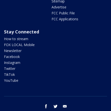
Sitemap
Advertise
FCC Public File
FCC Applications
Stay Connected
How to stream
FOX LOCAL Mobile
Newsletter
Facebook
Instagram
Twitter
TikTok
YouTube
facebook
twitter
email