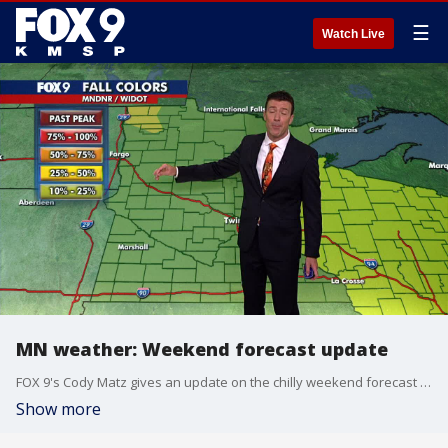
☰
Watch Live
MN weather: Weekend forecast update
FOX 9's Cody Matz gives an update on the chilly weekend forecast for Minnesota.
Show more