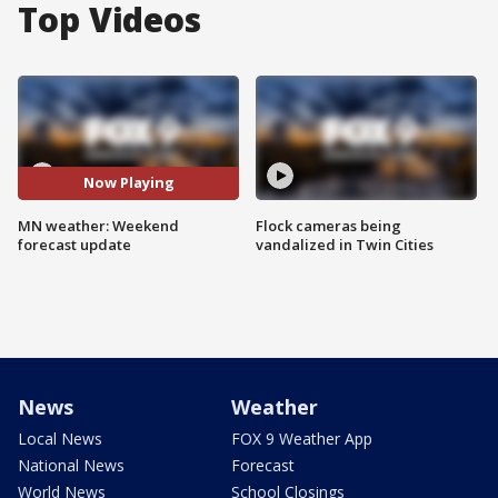
Top Videos
Now Playing
MN weather: Weekend
Flock cameras being
forecast update
vandalized in Twin Cities
News
Weather
Local News
FOX 9 Weather App
National News
Forecast
World News
School Closings