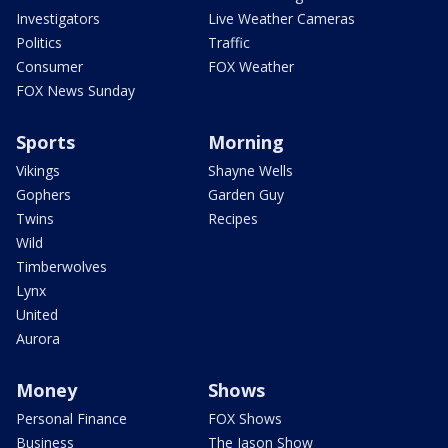
Investigators
Live Weather Cameras
Politics
Traffic
Consumer
FOX Weather
FOX News Sunday
Sports
Morning
Vikings
Shayne Wells
Gophers
Garden Guy
Twins
Recipes
Wild
Timberwolves
Lynx
United
Aurora
Money
Shows
Personal Finance
FOX Shows
Business
The Jason Show