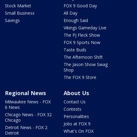
Stock Market
FOX 9 Good Day
Small Business
All Day
Savings
Enough Said
Vikings Gameday Live
The PJ Fleck Show
FOX 9 Sports Now
Taste Buds
The Afternoon Shift
The Jason Show Swag
Shop
The FOX 9 Store
Regional News
About Us
Milwaukee News - FOX
Contact Us
6 News
Contests
Chicago News - FOX 32
Personalities
Chicago
Jobs at FOX 9
Detroit News - FOX 2
What's On FOX
Detroit