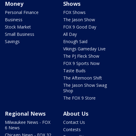
Money
Shows
Personal Finance
FOX Shows
Business
The Jason Show
Stock Market
FOX 9 Good Day
Small Business
All Day
Savings
Enough Said
Vikings Gameday Live
The PJ Fleck Show
FOX 9 Sports Now
Taste Buds
The Afternoon Shift
The Jason Show Swag
Shop
The FOX 9 Store
Regional News
About Us
Milwaukee News - FOX
Contact Us
6 News
Contests
Chicago News - FOX 32