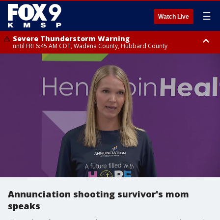
☰
Watch Live
Severe Thunderstorm Warning
until FRI 6:45 AM CDT, Wadena County, Hubbard County
Severe Thunderstorm Warning
from FRI 6:14 AM CDT until FRI 7:00 AM CDT, Cass County
Annunciation shooting survivor's mom
speaks