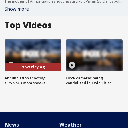
The mother of Annunciation shooting survivor, Vivian St. Clair, spoke Thursday at Hennepin Healthcare where she works.
Show more
Top Videos
Now Playing
Annunciation shooting
Flock cameras being
survivor's mom speaks
vandalized in Twin Cities
News
Weather