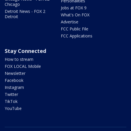
Personalities
Chicago
Jobs at FOX 9
Detroit News - FOX 2
What's On FOX
Detroit
Advertise
FCC Public File
FCC Applications
Stay Connected
How to stream
FOX LOCAL Mobile
Newsletter
Facebook
Instagram
Twitter
TikTok
YouTube