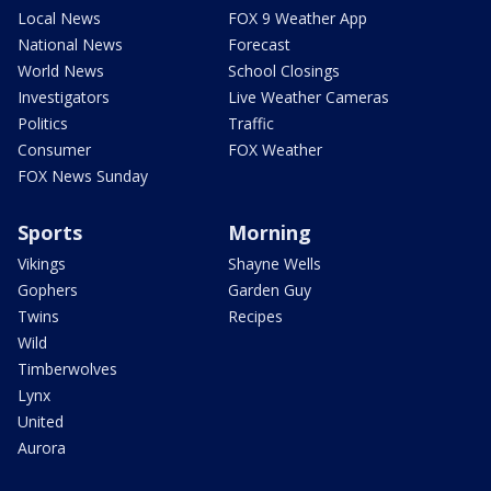
Local News
FOX 9 Weather App
National News
Forecast
World News
School Closings
Investigators
Live Weather Cameras
Politics
Traffic
Consumer
FOX Weather
FOX News Sunday
Sports
Morning
Vikings
Shayne Wells
Gophers
Garden Guy
Twins
Recipes
Wild
Timberwolves
Lynx
United
Aurora