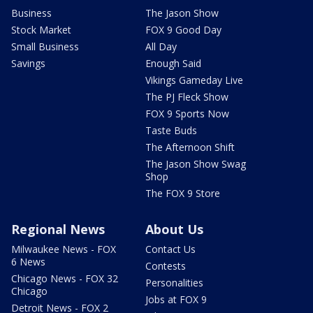
Business
The Jason Show
Stock Market
FOX 9 Good Day
Small Business
All Day
Savings
Enough Said
Vikings Gameday Live
The PJ Fleck Show
FOX 9 Sports Now
Taste Buds
The Afternoon Shift
The Jason Show Swag
Shop
The FOX 9 Store
Regional News
About Us
Milwaukee News - FOX
Contact Us
6 News
Contests
Chicago News - FOX 32
Personalities
Chicago
Jobs at FOX 9
Detroit News - FOX 2