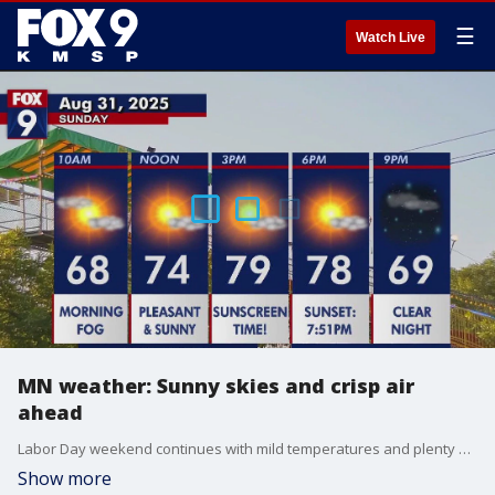
☰
Watch Live
MN weather: Sunny skies and crisp air
ahead
Labor Day weekend continues with mild temperatures and plenty of sunshine. Meteorologist Denise Isaac has the latest forecast.
Show more