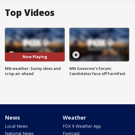
Top Videos
Now Playing
MN weather: Sunny skies and
MN Governor's forum:
crisp air ahead
Candidates face off FarmFest
News
Weather
Local News
FOX 9 Weather App
National News
Forecast