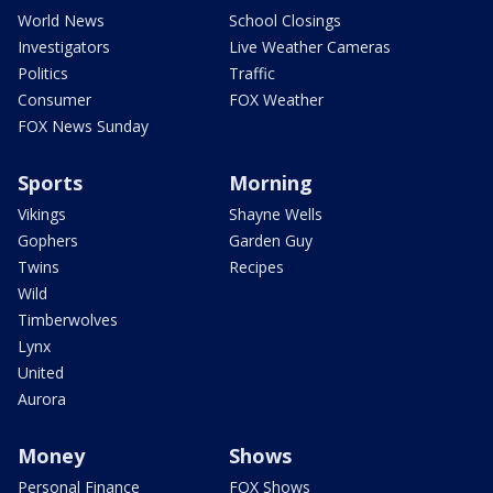
World News
School Closings
Investigators
Live Weather Cameras
Politics
Traffic
Consumer
FOX Weather
FOX News Sunday
Sports
Morning
Vikings
Shayne Wells
Gophers
Garden Guy
Twins
Recipes
Wild
Timberwolves
Lynx
United
Aurora
Money
Shows
Personal Finance
FOX Shows