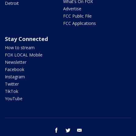
What's On FOX
Detroit
Advertise
FCC Public File
FCC Applications
Stay Connected
How to stream
FOX LOCAL Mobile
Newsletter
Facebook
Instagram
Twitter
TikTok
YouTube
facebook
twitter
email