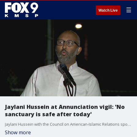
☰
Watch Live
Jaylani Hussein at Annunciation vigil: 'No
sanctuary is safe after today'
Jaylani Hussein with the Council on American-Islamic Relations spoke at Wednesday night's vigil that honored victims and families impacted by the mass shooting at Annunciation Catholic Church that killed two children and injured 17 others.
Show more