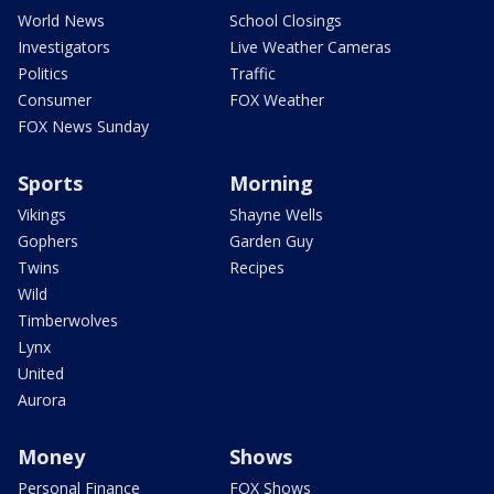
World News
School Closings
Investigators
Live Weather Cameras
Politics
Traffic
Consumer
FOX Weather
FOX News Sunday
Sports
Morning
Vikings
Shayne Wells
Gophers
Garden Guy
Twins
Recipes
Wild
Timberwolves
Lynx
United
Aurora
Money
Shows
Personal Finance
FOX Shows