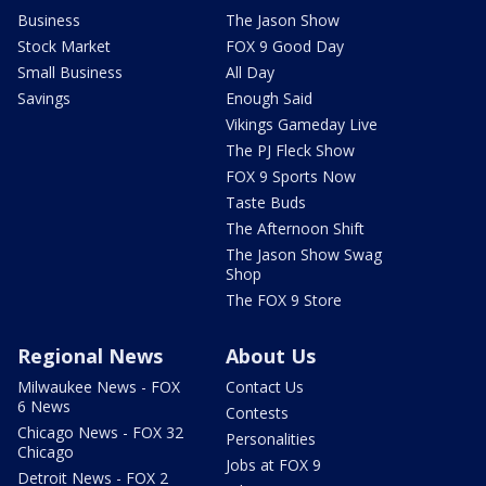
Business
The Jason Show
Stock Market
FOX 9 Good Day
Small Business
All Day
Savings
Enough Said
Vikings Gameday Live
The PJ Fleck Show
FOX 9 Sports Now
Taste Buds
The Afternoon Shift
The Jason Show Swag
Shop
The FOX 9 Store
Regional News
About Us
Milwaukee News - FOX
Contact Us
6 News
Contests
Chicago News - FOX 32
Personalities
Chicago
Jobs at FOX 9
Detroit News - FOX 2