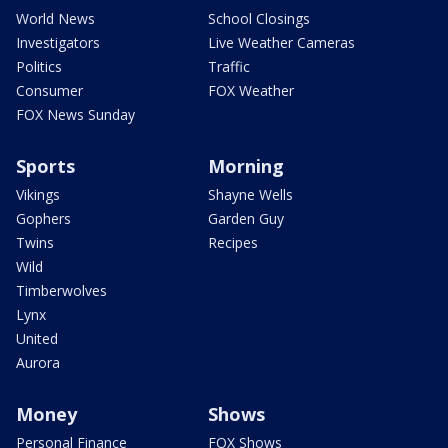
World News
School Closings
Investigators
Live Weather Cameras
Politics
Traffic
Consumer
FOX Weather
FOX News Sunday
Sports
Morning
Vikings
Shayne Wells
Gophers
Garden Guy
Twins
Recipes
Wild
Timberwolves
Lynx
United
Aurora
Money
Shows
Personal Finance
FOX Shows