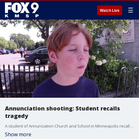
☰
Watch Live
Annunciation shooting: Student recalls
tragedy
A student of Annunciation Church and School in Minneapolis recalls an attack that left at least two students dead, and more than a dozen injured - detailing how his friend was shot in the back during the ?super scary? attack Wednesday morning.
Show more