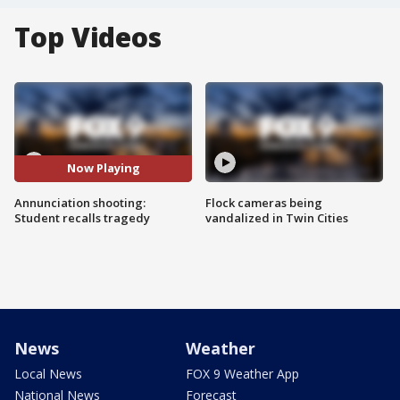
Top Videos
Now Playing
Annunciation shooting:
Flock cameras being
Student recalls tragedy
vandalized in Twin Cities
News
Weather
Local News
FOX 9 Weather App
National News
Forecast