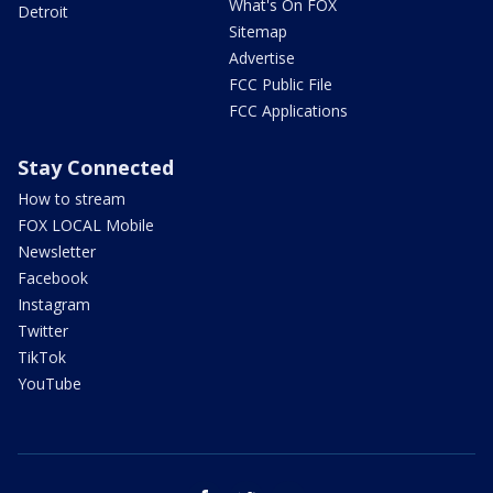
What's On FOX
Detroit
Sitemap
Advertise
FCC Public File
FCC Applications
Stay Connected
How to stream
FOX LOCAL Mobile
Newsletter
Facebook
Instagram
Twitter
TikTok
YouTube