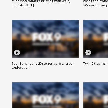
Minnesota wildfire briefing with Walz,
Vikings co-owner
officials [FULL]
'We want champi
Teen falls nearly 20 stories during 'urban
Twin Cities Irish
exploration'