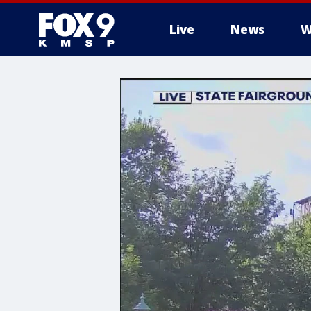
Live
News
W