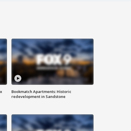
ax
Bookmatch Apartments: Historic
redevelopment in Sandstone