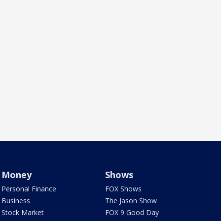
Money
Shows
Personal Finance
FOX Shows
Business
The Jason Show
Stock Market
FOX 9 Good Day