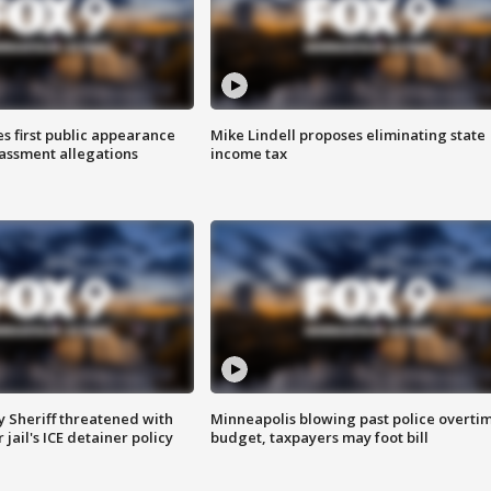
s first public appearance
Mike Lindell proposes eliminating state
rassment allegations
income tax
 Sheriff threatened with
Minneapolis blowing past police overti
jail's ICE detainer policy
budget, taxpayers may foot bill