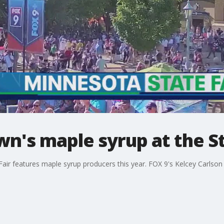
's maple syrup at the St
air features maple syrup producers this year. FOX 9's Kelcey Carlso