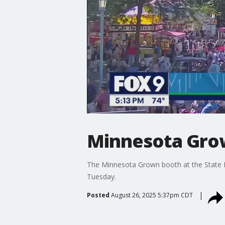
Minnesota Grown
The Minnesota Grown booth at the State F
Tuesday.
Posted
August 26, 2025 5:37pm CDT