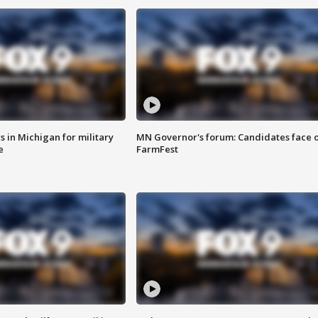
 in Michigan for military
MN Governor's forum: Candidates face o
e
FarmFest