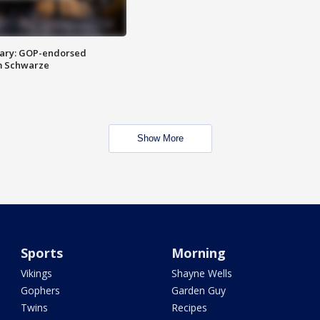
ary: GOP-endorsed
m Schwarze
Show More
Sports
Morning
Vikings
Shayne Wells
Gophers
Garden Guy
Twins
Recipes