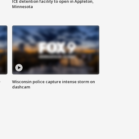
ICE detention facility to open in Appleton,
Minnesota
D
Wisconsin police capture intense storm on
dashcam