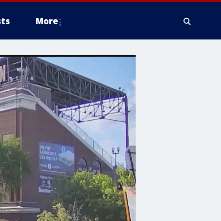
ts
More