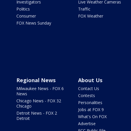
Investigators
Live Weather Cameras
Politics
Traffic
Consumer
FOX Weather
FOX News Sunday
Regional News
About Us
Milwaukee News - FOX 6
Contact Us
News
Contests
Chicago News - FOX 32
Personalities
Chicago
Jobs at FOX 9
Detroit News - FOX 2
What's On FOX
Detroit
Advertise
FCC Public File