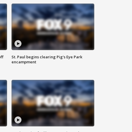
ff
St. Paul begins clearing Pig's Eye Park
encampment