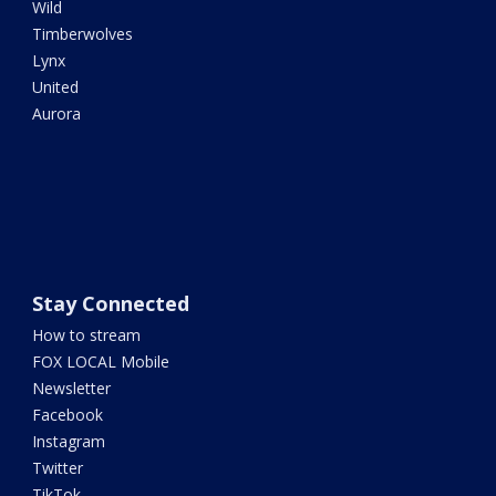
Wild
Timberwolves
Lynx
United
Aurora
Stay Connected
How to stream
FOX LOCAL Mobile
Newsletter
Facebook
Instagram
Twitter
TikTok