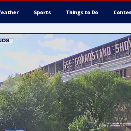
eather
Sports
Things to Do
Contes