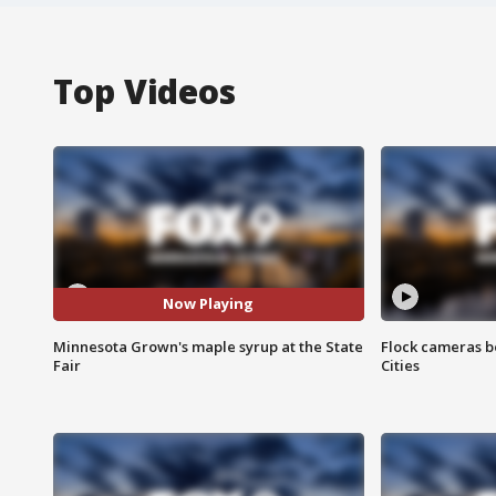
Top Videos
Now Playing
Minnesota Grown's maple syrup at the State
Flock cameras b
Fair
Cities