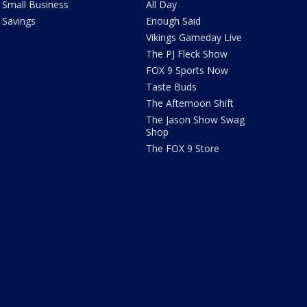
Small Business
All Day
Savings
Enough Said
Vikings Gameday Live
The PJ Fleck Show
FOX 9 Sports Now
Taste Buds
The Afternoon Shift
The Jason Show Swag
Shop
The FOX 9 Store