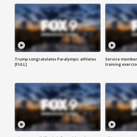
Trump congratulates Paralympic athletes
Service members
[FULL]
training exercis