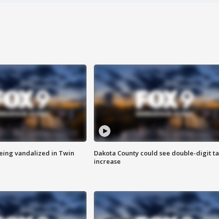
eing vandalized in Twin
Dakota County could see double-digit t
increase