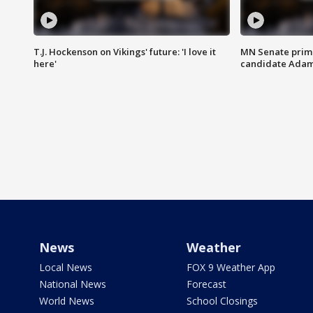
T.J. Hockenson on Vikings' future: 'I love it
MN Senate prim
here'
candidate Ada
News
Weather
Local News
FOX 9 Weather App
National News
Forecast
World News
School Closings