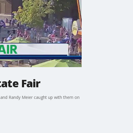
ate Fair
n and Randy Meier caught up with them on