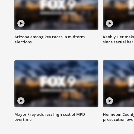
Arizona among key races in midterm
Kaohly Her make
elections
since sexual ha
Mayor Frey address high cost of MPD
Hennepin County
overtime
prosecution over 