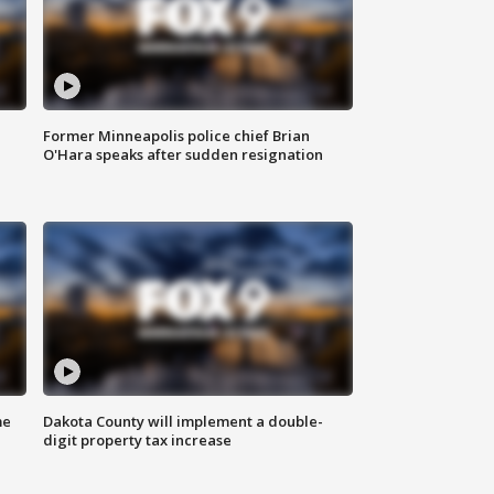
Former Minneapolis police chief Brian
O'Hara speaks after sudden resignation
me
Dakota County will implement a double-
digit property tax increase