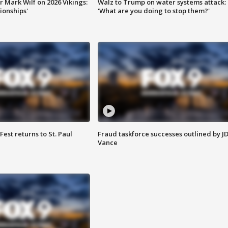
 Mark Wilf on 2026 Vikings:
Walz to Trump on water systems attack:
onships'
'What are you doing to stop them?'
 Fest returns to St. Paul
Fraud taskforce successes outlined by J
Vance