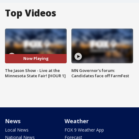
Top Videos
Now Playing
The Jason Show - Live at the
MN Governor's forum:
Minnesota State Fair! [HOUR 1]
Candidates face off FarmFest
News
Weather
Local News
FOX 9 Weather App
National News
Forecast