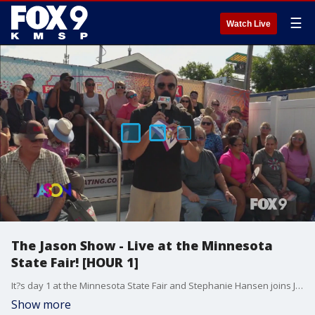
☰
Watch Live
The Jason Show - Live at the Minnesota
State Fair! [HOUR 1]
It?s day 1 at the Minnesota State Fair and Stephanie Hansen joins Jason to taste some of the new foods. Plus, Jason, Falen & Erin Schwab all share their ?Fair Firsts? ? the first things they eat, drink and do when arriving at the Fair.
Show more