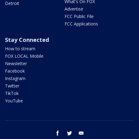
What's On FOX
Detroit
Advertise
FCC Public File
FCC Applications
Stay Connected
How to stream
FOX LOCAL Mobile
Newsletter
Facebook
Instagram
Twitter
TikTok
YouTube
facebook
twitter
email