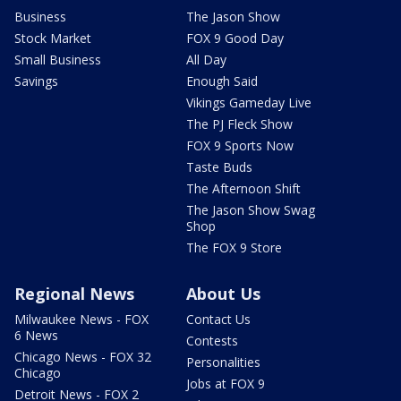
Business
The Jason Show
Stock Market
FOX 9 Good Day
Small Business
All Day
Savings
Enough Said
Vikings Gameday Live
The PJ Fleck Show
FOX 9 Sports Now
Taste Buds
The Afternoon Shift
The Jason Show Swag
Shop
The FOX 9 Store
Regional News
About Us
Milwaukee News - FOX
Contact Us
6 News
Contests
Chicago News - FOX 32
Personalities
Chicago
Jobs at FOX 9
Detroit News - FOX 2