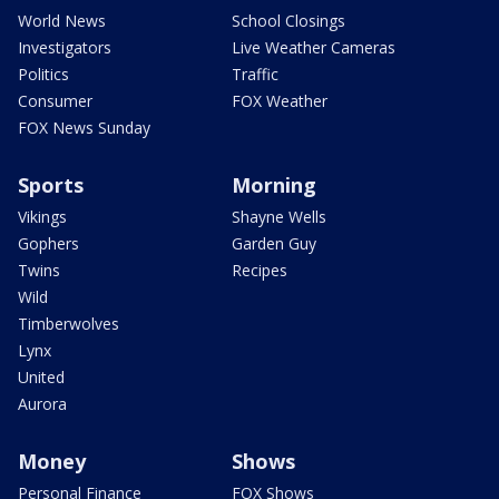
World News
School Closings
Investigators
Live Weather Cameras
Politics
Traffic
Consumer
FOX Weather
FOX News Sunday
Sports
Morning
Vikings
Shayne Wells
Gophers
Garden Guy
Twins
Recipes
Wild
Timberwolves
Lynx
United
Aurora
Money
Shows
Personal Finance
FOX Shows