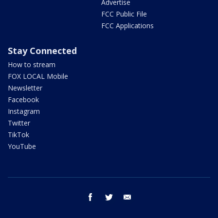
Advertise
FCC Public File
FCC Applications
Stay Connected
How to stream
FOX LOCAL Mobile
Newsletter
Facebook
Instagram
Twitter
TikTok
YouTube
facebook
twitter
email