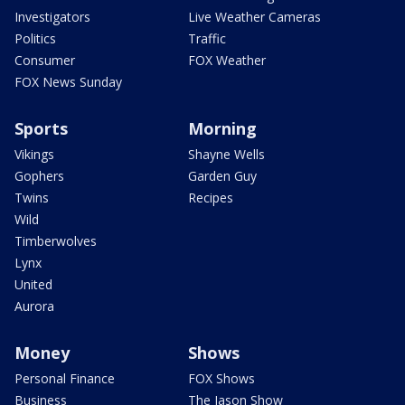
Investigators
Live Weather Cameras
Politics
Traffic
Consumer
FOX Weather
FOX News Sunday
Sports
Morning
Vikings
Shayne Wells
Gophers
Garden Guy
Twins
Recipes
Wild
Timberwolves
Lynx
United
Aurora
Money
Shows
Personal Finance
FOX Shows
Business
The Jason Show