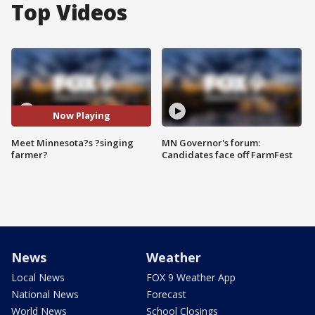
Top Videos
Now Playing
Meet Minnesota?s ?singing
MN Governor's forum:
farmer?
Candidates face off FarmFest
News
Weather
Local News
FOX 9 Weather App
National News
Forecast
World News
School Closings