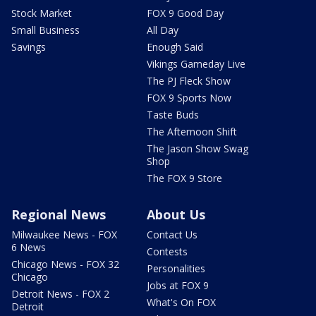
Stock Market
FOX 9 Good Day
Small Business
All Day
Savings
Enough Said
Vikings Gameday Live
The PJ Fleck Show
FOX 9 Sports Now
Taste Buds
The Afternoon Shift
The Jason Show Swag
Shop
The FOX 9 Store
Regional News
About Us
Milwaukee News - FOX
Contact Us
6 News
Contests
Chicago News - FOX 32
Personalities
Chicago
Jobs at FOX 9
Detroit News - FOX 2
What's On FOX
Detroit