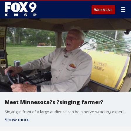
☰
Watch Live
Meet Minnesota?s ?singing farmer?
Singing in front of a large audience can be a nerve-wracking experience, but Boyd Huselid seems to have struck a chord with the Minnesota Twins. FOX 9?s Maury Glover tells the story of the ?singing farmer.?
Show more