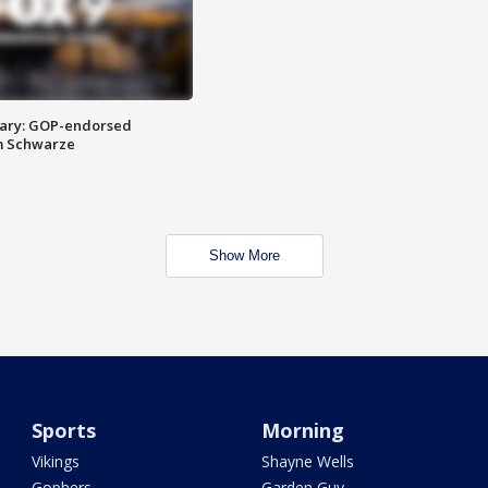
ary: GOP-endorsed
m Schwarze
Show More
Sports
Morning
Vikings
Shayne Wells
Gophers
Garden Guy