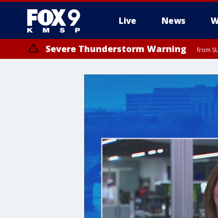
Live
News
W
Severe Thunderstorm Warning
from SU