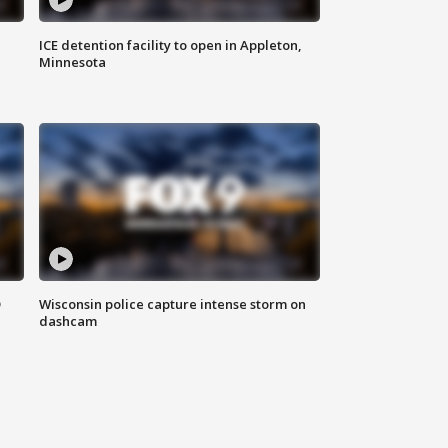
ICE detention facility to open in Appleton,
Minnesota
D
Wisconsin police capture intense storm on
dashcam