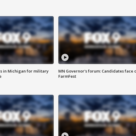
 in Michigan for military
MN Governor's forum: Candidates face o
e
FarmFest