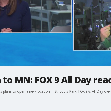
n to MN: FOX 9 All Day rea
's plans to open a new location in St. Louis Park. FOX 9?s All Day c