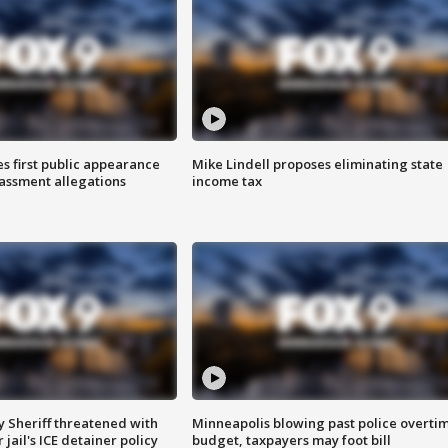
s first public appearance
Mike Lindell proposes eliminating state
rassment allegations
income tax
 Sheriff threatened with
Minneapolis blowing past police overti
jail's ICE detainer policy
budget, taxpayers may foot bill