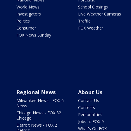
World News
School Closings
Investigators
Live Weather Cameras
Politics
Traffic
Consumer
FOX Weather
FOX News Sunday
Regional News
About Us
Milwaukee News - FOX 6
Contact Us
News
Contests
Chicago News - FOX 32
Personalities
Chicago
Jobs at FOX 9
Detroit News - FOX 2
What's On FOX
Detroit