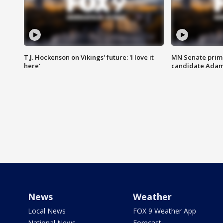
T.J. Hockenson on Vikings' future: 'I love it
MN Senate prim
here'
candidate Ada
News
Weather
Local News
FOX 9 Weather App
National News
Forecast