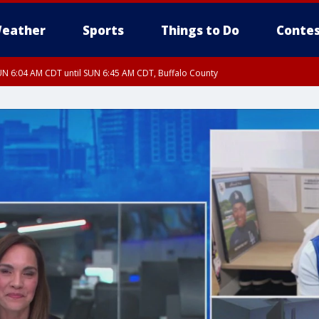
eather
Sports
Things to Do
Contes
N 6:04 AM CDT until SUN 6:45 AM CDT, Buffalo County