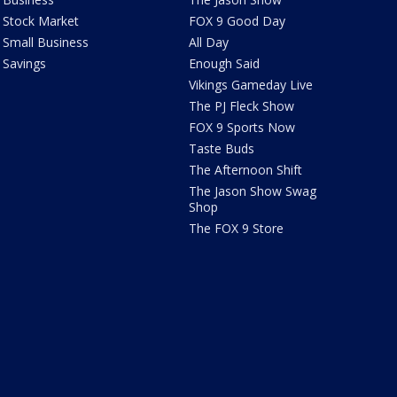
Stock Market
FOX 9 Good Day
Small Business
All Day
Savings
Enough Said
Vikings Gameday Live
The PJ Fleck Show
FOX 9 Sports Now
Taste Buds
The Afternoon Shift
The Jason Show Swag
Shop
The FOX 9 Store