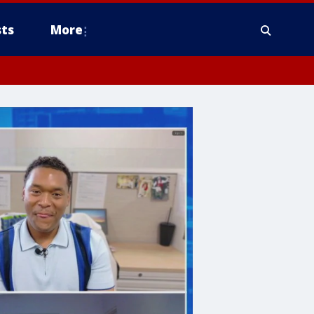
ts
More