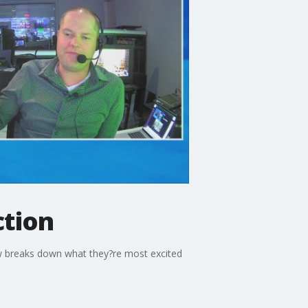
ction
rew breaks down what they?re most excited