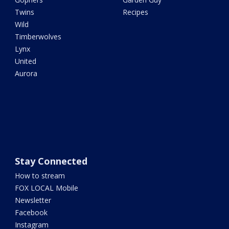
Twins
Recipes
Wild
Timberwolves
Lynx
United
Aurora
Stay Connected
How to stream
FOX LOCAL Mobile
Newsletter
Facebook
Instagram