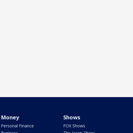
Money
Shows
Personal Finance
FOX Shows
Business
The Jason Show