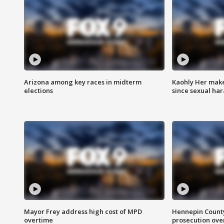
Arizona among key races in midterm
Kaohly Her make
elections
since sexual ha
Mayor Frey address high cost of MPD
Hennepin County
overtime
prosecution over 