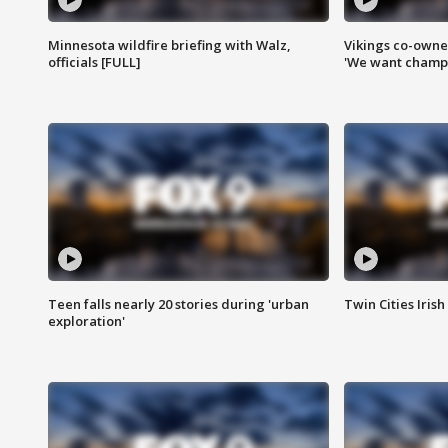
Minnesota wildfire briefing with Walz,
Vikings co-owner
officials [FULL]
'We want champi
Teen falls nearly 20 stories during 'urban
Twin Cities Irish
exploration'