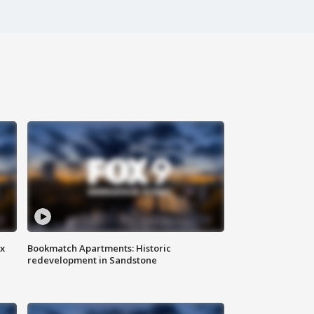
ax
Bookmatch Apartments: Historic
redevelopment in Sandstone