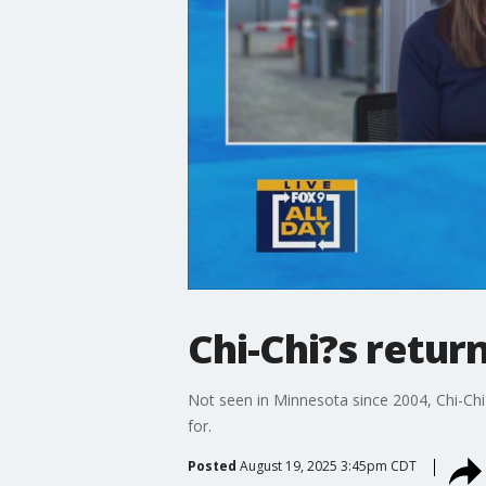
Chi-Chi?s retur
Not seen in Minnesota since 2004, Chi-Chi
for.
Posted
August 19, 2025 3:45pm CDT