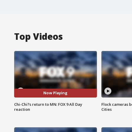
Top Videos
Now Playing
Chi-Chi?s return to MN: FOX 9 All Day
Flock cameras b
reaction
Cities