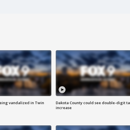
eing vandalized in Twin
Dakota County could see double-digit t
increase