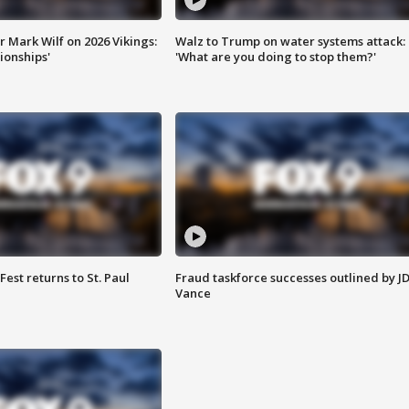
 Mark Wilf on 2026 Vikings:
Walz to Trump on water systems attack:
onships'
'What are you doing to stop them?'
 Fest returns to St. Paul
Fraud taskforce successes outlined by J
Vance