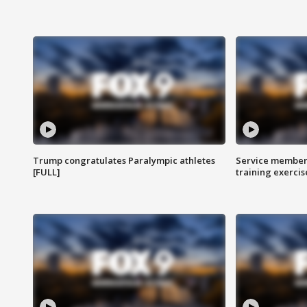
Trump congratulates Paralympic athletes
Service members
[FULL]
training exercis