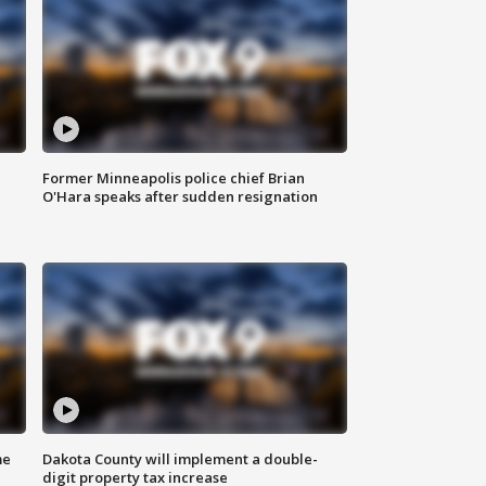
Former Minneapolis police chief Brian
O'Hara speaks after sudden resignation
me
Dakota County will implement a double-
digit property tax increase