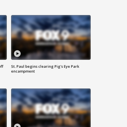
ff
St. Paul begins clearing Pig's Eye Park
encampment