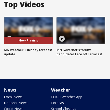
Top Videos
Now Playing
MN weather: Tuesday forecast
MN Governor's forum:
update
Candidates face off FarmFest
News
Weather
Local News
FOX 9 Weather App
National News
Forecast
World News
School Closings