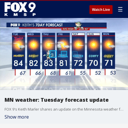
☰
Watch Live
MN weather: Tuesday forecast update
FOX 9's Keith Marler shares an update on the Minnesota weather forecast for Tuesday, Aug. 19, 2025.
Show more