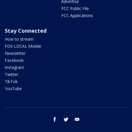
Advertise
FCC Public File
FCC Applications
Stay Connected
How to stream
FOX LOCAL Mobile
Newsletter
Facebook
Instagram
Twitter
TikTok
YouTube
facebook
twitter
email