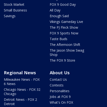
Stock Market
FOX 9 Good Day
Small Business
All Day
Savings
Enough Said
Vikings Gameday Live
The PJ Fleck Show
FOX 9 Sports Now
Taste Buds
The Afternoon Shift
The Jason Show Swag
Shop
The FOX 9 Store
Regional News
About Us
Milwaukee News - FOX
Contact Us
6 News
Contests
Chicago News - FOX 32
Personalities
Chicago
Jobs at FOX 9
Detroit News - FOX 2
What's On FOX
Detroit