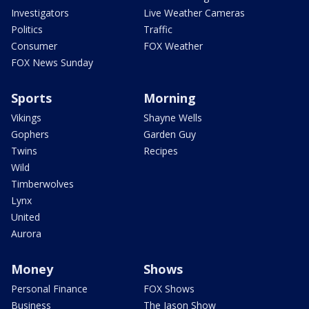
Investigators
Live Weather Cameras
Politics
Traffic
Consumer
FOX Weather
FOX News Sunday
Sports
Morning
Vikings
Shayne Wells
Gophers
Garden Guy
Twins
Recipes
Wild
Timberwolves
Lynx
United
Aurora
Money
Shows
Personal Finance
FOX Shows
Business
The Jason Show