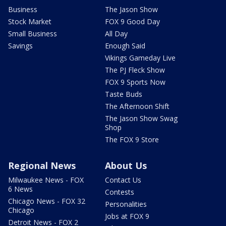
Business
The Jason Show
Stock Market
FOX 9 Good Day
Small Business
All Day
Savings
Enough Said
Vikings Gameday Live
The PJ Fleck Show
FOX 9 Sports Now
Taste Buds
The Afternoon Shift
The Jason Show Swag
Shop
The FOX 9 Store
Regional News
About Us
Milwaukee News - FOX
Contact Us
6 News
Contests
Chicago News - FOX 32
Personalities
Chicago
Jobs at FOX 9
Detroit News - FOX 2