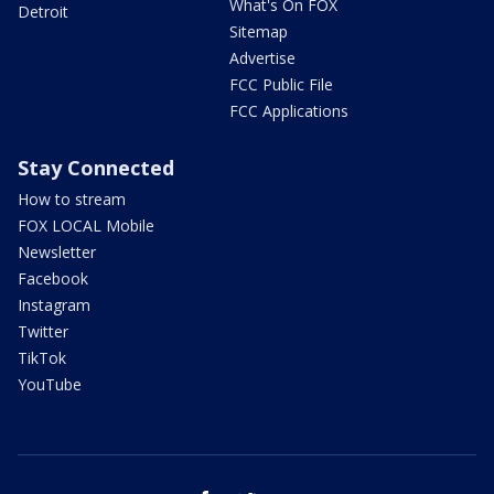
What's On FOX
Detroit
Sitemap
Advertise
FCC Public File
FCC Applications
Stay Connected
How to stream
FOX LOCAL Mobile
Newsletter
Facebook
Instagram
Twitter
TikTok
YouTube