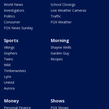
World News
School Closings
Investigators
Live Weather Cameras
Politics
Traffic
Consumer
FOX Weather
FOX News Sunday
Sports
Morning
Vikings
Shayne Wells
Gophers
Garden Guy
Twins
Recipes
Wild
Timberwolves
Lynx
United
Aurora
Money
Shows
Personal Finance
FOX Shows