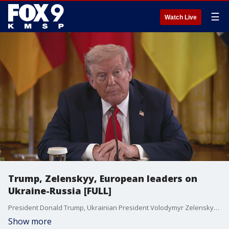
☰
Watch Live
Trump, Zelenskyy, European leaders on
Ukraine-Russia [FULL]
President Donald Trump, Ukrainian President Volodymyr Zelenskyy and European leaders discussed the Russia-Ukraine war days after Trump met with Russian President Vladimir Putin.
Show more