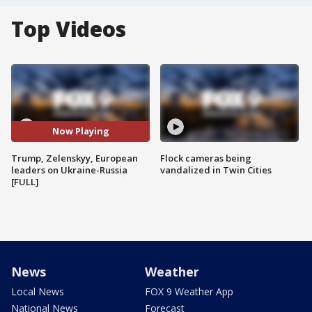
Top Videos
Now Playing
Trump, Zelenskyy, European
Flock cameras being
leaders on Ukraine-Russia
vandalized in Twin Cities
[FULL]
News
Weather
Local News
FOX 9 Weather App
National News
Forecast