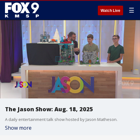
☰
Watch Live
The Jason Show: Aug. 18, 2025
A daily entertainment talk show hosted by Jason Matheson.
Show more