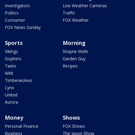
Investigators
Live Weather Cameras
Politics
Traffic
Consumer
FOX Weather
FOX News Sunday
Sports
Morning
Vikings
Shayne Wells
Gophers
Garden Guy
Twins
Recipes
Wild
Timberwolves
Lynx
United
Aurora
Money
Shows
Personal Finance
FOX Shows
Business
The Jason Show