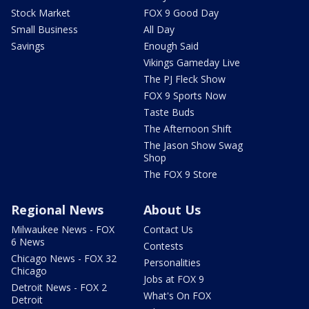
Stock Market
FOX 9 Good Day
Small Business
All Day
Savings
Enough Said
Vikings Gameday Live
The PJ Fleck Show
FOX 9 Sports Now
Taste Buds
The Afternoon Shift
The Jason Show Swag
Shop
The FOX 9 Store
Regional News
About Us
Milwaukee News - FOX
Contact Us
6 News
Contests
Chicago News - FOX 32
Personalities
Chicago
Jobs at FOX 9
Detroit News - FOX 2
What's On FOX
Detroit