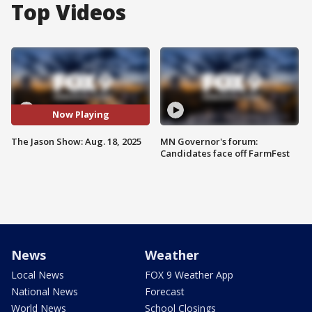
Top Videos
Now Playing
The Jason Show: Aug. 18, 2025
MN Governor's forum:
Candidates face off FarmFest
News
Weather
Local News
FOX 9 Weather App
National News
Forecast
World News
School Closings