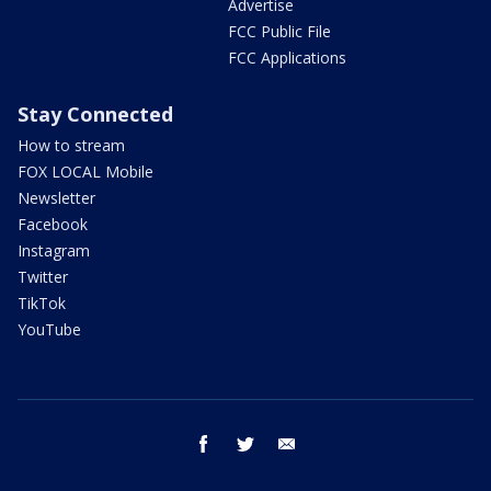
Advertise
FCC Public File
FCC Applications
Stay Connected
How to stream
FOX LOCAL Mobile
Newsletter
Facebook
Instagram
Twitter
TikTok
YouTube
facebook
twitter
email