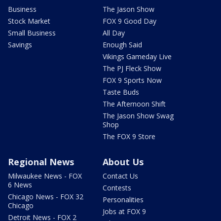
Business
The Jason Show
Stock Market
FOX 9 Good Day
Small Business
All Day
Savings
Enough Said
Vikings Gameday Live
The PJ Fleck Show
FOX 9 Sports Now
Taste Buds
The Afternoon Shift
The Jason Show Swag
Shop
The FOX 9 Store
Regional News
About Us
Milwaukee News - FOX
Contact Us
6 News
Contests
Chicago News - FOX 32
Personalities
Chicago
Jobs at FOX 9
Detroit News - FOX 2