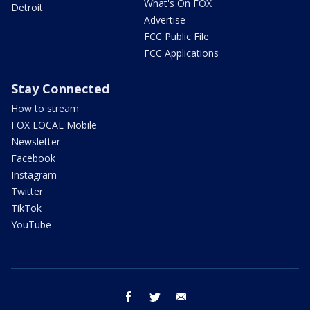
What's On FOX
Detroit
Advertise
FCC Public File
FCC Applications
Stay Connected
How to stream
FOX LOCAL Mobile
Newsletter
Facebook
Instagram
Twitter
TikTok
YouTube
facebook
twitter
email