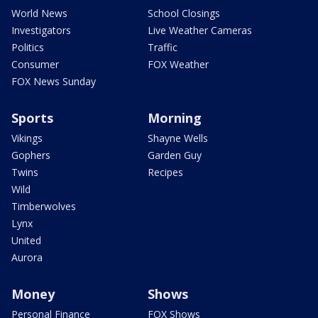
World News
School Closings
Investigators
Live Weather Cameras
Politics
Traffic
Consumer
FOX Weather
FOX News Sunday
Sports
Morning
Vikings
Shayne Wells
Gophers
Garden Guy
Twins
Recipes
Wild
Timberwolves
Lynx
United
Aurora
Money
Shows
Personal Finance
FOX Shows