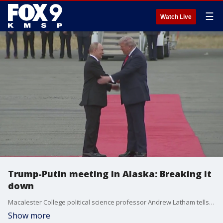
☰
Watch Live
Trump-Putin meeting in Alaska: Breaking it
down
Macalester College political science professor Andrew Latham tells us everything we need to know about the Trump-Putin meeting in Alaska.
Show more