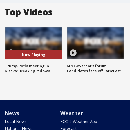
Top Videos
Now Playing
Trump-Putin meeting in
MN Governor's forum:
Alaska: Breaking it down
Candidates face off FarmFest
News
Weather
Local News
FOX 9 Weather App
National News
Forecast