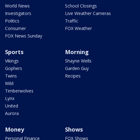
World News
School Closings
Investigators
Live Weather Cameras
Politics
Traffic
Consumer
FOX Weather
FOX News Sunday
Sports
Morning
Vikings
Shayne Wells
Gophers
Garden Guy
Twins
Recipes
Wild
Timberwolves
Lynx
United
Aurora
Money
Shows
Personal Finance
FOX Shows