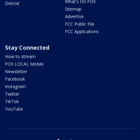
What's On FOX
Detroit
Sitemap
Advertise
FCC Public File
FCC Applications
Stay Connected
How to stream
FOX LOCAL Mobile
Newsletter
Facebook
Instagram
Twitter
TikTok
YouTube