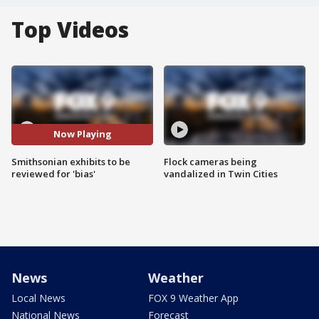
Top Videos
Now Playing
Smithsonian exhibits to be
Flock cameras being
reviewed for 'bias'
vandalized in Twin Cities
News
Weather
Local News
FOX 9 Weather App
National News
Forecast