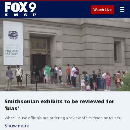
☰
Watch Live
Smithsonian exhibits to be reviewed for
'bias'
White House officials are ordering a review of Smithsonian Museum exhibits to ?align the content with President Trump?s interpretation of American history? to eliminate political bias. FOX 9?s Chenue Her has the details of the order.
Show more