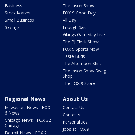
Business
The Jason Show
Stock Market
FOX 9 Good Day
Small Business
All Day
Savings
Enough Said
Vikings Gameday Live
The PJ Fleck Show
FOX 9 Sports Now
Taste Buds
The Afternoon Shift
The Jason Show Swag
Shop
The FOX 9 Store
Regional News
About Us
Milwaukee News - FOX
Contact Us
6 News
Contests
Chicago News - FOX 32
Personalities
Chicago
Jobs at FOX 9
Detroit News - FOX 2