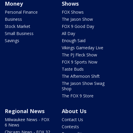
Money
Shows
Personal Finance
FOX Shows
Business
The Jason Show
Stock Market
FOX 9 Good Day
Small Business
All Day
Savings
Enough Said
Vikings Gameday Live
The PJ Fleck Show
FOX 9 Sports Now
Taste Buds
The Afternoon Shift
The Jason Show Swag
Shop
The FOX 9 Store
Regional News
About Us
Milwaukee News - FOX
Contact Us
6 News
Contests
Chicago News - FOX 32