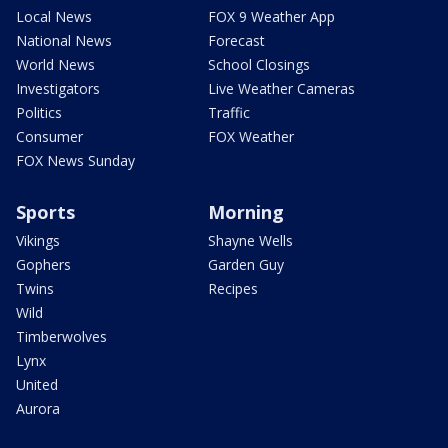
Local News
FOX 9 Weather App
National News
Forecast
World News
School Closings
Investigators
Live Weather Cameras
Politics
Traffic
Consumer
FOX Weather
FOX News Sunday
Sports
Morning
Vikings
Shayne Wells
Gophers
Garden Guy
Twins
Recipes
Wild
Timberwolves
Lynx
United
Aurora