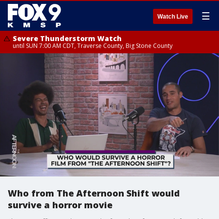
☰
Watch Live
Severe Thunderstorm Watch
until SUN 7:00 AM CDT, Traverse County, Big Stone County
Who from The Afternoon Shift would
survive a horror movie