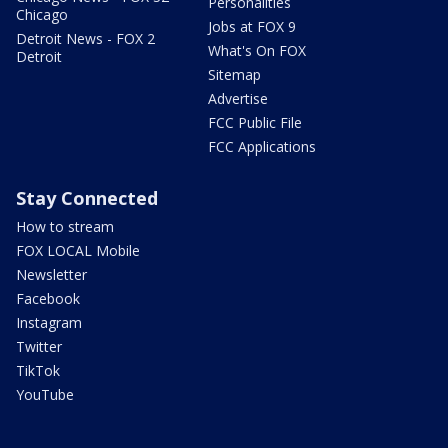
Personalities
Chicago
Jobs at FOX 9
Detroit News - FOX 2
What's On FOX
Detroit
Sitemap
Advertise
FCC Public File
FCC Applications
Stay Connected
How to stream
FOX LOCAL Mobile
Newsletter
Facebook
Instagram
Twitter
TikTok
YouTube