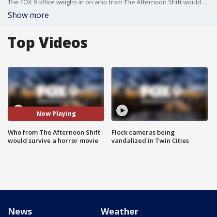
The FOX 9 office weighs in on who from The Afternoon Shift would survive in a horror movie.
Show more
Top Videos
Now Playing
Who from The Afternoon Shift
Flock cameras being
would survive a horror movie
vandalized in Twin Cities
News
Weather