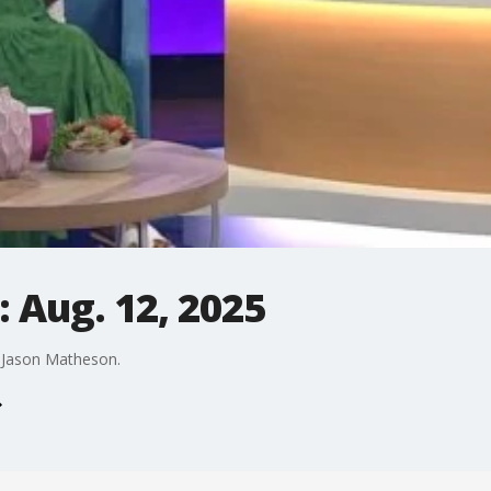
 Aug. 12, 2025
y Jason Matheson.