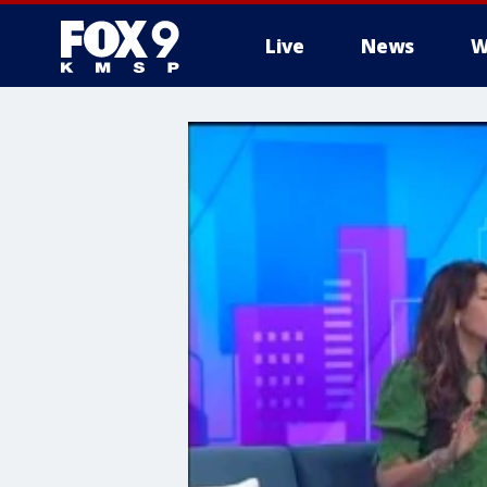
Live
News
W