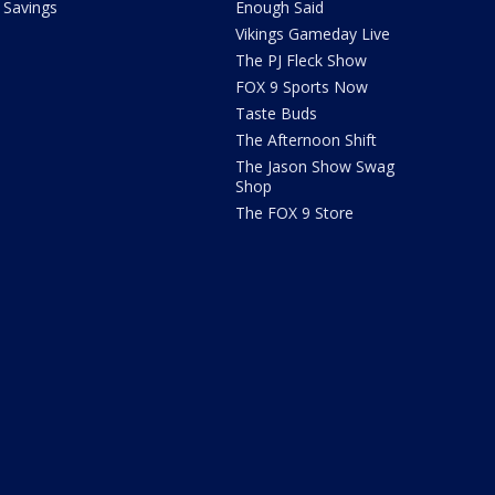
Savings
Enough Said
Vikings Gameday Live
The PJ Fleck Show
FOX 9 Sports Now
Taste Buds
The Afternoon Shift
The Jason Show Swag
Shop
The FOX 9 Store