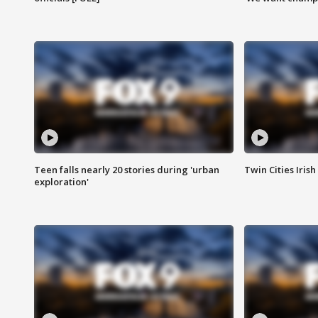
Teen falls nearly 20 stories during 'urban
Twin Cities Irish
exploration'