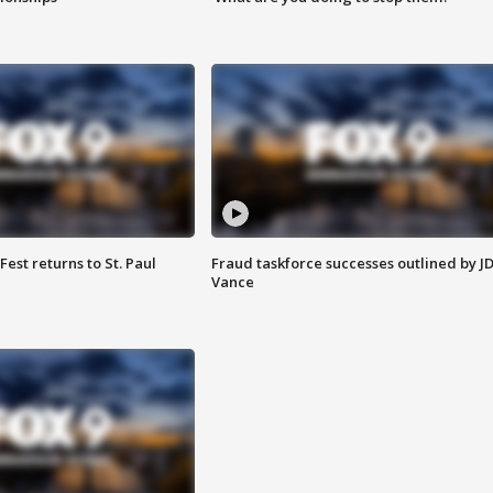
 Fest returns to St. Paul
Fraud taskforce successes outlined by J
Vance