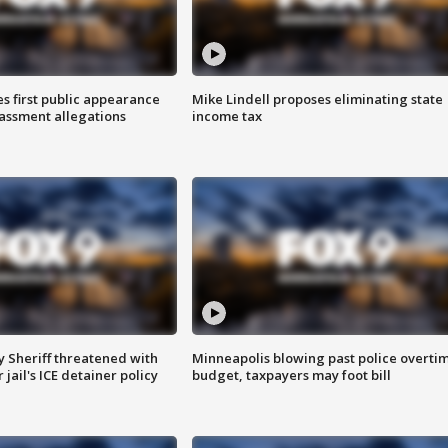
s first public appearance
Mike Lindell proposes eliminating state
rassment allegations
income tax
 Sheriff threatened with
Minneapolis blowing past police overti
jail's ICE detainer policy
budget, taxpayers may foot bill