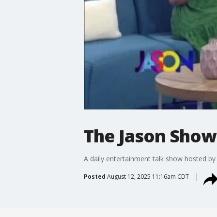
The Jason Show:
A daily entertainment talk show hosted b
Posted
August 12, 2025 11:16am CDT