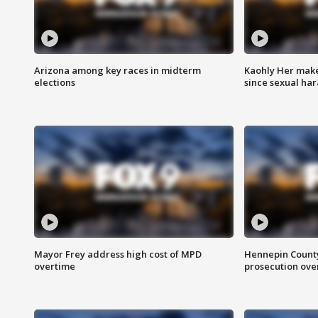
Arizona among key races in midterm
Kaohly Her make
elections
since sexual ha
Mayor Frey address high cost of MPD
Hennepin County
overtime
prosecution over 