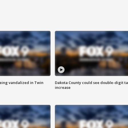
eing vandalized in Twin
Dakota County could see double-digit t
increase