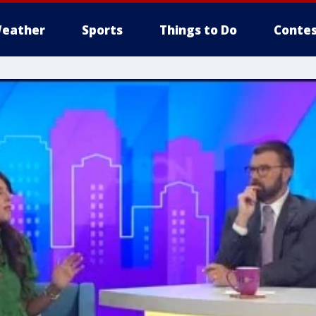
eather
Sports
Things to Do
Contes