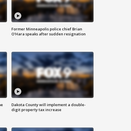
Former Minneapolis police chief Brian
O'Hara speaks after sudden resignation
me
Dakota County will implement a double-
digit property tax increase