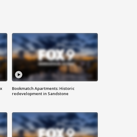
ax
Bookmatch Apartments: Historic
redevelopment in Sandstone