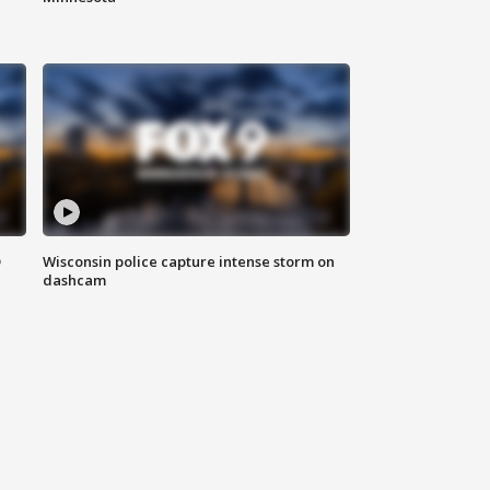
D
Wisconsin police capture intense storm on
dashcam