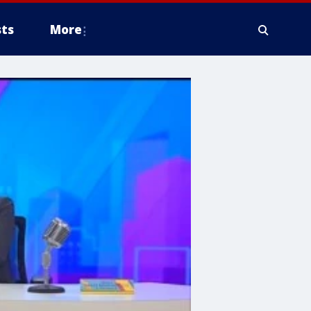
ts
More