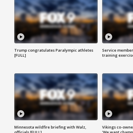
Trump congratulates Paralympic athletes
Service members
[FULL]
training exercis
Minnesota wildfire briefing with Walz,
Vikings co-owner
officials [FULL]
'We want champi