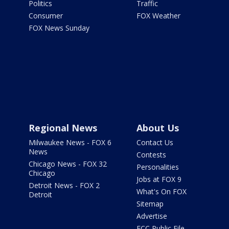
Politics
Traffic
Consumer
FOX Weather
FOX News Sunday
Regional News
About Us
Milwaukee News - FOX 6
Contact Us
News
Contests
Chicago News - FOX 32
Personalities
Chicago
Jobs at FOX 9
Detroit News - FOX 2
What's On FOX
Detroit
Sitemap
Advertise
FCC Public File