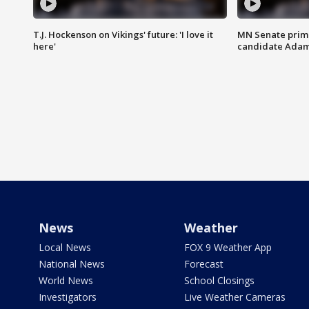
T.J. Hockenson on Vikings' future: 'I love it
MN Senate prim
here'
candidate Ada
News
Weather
Local News
FOX 9 Weather App
National News
Forecast
World News
School Closings
Investigators
Live Weather Cameras