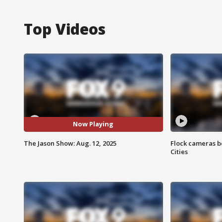
Top Videos
Now Playing
The Jason Show: Aug. 12, 2025
Flock cameras b
Cities