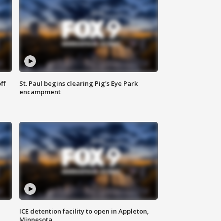
ff
St. Paul begins clearing Pig's Eye Park
encampment
ICE detention facility to open in Appleton,
Minnesota