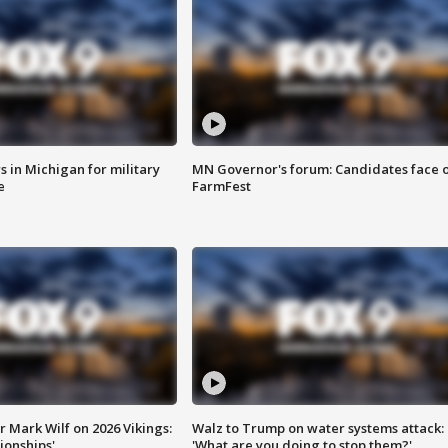
 in Michigan for military
MN Governor's forum: Candidates face o
e
FarmFest
 Mark Wilf on 2026 Vikings:
Walz to Trump on water systems attack:
onships'
'What are you doing to stop them?'