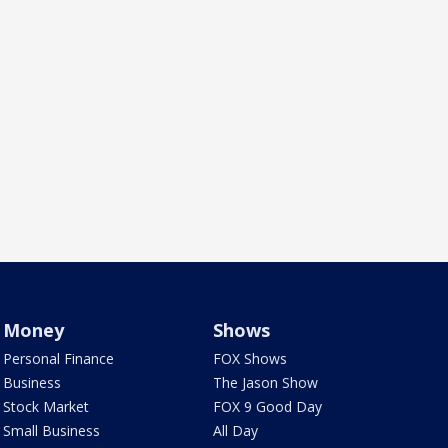
Money
Shows
Personal Finance
FOX Shows
Business
The Jason Show
Stock Market
FOX 9 Good Day
Small Business
All Day