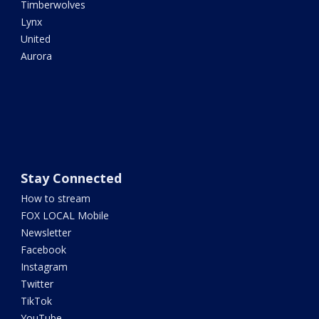
Timberwolves
Lynx
United
Aurora
Stay Connected
How to stream
FOX LOCAL Mobile
Newsletter
Facebook
Instagram
Twitter
TikTok
YouTube