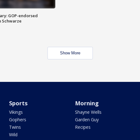
ary: GOP-endorsed
m Schwarze
Show More
Sports
Morning
Vikings
Shayne Wells
Gophers
Garden Guy
Twins
Recipes
Wild