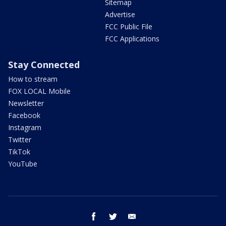
Sitemap
Advertise
FCC Public File
FCC Applications
Stay Connected
How to stream
FOX LOCAL Mobile
Newsletter
Facebook
Instagram
Twitter
TikTok
YouTube
facebook
twitter
email