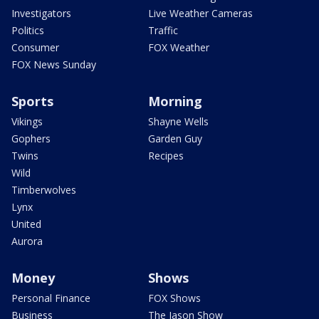
Investigators
Live Weather Cameras
Politics
Traffic
Consumer
FOX Weather
FOX News Sunday
Sports
Morning
Vikings
Shayne Wells
Gophers
Garden Guy
Twins
Recipes
Wild
Timberwolves
Lynx
United
Aurora
Money
Shows
Personal Finance
FOX Shows
Business
The Jason Show