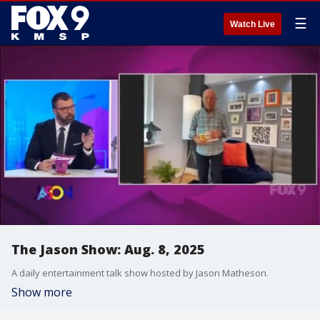
☰
Watch Live
The Jason Show: Aug. 8, 2025
A daily entertainment talk show hosted by Jason Matheson.
Show more