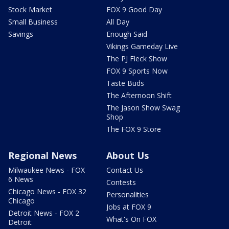
Stock Market
FOX 9 Good Day
Small Business
All Day
Savings
Enough Said
Vikings Gameday Live
The PJ Fleck Show
FOX 9 Sports Now
Taste Buds
The Afternoon Shift
The Jason Show Swag
Shop
The FOX 9 Store
Regional News
About Us
Milwaukee News - FOX
Contact Us
6 News
Contests
Chicago News - FOX 32
Personalities
Chicago
Jobs at FOX 9
Detroit News - FOX 2
What's On FOX
Detroit