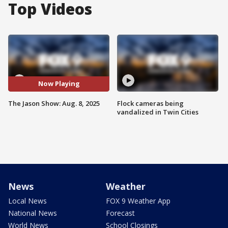
Top Videos
Now Playing
The Jason Show: Aug. 8, 2025
Flock cameras being
vandalized in Twin Cities
News
Weather
Local News
FOX 9 Weather App
National News
Forecast
World News
School Closings