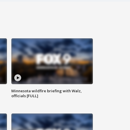
Minnesota wildfire briefing with Walz,
officials [FULL]