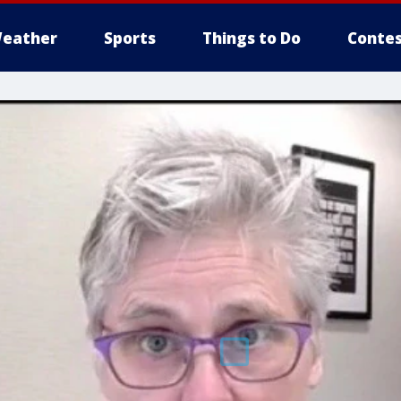
eather
Sports
Things to Do
Contes