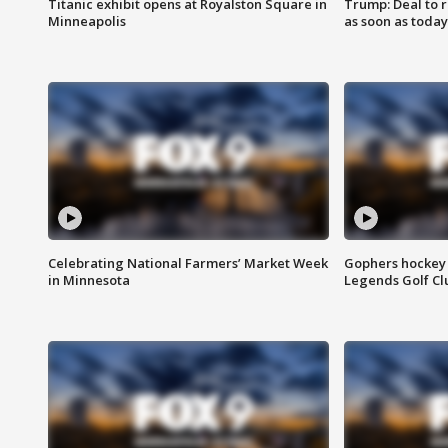
Titanic exhibit opens at Royalston Square in
Trump: Deal to
Minneapolis
as soon as today
Celebrating National Farmers’ Market Week
Gophers hockey 
in Minnesota
Legends Golf Cl