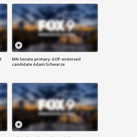
t
MN Senate primary: GOP-endorsed
candidate Adam Schwarze