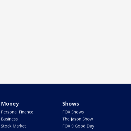
Money
Shows
Personal Finance
FOX Shows
Business
The Jason Show
Stock Market
FOX 9 Good Day