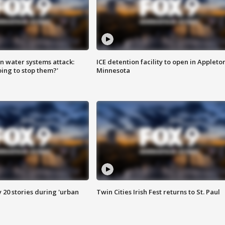
n water systems attack:
ICE detention facility to open in Appleto
ing to stop them?'
Minnesota
y 20 stories during 'urban
Twin Cities Irish Fest returns to St. Paul