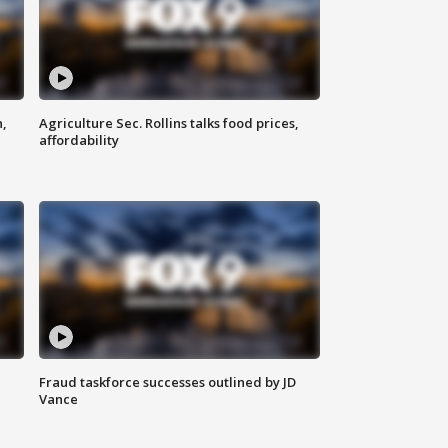
n,
Agriculture Sec. Rollins talks food prices,
affordability
Fraud taskforce successes outlined by JD
Vance