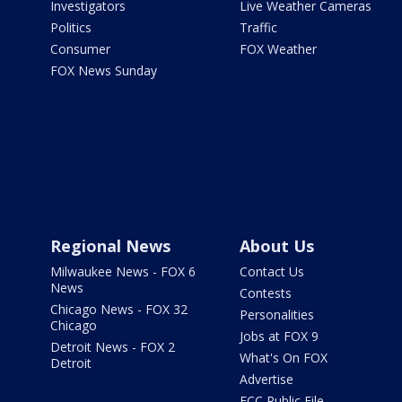
Investigators
Live Weather Cameras
Politics
Traffic
Consumer
FOX Weather
FOX News Sunday
Regional News
About Us
Milwaukee News - FOX 6
Contact Us
News
Contests
Chicago News - FOX 32
Personalities
Chicago
Jobs at FOX 9
Detroit News - FOX 2
What's On FOX
Detroit
Advertise
FCC Public File