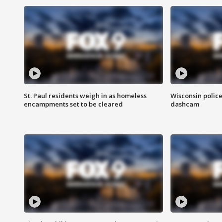
St. Paul residents weigh in as homeless
Wisconsin police
encampments set to be cleared
dashcam