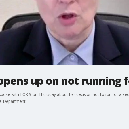
pens up on not running f
poke with FOX 9 on Thursday about her decision not to run for a sec
ice Department.