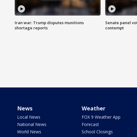
Iran war: Trump disputes munitions
Senate panel vot
shortage reports
contempt
News
Weather
Local News
FOX 9 Weather App
National News
Forecast
World News
School Closings