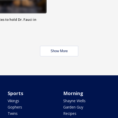
es to hold Dr. Fauci in
Show More
Sports
Morning
Vikings
Shayne Wells
Gophers
Garden Guy
Twins
Recipes