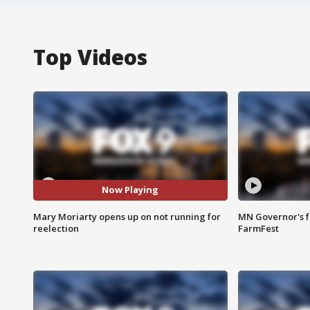
Top Videos
Now Playing
Mary Moriarty opens up on not running for
MN Governor's f
reelection
FarmFest