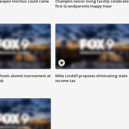
 reopen Hormuz could come
Champlin senior living facility celebrate
first Grandparents Happy Hour
hosts alumni tournament at
Mike Lindell proposes eliminating state
ub
income tax