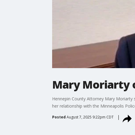
Mary Moriarty o
Hennepin County Attorney Mary Moriarty s
her relationship with the Minneapolis Pol
Posted
August 7, 2025 9:22pm CDT