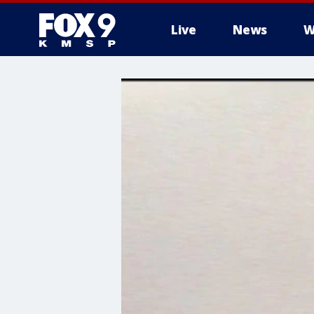
Live
News
W