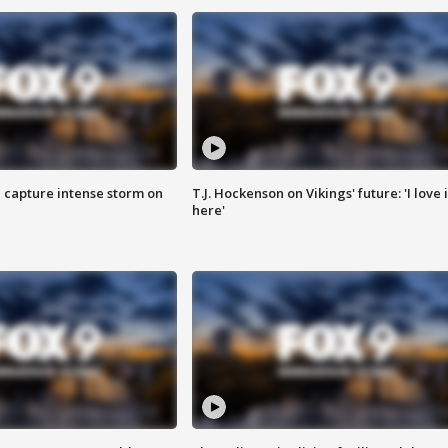
 capture intense storm on
T.J. Hockenson on Vikings' future: 'I love i
here'