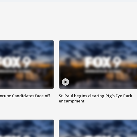
orum: Candidates face off
St. Paul begins clearing Pig's Eye Park
encampment