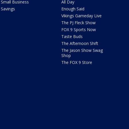
Small Business
All Day
Savings
Enough Said
Vikings Gameday Live
The PJ Fleck Show
FOX 9 Sports Now
Taste Buds
The Afternoon Shift
The Jason Show Swag
Shop
The FOX 9 Store