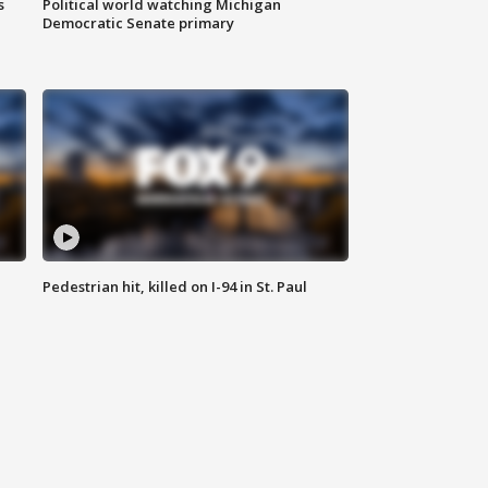
s
Political world watching Michigan
Democratic Senate primary
Pedestrian hit, killed on I-94 in St. Paul