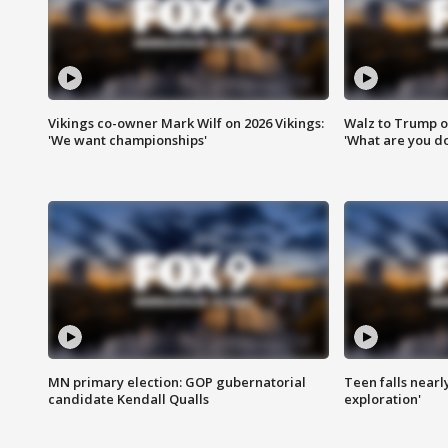
Vikings co-owner Mark Wilf on 2026 Vikings:
Walz to Trump o
'We want championships'
'What are you do
MN primary election: GOP gubernatorial
Teen falls nearl
candidate Kendall Qualls
exploration'