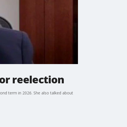
or reelection
ond term in 2026. She also talked about