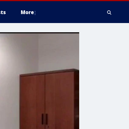
ts
More