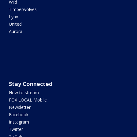
Wild
Timberwolves
Lynx
United
Aurora
Stay Connected
How to stream
FOX LOCAL Mobile
Newsletter
Facebook
Instagram
Twitter
TikTok