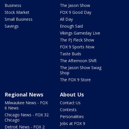
Business
The Jason Show
Stock Market
FOX 9 Good Day
Small Business
All Day
Savings
Enough Said
Vikings Gameday Live
The PJ Fleck Show
FOX 9 Sports Now
Taste Buds
The Afternoon Shift
The Jason Show Swag
Shop
The FOX 9 Store
Regional News
About Us
Milwaukee News - FOX
Contact Us
6 News
Contests
Chicago News - FOX 32
Personalities
Chicago
Jobs at FOX 9
Detroit News - FOX 2