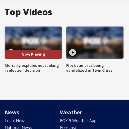
Top Videos
Now Playing
Moriarty explains not seeking
Flock cameras being
reelection decision
vandalized in Twin Cities
News
Weather
Local News
FOX 9 Weather App
National News
Forecast