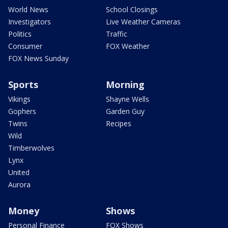
World News
School Closings
Investigators
Live Weather Cameras
Politics
Traffic
Consumer
FOX Weather
FOX News Sunday
Sports
Morning
Vikings
Shayne Wells
Gophers
Garden Guy
Twins
Recipes
Wild
Timberwolves
Lynx
United
Aurora
Money
Shows
Personal Finance
FOX Shows