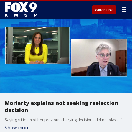
☰
Watch Live
Moriarty explains not seeking reelection
decision
Saying criticism of her previous charging decisions did not play a factor, Hennepin County Attorney Mary Moriarty tells FOX 9''s All Day why she has chosen not to seek reelection.
Show more