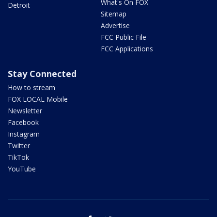
What's On FOX
Detroit
Sitemap
Advertise
FCC Public File
FCC Applications
Stay Connected
How to stream
FOX LOCAL Mobile
Newsletter
Facebook
Instagram
Twitter
TikTok
YouTube