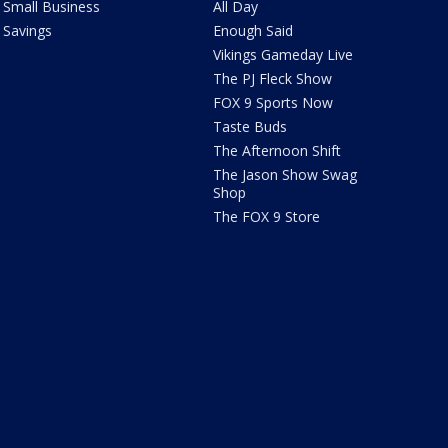
Small Business
All Day
Savings
Enough Said
Vikings Gameday Live
The PJ Fleck Show
FOX 9 Sports Now
Taste Buds
The Afternoon Shift
The Jason Show Swag
Shop
The FOX 9 Store