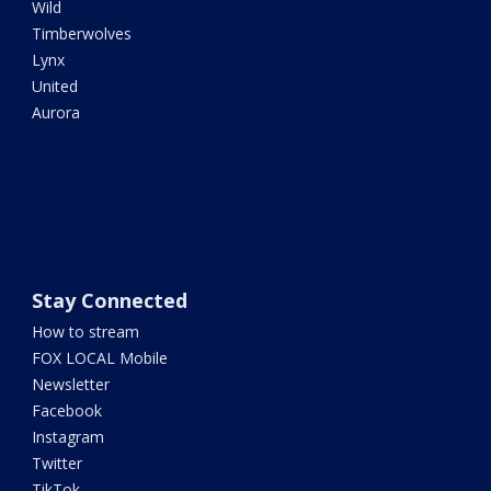
Wild
Timberwolves
Lynx
United
Aurora
Stay Connected
How to stream
FOX LOCAL Mobile
Newsletter
Facebook
Instagram
Twitter
TikTok