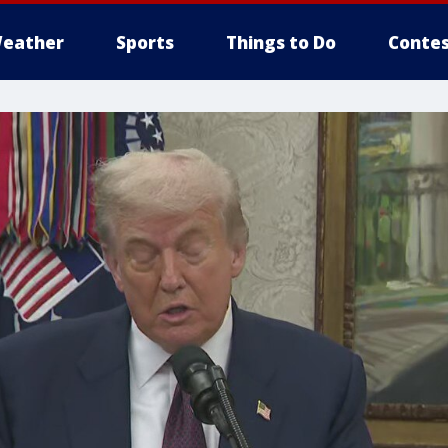
eather
Sports
Things to Do
Contes