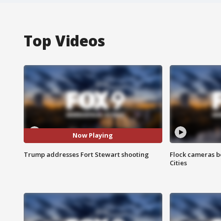
Top Videos
Now Playing
Trump addresses Fort Stewart shooting
Flock cameras b
Cities