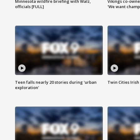
Minnesota wildfire briefing with Walz,
Vikings co-owner
officials [FULL]
'We want champi
Teen falls nearly 20 stories during 'urban
Twin Cities Irish
exploration'