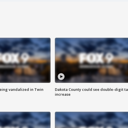
eing vandalized in Twin
Dakota County could see double-digit t
increase