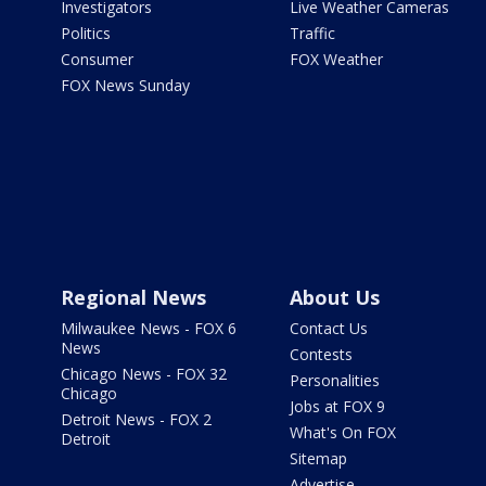
Investigators
Live Weather Cameras
Politics
Traffic
Consumer
FOX Weather
FOX News Sunday
Regional News
About Us
Milwaukee News - FOX 6
Contact Us
News
Contests
Chicago News - FOX 32
Personalities
Chicago
Jobs at FOX 9
Detroit News - FOX 2
What's On FOX
Detroit
Sitemap
Advertise