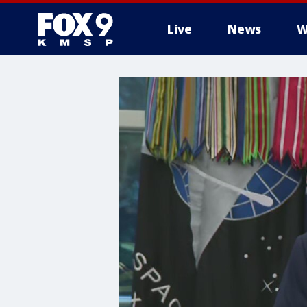
Live
News
W