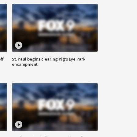
ff
St. Paul begins clearing Pig's Eye Park
encampment