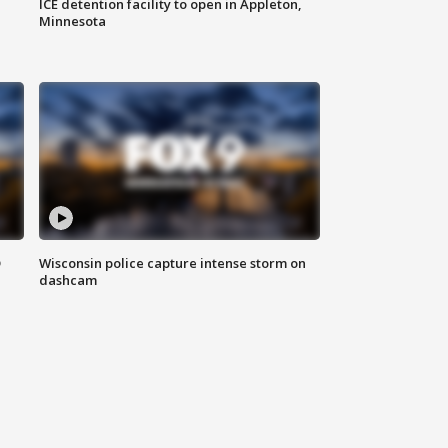
ICE detention facility to open in Appleton,
Minnesota
D
Wisconsin police capture intense storm on
dashcam