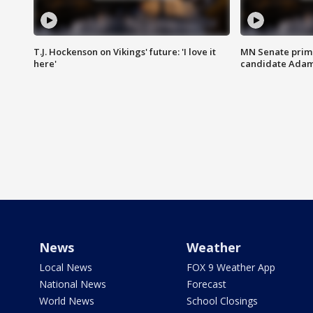
T.J. Hockenson on Vikings' future: 'I love it
MN Senate prim
here'
candidate Ada
News
Weather
Local News
FOX 9 Weather App
National News
Forecast
World News
School Closings