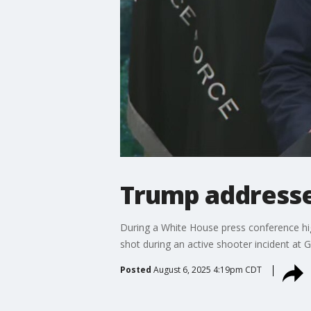
Trump addresse
During a White House press conference hig
shot during an active shooter incident at G
Posted
August 6, 2025 4:19pm CDT