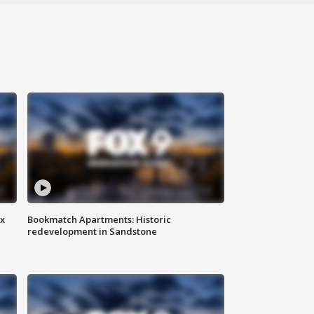
ax
Bookmatch Apartments: Historic
redevelopment in Sandstone