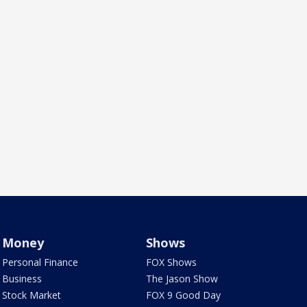
Money
Shows
Personal Finance
FOX Shows
Business
The Jason Show
Stock Market
FOX 9 Good Day