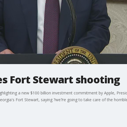
s Fort Stewart shooting
hlighting a new $100 billion investment commitment by Apple, Presi
eorgia's Fort Stewart, saying ?we?re going to take care of the horrible