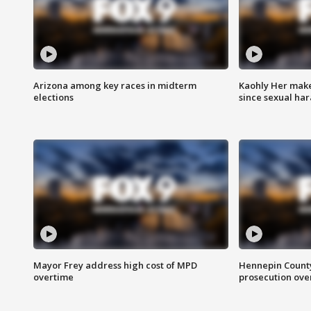
Arizona among key races in midterm
Kaohly Her make
elections
since sexual ha
Mayor Frey address high cost of MPD
Hennepin County
overtime
prosecution over 