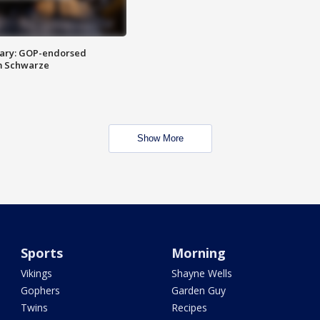
ary: GOP-endorsed
m Schwarze
Show More
Sports
Morning
Vikings
Shayne Wells
Gophers
Garden Guy
Twins
Recipes