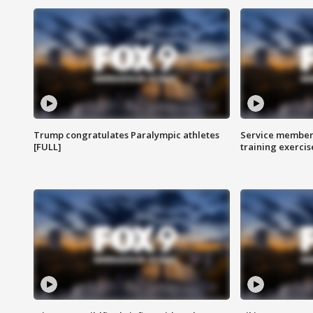
Trump congratulates Paralympic athletes
Service members
[FULL]
training exercis