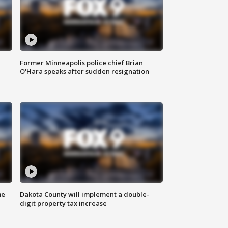
Former Minneapolis police chief Brian
O'Hara speaks after sudden resignation
me
Dakota County will implement a double-
digit property tax increase