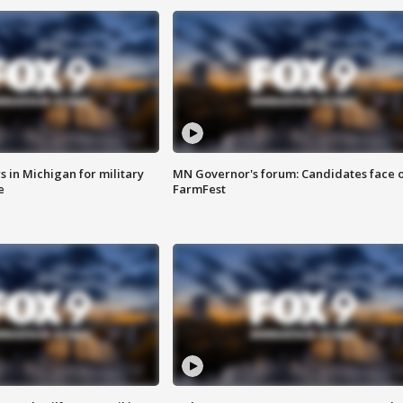
 in Michigan for military
MN Governor's forum: Candidates face o
e
FarmFest