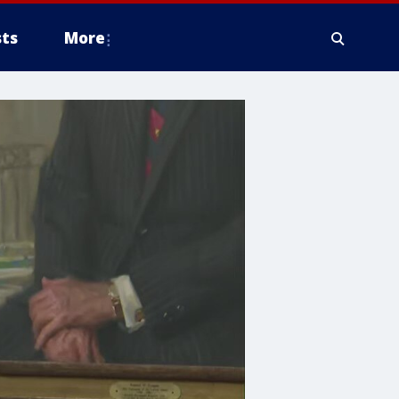
ts
More