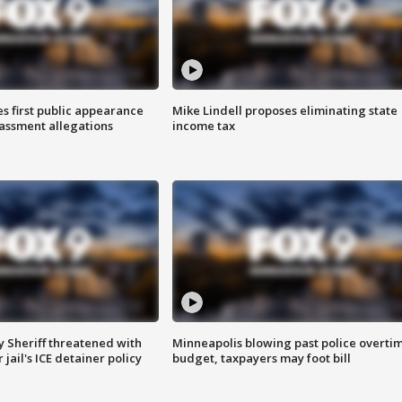
s first public appearance
Mike Lindell proposes eliminating state
rassment allegations
income tax
 Sheriff threatened with
Minneapolis blowing past police overti
jail's ICE detainer policy
budget, taxpayers may foot bill