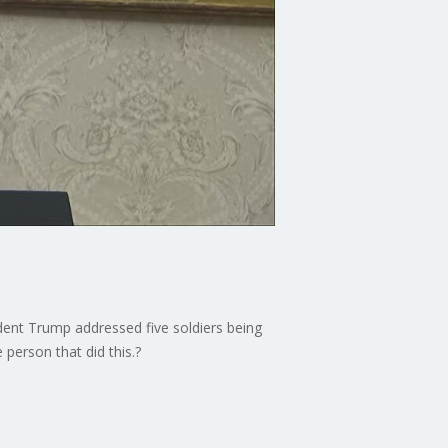
dent Trump addressed five soldiers being
 person that did this.?