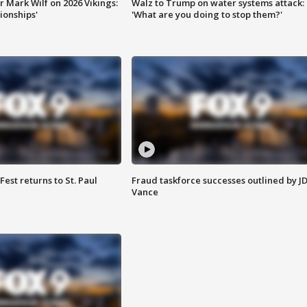
 Mark Wilf on 2026 Vikings:
Walz to Trump on water systems attack:
onships'
'What are you doing to stop them?'
 Fest returns to St. Paul
Fraud taskforce successes outlined by J
Vance