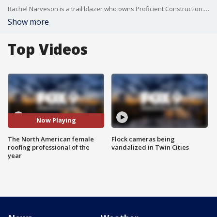
Rachel Narveson is a trail blazer who owns Proficient Construction. She has excelled in a typically male dominated field. Rachel won $10,000 and was declared North American Female Roofing Professional of the Year.
Show more
Top Videos
Now Playing
The North American female
Flock cameras being
roofing professional of the
vandalized in Twin Cities
year