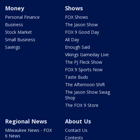
Money
Shows
Personal Finance
FOX Shows
Business
The Jason Show
Stock Market
FOX 9 Good Day
Small Business
All Day
Savings
Enough Said
Vikings Gameday Live
The PJ Fleck Show
FOX 9 Sports Now
Taste Buds
The Afternoon Shift
The Jason Show Swag
Shop
The FOX 9 Store
Regional News
About Us
Milwaukee News - FOX
Contact Us
6 News
Contests