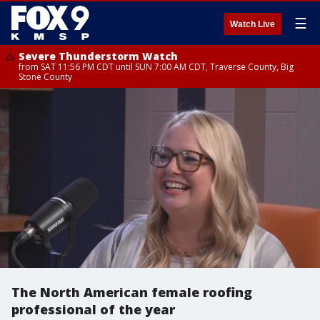
☰
Watch Live
Severe Thunderstorm Watch
from SAT 11:56 PM CDT until SUN 7:00 AM CDT, Traverse County, Big
Stone County
The North American female roofing
professional of the year