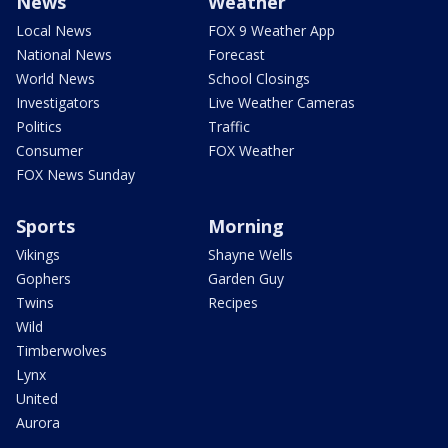
News
Weather
Local News
FOX 9 Weather App
National News
Forecast
World News
School Closings
Investigators
Live Weather Cameras
Politics
Traffic
Consumer
FOX Weather
FOX News Sunday
Sports
Morning
Vikings
Shayne Wells
Gophers
Garden Guy
Twins
Recipes
Wild
Timberwolves
Lynx
United
Aurora