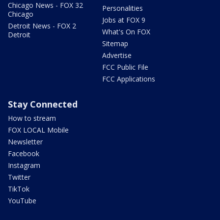
Chicago News - FOX 32
Personalities
Chicago
Jobs at FOX 9
Detroit News - FOX 2
What's On FOX
Detroit
Sitemap
Advertise
FCC Public File
FCC Applications
Stay Connected
How to stream
FOX LOCAL Mobile
Newsletter
Facebook
Instagram
Twitter
TikTok
YouTube