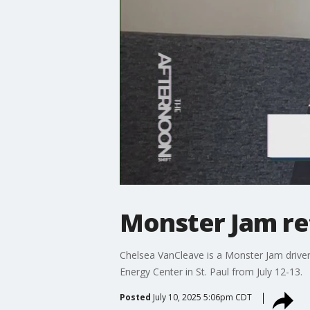
Monster Jam ret
Chelsea VanCleave is a Monster Jam driver
Energy Center in St. Paul from July 12-13.
Posted
July 10, 2025 5:06pm CDT