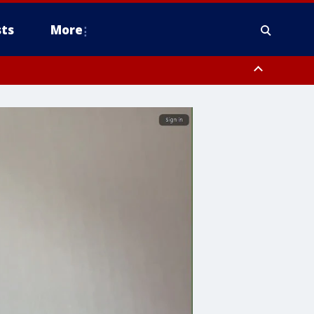
ts
More