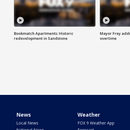
Bookmatch Apartments: Historic
Mayor Frey addr
redevelopment in Sandstone
overtime
News
Weather
Local News
FOX 9 Weather App
National News
Forecast