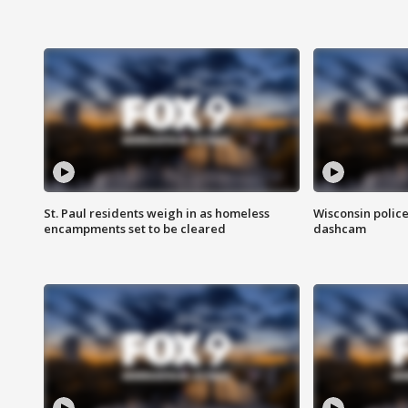
St. Paul residents weigh in as homeless
Wisconsin police
encampments set to be cleared
dashcam