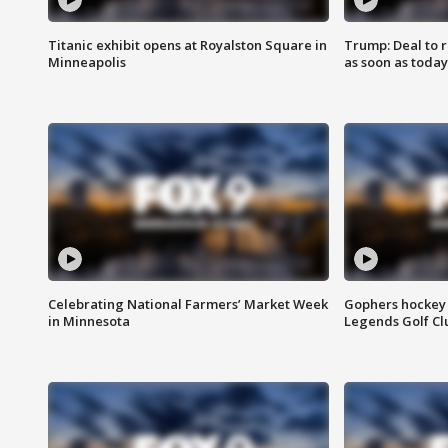
Titanic exhibit opens at Royalston Square in
Trump: Deal to
Minneapolis
as soon as today
Celebrating National Farmers’ Market Week
Gophers hockey 
in Minnesota
Legends Golf Cl