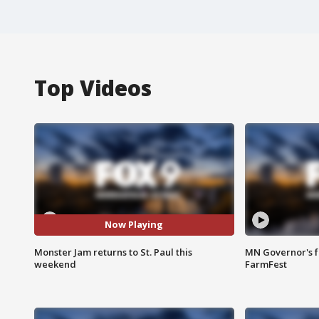
Top Videos
Now Playing
Monster Jam returns to St. Paul this
MN Governor's f
weekend
FarmFest