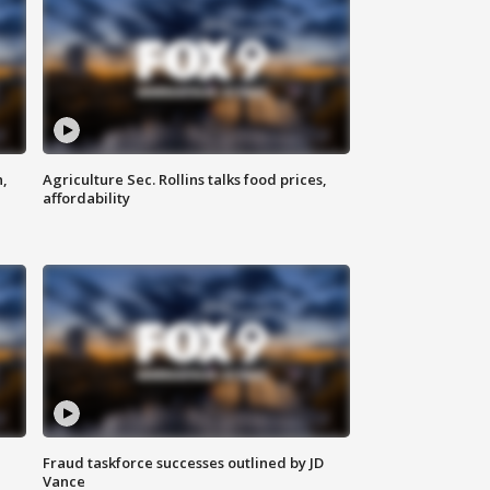
n,
Agriculture Sec. Rollins talks food prices,
affordability
Fraud taskforce successes outlined by JD
Vance