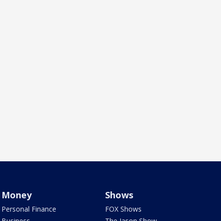
Money
Shows
Personal Finance
FOX Shows
Business
The Jason Show