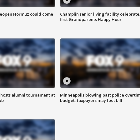
 reopen Hormuz could come
Champlin senior living facility celebrate
first Grandparents Happy Hour
hosts alumni tournament at
Minneapolis blowing past police overti
ub
budget, taxpayers may foot bill