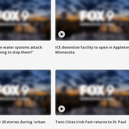
n water systems attack:
ICE detention facility to open in Appleto
ing to stop them?'
Minnesota
y 20 stories during 'urban
Twin Cities Irish Fest returns to St. Paul