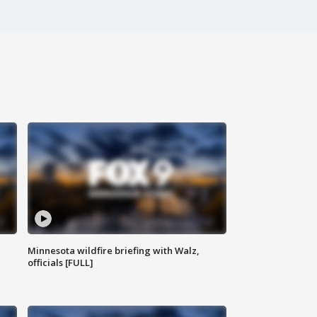
Minnesota wildfire briefing with Walz,
officials [FULL]