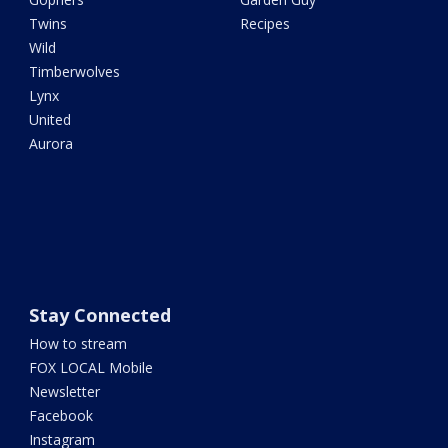
Twins
Recipes
Wild
Timberwolves
Lynx
United
Aurora
Stay Connected
How to stream
FOX LOCAL Mobile
Newsletter
Facebook
Instagram