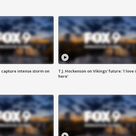
 capture intense storm on
T.J. Hockenson on Vikings' future: 'I love i
here'