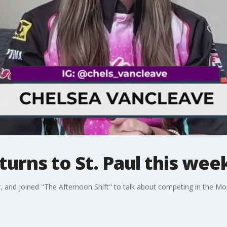
urns to St. Paul this we
, and joined "The Afternoon Shift" to talk about competing in the Mo