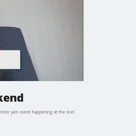
ekend
nster Jam event happening at the Xcel