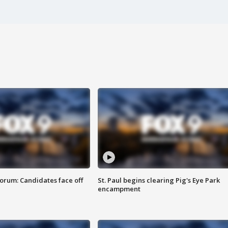
orum: Candidates face off
St. Paul begins clearing Pig's Eye Park
encampment