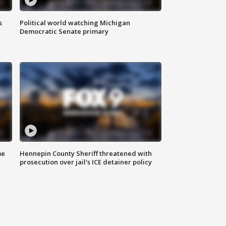
s
Political world watching Michigan
Democratic Senate primary
me
Hennepin County Sheriff threatened with
prosecution over jail's ICE detainer policy