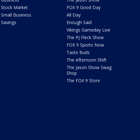
Stock Market
FOX 9 Good Day
Small Business
All Day
Savings
Enough Said
Vikings Gameday Live
The PJ Fleck Show
FOX 9 Sports Now
Taste Buds
The Afternoon Shift
The Jason Show Swag
Shop
The FOX 9 Store