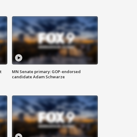
t
MN Senate primary: GOP-endorsed
candidate Adam Schwarze