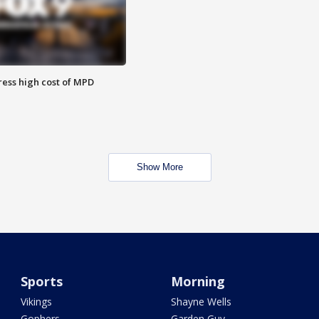
ess high cost of MPD
Show More
Sports
Morning
Vikings
Shayne Wells
Gophers
Garden Guy