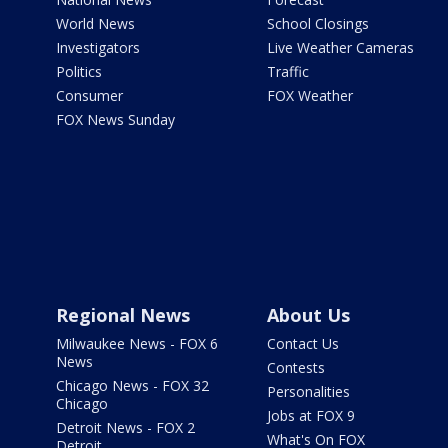
World News
School Closings
Investigators
Live Weather Cameras
Politics
Traffic
Consumer
FOX Weather
FOX News Sunday
Regional News
About Us
Milwaukee News - FOX 6
Contact Us
News
Contests
Chicago News - FOX 32
Personalities
Chicago
Jobs at FOX 9
Detroit News - FOX 2
What's On FOX
Detroit