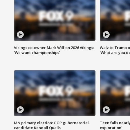
Vikings co-owner Mark Wilf on 2026 Vikings:
Walz to Trump o
'We want championships'
'What are you do
MN primary election: GOP gubernatorial
Teen falls nearl
candidate Kendall Qualls
exploration'