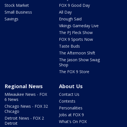
Stock Market
FOX 9 Good Day
Small Business
All Day
Savings
Enough Said
Vikings Gameday Live
The PJ Fleck Show
FOX 9 Sports Now
Taste Buds
The Afternoon Shift
The Jason Show Swag
Shop
The FOX 9 Store
Regional News
About Us
Milwaukee News - FOX
Contact Us
6 News
Contests
Chicago News - FOX 32
Personalities
Chicago
Jobs at FOX 9
Detroit News - FOX 2
What's On FOX
Detroit