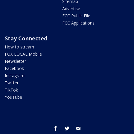
Sitemap
Advertise
FCC Public File
FCC Applications
Stay Connected
How to stream
FOX LOCAL Mobile
Newsletter
Facebook
Instagram
Twitter
TikTok
YouTube
facebook
twitter
email