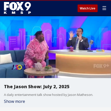
☰
Watch Live
The Jason Show: July 2, 2025
A daily entertainment talk show hosted by Jason Matheson.
Show more