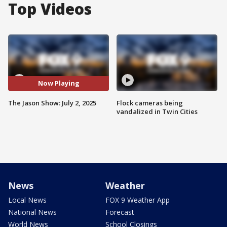
Top Videos
Now Playing
The Jason Show: July 2, 2025
Flock cameras being
vandalized in Twin Cities
News
Weather
Local News
FOX 9 Weather App
National News
Forecast
World News
School Closings