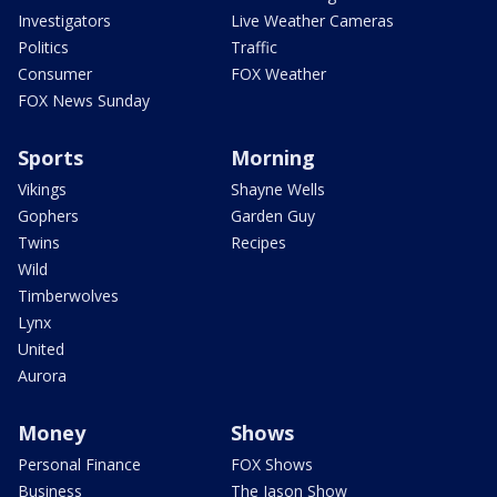
Investigators
Live Weather Cameras
Politics
Traffic
Consumer
FOX Weather
FOX News Sunday
Sports
Morning
Vikings
Shayne Wells
Gophers
Garden Guy
Twins
Recipes
Wild
Timberwolves
Lynx
United
Aurora
Money
Shows
Personal Finance
FOX Shows
Business
The Jason Show