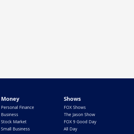
Money
Shows
Personal Finance
FOX Shows
Business
The Jason Show
Stock Market
FOX 9 Good Day
Small Business
All Day