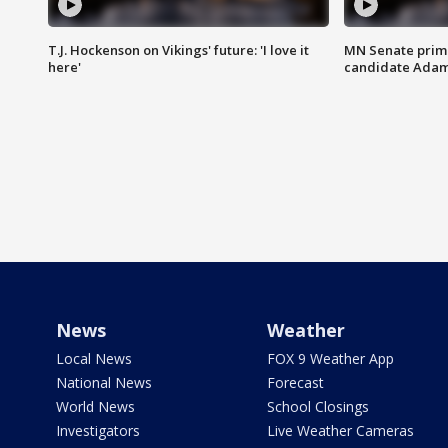
T.J. Hockenson on Vikings' future: 'I love it
MN Senate prim
here'
candidate Ada
News
Weather
Local News
FOX 9 Weather App
National News
Forecast
World News
School Closings
Investigators
Live Weather Cameras