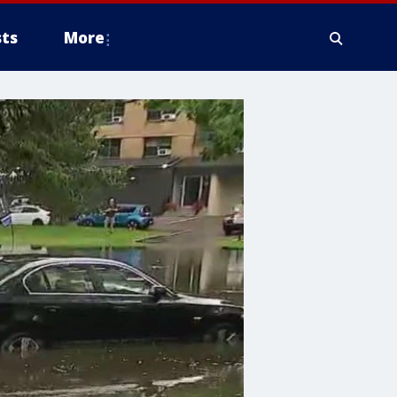
ts
More