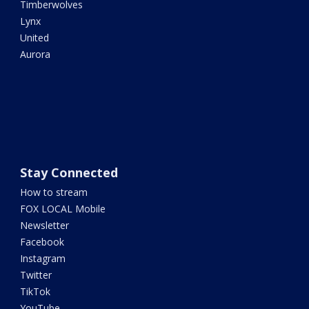
Timberwolves
Lynx
United
Aurora
Stay Connected
How to stream
FOX LOCAL Mobile
Newsletter
Facebook
Instagram
Twitter
TikTok
YouTube