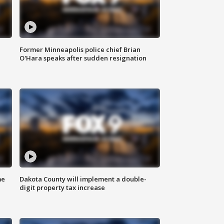
Former Minneapolis police chief Brian
O'Hara speaks after sudden resignation
me
Dakota County will implement a double-
digit property tax increase