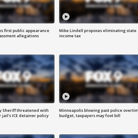
s first public appearance
Mike Lindell proposes eliminating state
rassment allegations
income tax
 Sheriff threatened with
Minneapolis blowing past police overti
jail's ICE detainer policy
budget, taxpayers may foot bill