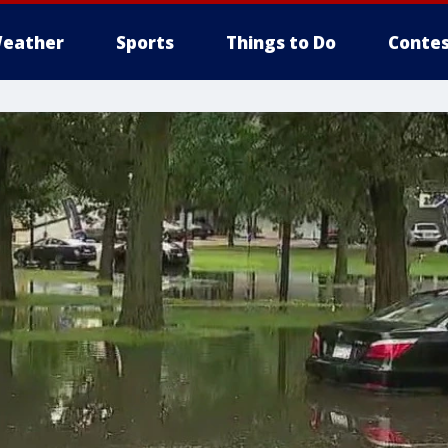
eather
Sports
Things to Do
Contes