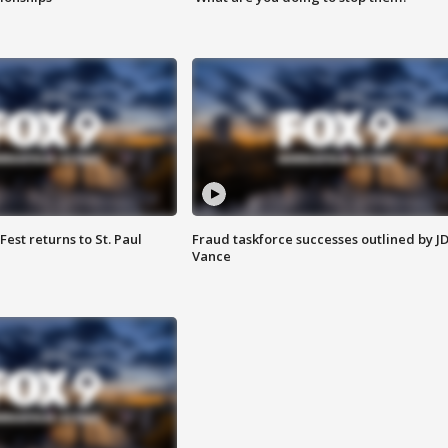
 Fest returns to St. Paul
Fraud taskforce successes outlined by J
Vance