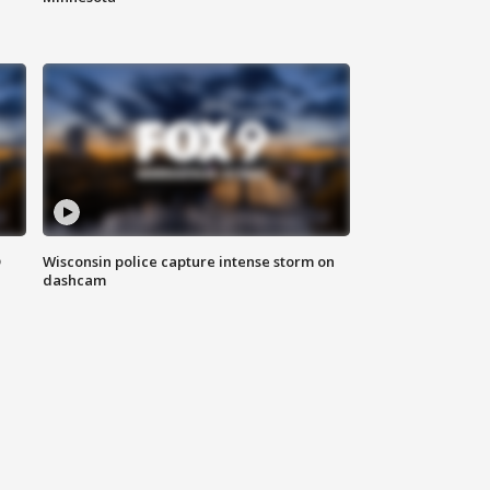
D
Wisconsin police capture intense storm on
dashcam