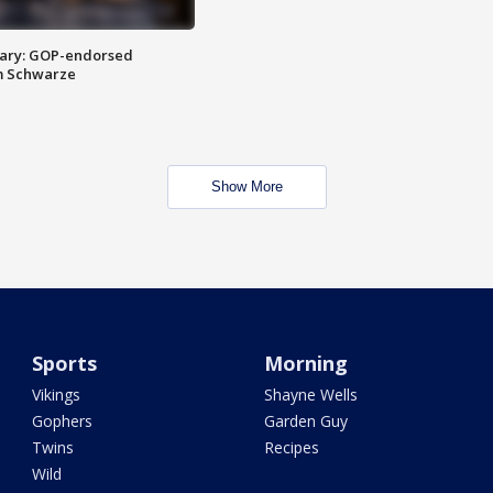
ary: GOP-endorsed
m Schwarze
Show More
Sports
Morning
Vikings
Shayne Wells
Gophers
Garden Guy
Twins
Recipes
Wild