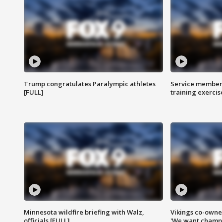
Trump congratulates Paralympic athletes
Service members
[FULL]
training exercis
Minnesota wildfire briefing with Walz,
Vikings co-owner
officials [FULL]
'We want champi