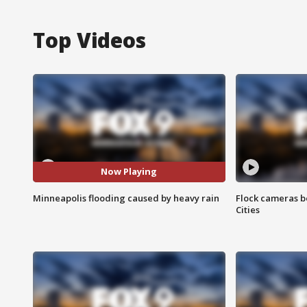
Top Videos
Now Playing
Minneapolis flooding caused by heavy rain
Flock cameras b
Cities