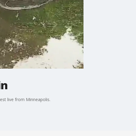
in
est live from Minneapolis.