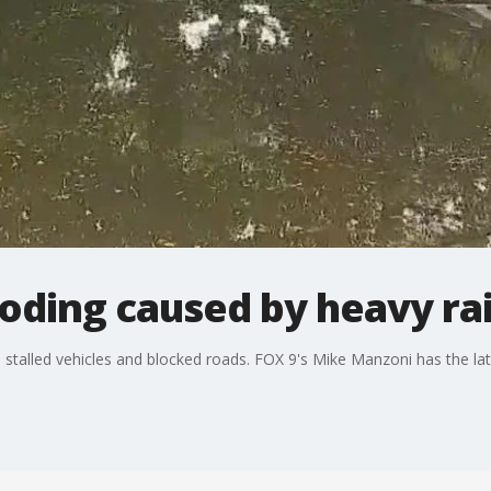
oding caused by heavy ra
 stalled vehicles and blocked roads. FOX 9's Mike Manzoni has the lat