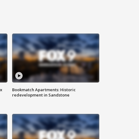
ax
Bookmatch Apartments: Historic
redevelopment in Sandstone