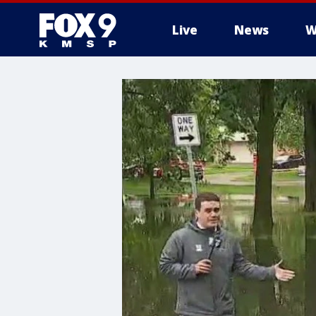
Live
News
W