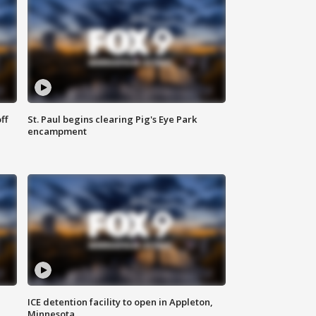
ff
St. Paul begins clearing Pig's Eye Park
encampment
ICE detention facility to open in Appleton,
Minnesota