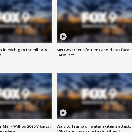
 in Michigan for military
MN Governor's forum: Candidates face o
e
FarmFest
 Mark Wilf on 2026 Vikings:
Walz to Trump on water systems attack:
onships'
'What are you doing to stop them?'