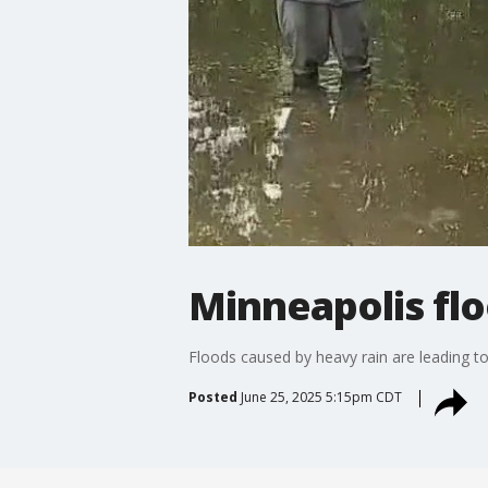
Minneapolis flo
Floods caused by heavy rain are leading to
Posted
June 25, 2025 5:15pm CDT