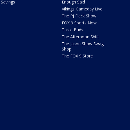
Savings
Enough Said
Vikings Gameday Live
The PJ Fleck Show
FOX 9 Sports Now
Taste Buds
The Afternoon Shift
The Jason Show Swag
Shop
The FOX 9 Store