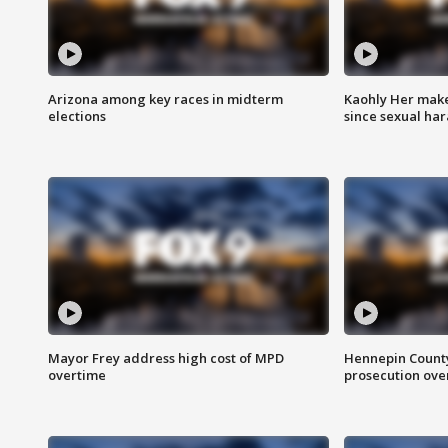
Arizona among key races in midterm
Kaohly Her make
elections
since sexual ha
Mayor Frey address high cost of MPD
Hennepin County
overtime
prosecution over 