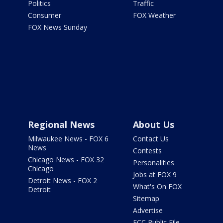
Politics
Traffic
Consumer
FOX Weather
FOX News Sunday
Regional News
About Us
Milwaukee News - FOX 6
Contact Us
News
Contests
Chicago News - FOX 32
Personalities
Chicago
Jobs at FOX 9
Detroit News - FOX 2
What's On FOX
Detroit
Sitemap
Advertise
FCC Public File