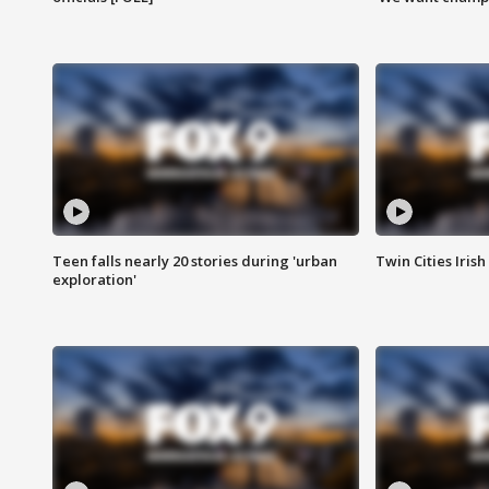
Teen falls nearly 20 stories during 'urban
Twin Cities Irish
exploration'