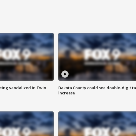
eing vandalized in Twin
Dakota County could see double-digit t
increase