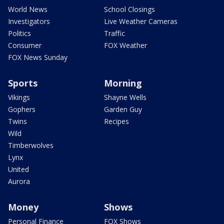
World News
School Closings
Investigators
Live Weather Cameras
Politics
Traffic
Consumer
FOX Weather
FOX News Sunday
Sports
Morning
Vikings
Shayne Wells
Gophers
Garden Guy
Twins
Recipes
Wild
Timberwolves
Lynx
United
Aurora
Money
Shows
Personal Finance
FOX Shows