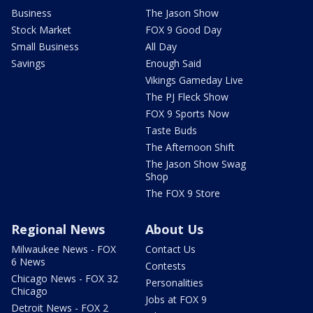
Business
The Jason Show
Stock Market
FOX 9 Good Day
Small Business
All Day
Savings
Enough Said
Vikings Gameday Live
The PJ Fleck Show
FOX 9 Sports Now
Taste Buds
The Afternoon Shift
The Jason Show Swag
Shop
The FOX 9 Store
Regional News
About Us
Milwaukee News - FOX
Contact Us
6 News
Contests
Chicago News - FOX 32
Personalities
Chicago
Jobs at FOX 9
Detroit News - FOX 2