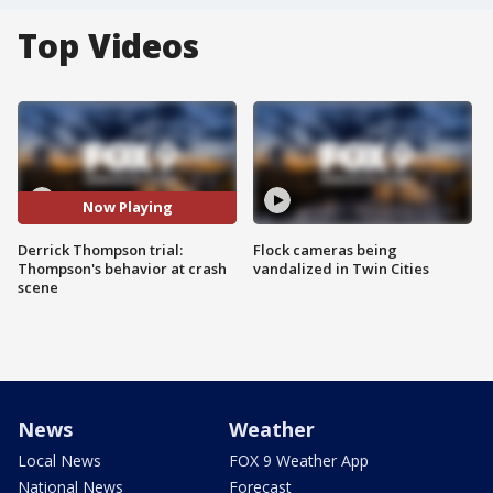
Top Videos
Now Playing
Derrick Thompson trial:
Flock cameras being
Thompson's behavior at crash
vandalized in Twin Cities
scene
News
Weather
Local News
FOX 9 Weather App
National News
Forecast