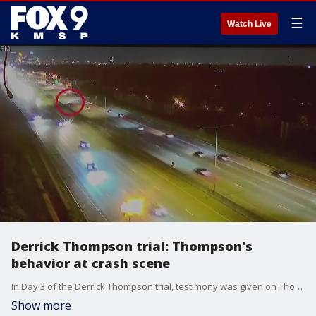
☰
Watch Live
Derrick Thompson trial: Thompson's
behavior at crash scene
In Day 3 of the Derrick Thompson trial, testimony was given on Thompson's behavior at the crash scene. FOX 9's Rob Olson has more.
Show more