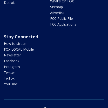
What's On FOX
Detroit
Sitemap
Advertise
FCC Public File
FCC Applications
Stay Connected
How to stream
FOX LOCAL Mobile
Newsletter
Facebook
Instagram
Twitter
TikTok
YouTube