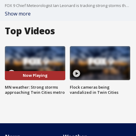
FOX 9 Chief Meteorologist Ian Leonard is tracking strong storms that are approaching the Twin Cities metro Monday night.
Show more
Top Videos
Now Playing
MN weather: Strong storms
Flock cameras being
approaching Twin Cities metro
vandalized in Twin Cities