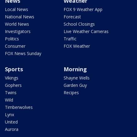
News
Weather
Local News
FOX 9 Weather App
National News
Forecast
World News
School Closings
Investigators
Live Weather Cameras
Politics
Traffic
Consumer
FOX Weather
FOX News Sunday
Sports
Morning
Vikings
Shayne Wells
Gophers
Garden Guy
Twins
Recipes
Wild
Timberwolves
Lynx
United
Aurora