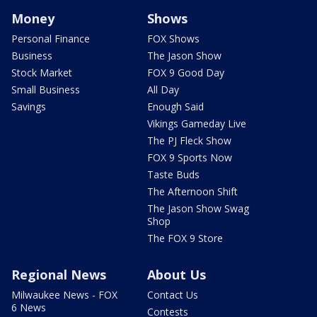
Money
Shows
Personal Finance
FOX Shows
Business
The Jason Show
Stock Market
FOX 9 Good Day
Small Business
All Day
Savings
Enough Said
Vikings Gameday Live
The PJ Fleck Show
FOX 9 Sports Now
Taste Buds
The Afternoon Shift
The Jason Show Swag
Shop
The FOX 9 Store
Regional News
About Us
Milwaukee News - FOX
Contact Us
6 News
Contests