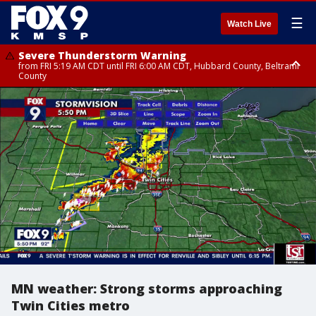
☰
Watch Live
Severe Thunderstorm Warning
from FRI 5:19 AM CDT until FRI 6:00 AM CDT, Hubbard County, Beltrami
County
Severe Thunderstorm Warning
Severe Thunderstorm Warning
until FRI 5:30 AM CDT, Clearwater County
until FRI 5:45 AM CDT, Big Stone County
MN weather: Strong storms approaching
Twin Cities metro