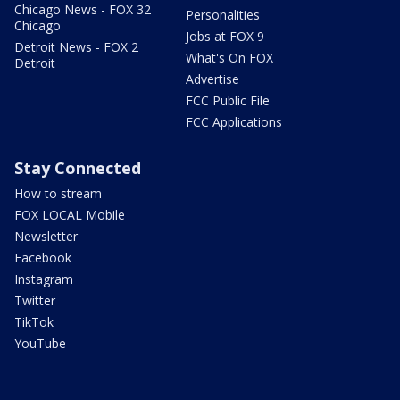
Chicago News - FOX 32
Personalities
Chicago
Jobs at FOX 9
Detroit News - FOX 2
What's On FOX
Detroit
Advertise
FCC Public File
FCC Applications
Stay Connected
How to stream
FOX LOCAL Mobile
Newsletter
Facebook
Instagram
Twitter
TikTok
YouTube