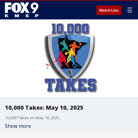
☰
Watch Live
10,000 Takes: May 10, 2025
10,000 Takes on May 10, 2025.
Show more