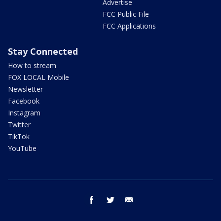
Advertise
FCC Public File
FCC Applications
Stay Connected
How to stream
FOX LOCAL Mobile
Newsletter
Facebook
Instagram
Twitter
TikTok
YouTube
facebook
twitter
email