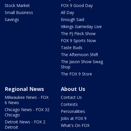
Stock Market
FOX 9 Good Day
Small Business
All Day
Savings
Enough Said
Vikings Gameday Live
The PJ Fleck Show
FOX 9 Sports Now
Taste Buds
The Afternoon Shift
The Jason Show Swag
Shop
The FOX 9 Store
Regional News
About Us
Milwaukee News - FOX
Contact Us
6 News
Contests
Chicago News - FOX 32
Personalities
Chicago
Jobs at FOX 9
Detroit News - FOX 2
What's On FOX
Detroit