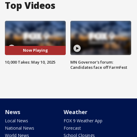
Top Videos
Now Playing
10,000 Takes: May 10, 2025
MN Governor's forum:
Candidates face off FarmFest
News
Weather
Local News
FOX 9 Weather App
National News
Forecast
World News
School Closings