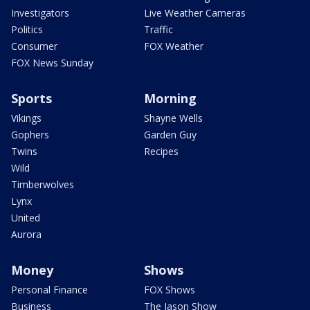
Investigators
Live Weather Cameras
Politics
Traffic
Consumer
FOX Weather
FOX News Sunday
Sports
Morning
Vikings
Shayne Wells
Gophers
Garden Guy
Twins
Recipes
Wild
Timberwolves
Lynx
United
Aurora
Money
Shows
Personal Finance
FOX Shows
Business
The Jason Show