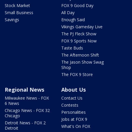
Stock Market
FOX 9 Good Day
Small Business
All Day
Savings
Enough Said
Vikings Gameday Live
The PJ Fleck Show
FOX 9 Sports Now
Taste Buds
The Afternoon Shift
The Jason Show Swag
Shop
The FOX 9 Store
Regional News
About Us
Milwaukee News - FOX
Contact Us
6 News
Contests
Chicago News - FOX 32
Personalities
Chicago
Jobs at FOX 9
Detroit News - FOX 2
What's On FOX
Detroit