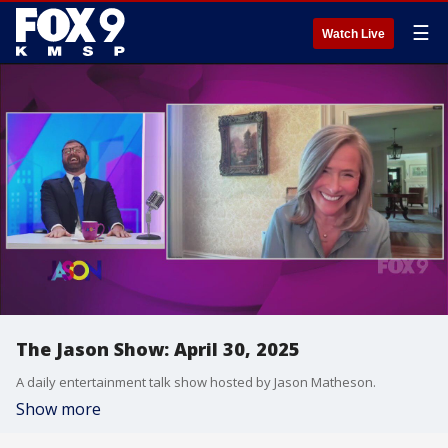
☰
Watch Live
The Jason Show: April 30, 2025
A daily entertainment talk show hosted by Jason Matheson.
Show more