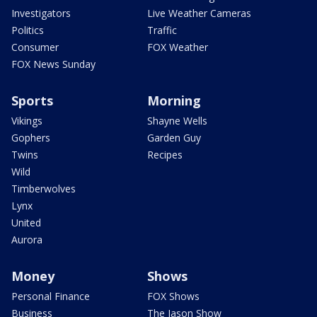
Investigators
Live Weather Cameras
Politics
Traffic
Consumer
FOX Weather
FOX News Sunday
Sports
Morning
Vikings
Shayne Wells
Gophers
Garden Guy
Twins
Recipes
Wild
Timberwolves
Lynx
United
Aurora
Money
Shows
Personal Finance
FOX Shows
Business
The Jason Show