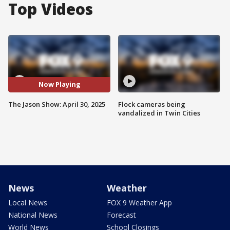
Top Videos
Now Playing
The Jason Show: April 30, 2025
Flock cameras being
vandalized in Twin Cities
News
Weather
Local News
FOX 9 Weather App
National News
Forecast
World News
School Closings