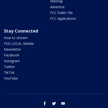
Sitemap
Advertise
FCC Public File
FCC Applications
Stay Connected
How to stream
FOX LOCAL Mobile
Newsletter
Facebook
Instagram
Twitter
TikTok
YouTube
facebook
twitter
email