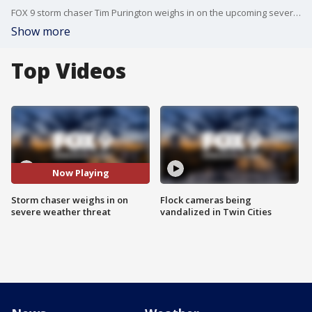
FOX 9 storm chaser Tim Purington weighs in on the upcoming severe weather threat and the chance of tornadoes on Monday afternoon.
Show more
Top Videos
Now Playing
Storm chaser weighs in on
Flock cameras being
severe weather threat
vandalized in Twin Cities