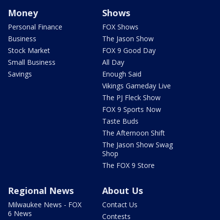
Money
Shows
Personal Finance
FOX Shows
Business
The Jason Show
Stock Market
FOX 9 Good Day
Small Business
All Day
Savings
Enough Said
Vikings Gameday Live
The PJ Fleck Show
FOX 9 Sports Now
Taste Buds
The Afternoon Shift
The Jason Show Swag
Shop
The FOX 9 Store
Regional News
About Us
Milwaukee News - FOX
Contact Us
6 News
Contests