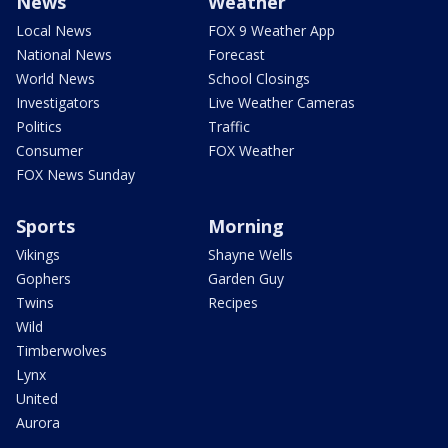
News
Weather
Local News
FOX 9 Weather App
National News
Forecast
World News
School Closings
Investigators
Live Weather Cameras
Politics
Traffic
Consumer
FOX Weather
FOX News Sunday
Sports
Morning
Vikings
Shayne Wells
Gophers
Garden Guy
Twins
Recipes
Wild
Timberwolves
Lynx
United
Aurora