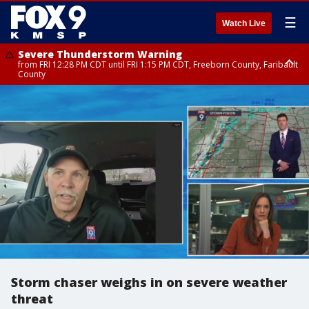
☰
Watch Live
Severe Thunderstorm Warning
from FRI 12:28 PM CDT until FRI 1:15 PM CDT, Freeborn County, Faribault
County
Severe Thunderstorm Warning
until FRI 12:30 PM CDT, Faribault County
Storm chaser weighs in on severe weather
threat