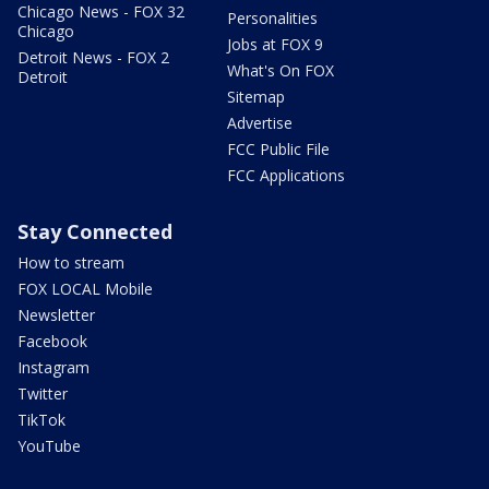
Chicago News - FOX 32
Personalities
Chicago
Jobs at FOX 9
Detroit News - FOX 2
What's On FOX
Detroit
Sitemap
Advertise
FCC Public File
FCC Applications
Stay Connected
How to stream
FOX LOCAL Mobile
Newsletter
Facebook
Instagram
Twitter
TikTok
YouTube