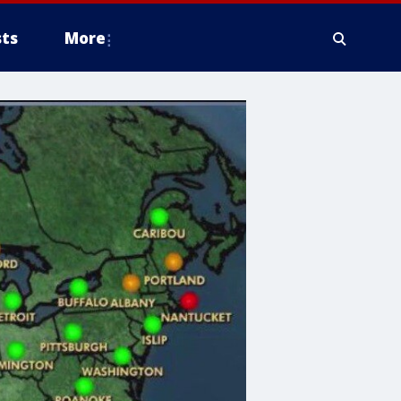
ts
More