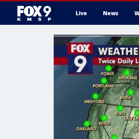
Live
News
W