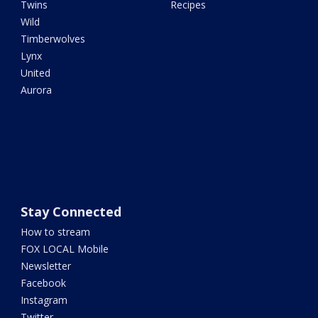
Twins
Recipes
Wild
Timberwolves
Lynx
United
Aurora
Stay Connected
How to stream
FOX LOCAL Mobile
Newsletter
Facebook
Instagram
Twitter