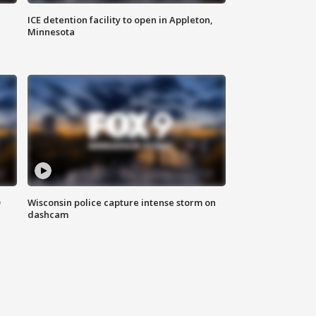
ICE detention facility to open in Appleton,
Minnesota
D
Wisconsin police capture intense storm on
dashcam