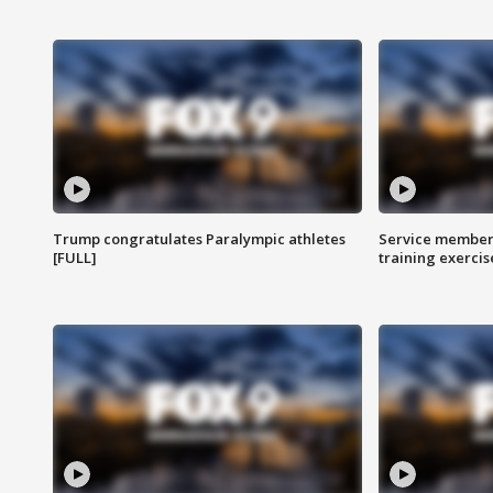
Trump congratulates Paralympic athletes
Service members
[FULL]
training exercis