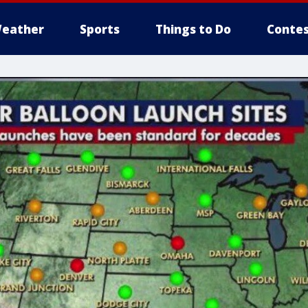
eather
Sports
Things to Do
Contes