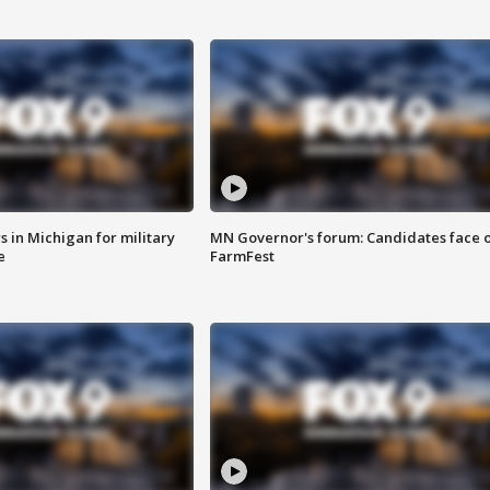
 in Michigan for military
MN Governor's forum: Candidates face o
e
FarmFest