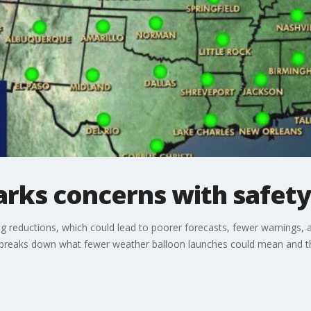
rks concerns with safety
g reductions, which could lead to poorer forecasts, fewer warnings, 
breaks down what fewer weather balloon launches could mean and th