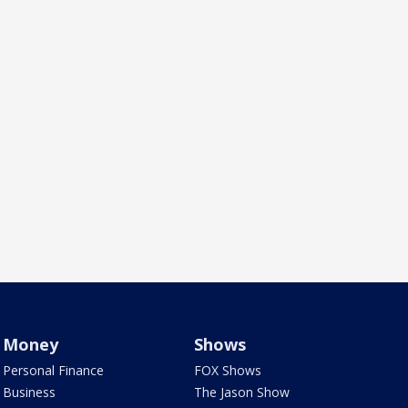
Money
Shows
Personal Finance
FOX Shows
Business
The Jason Show