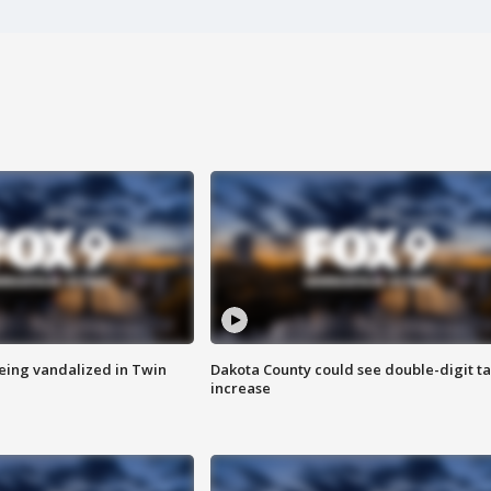
eing vandalized in Twin
Dakota County could see double-digit t
increase