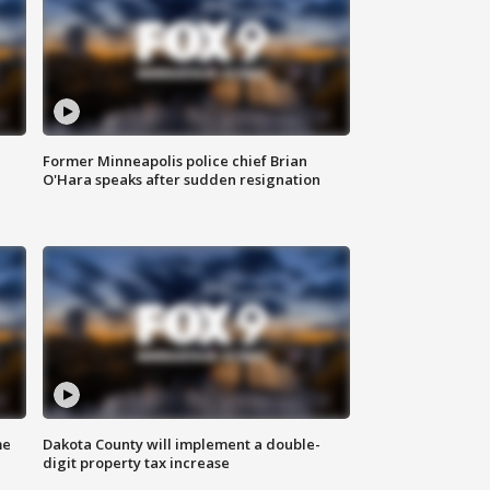
Former Minneapolis police chief Brian
O'Hara speaks after sudden resignation
me
Dakota County will implement a double-
digit property tax increase