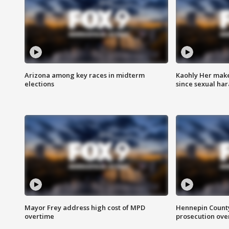
Arizona among key races in midterm
Kaohly Her make
elections
since sexual ha
Mayor Frey address high cost of MPD
Hennepin County
overtime
prosecution over 