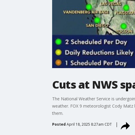
Cuts at NWS spa
The National Weather Service is undergoin
weather. FOX 9 meteorologist Cody Matz 
them.
Posted
April 18, 2025 8:27am CDT