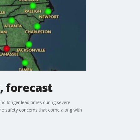
, forecast
and longer lead times during severe
e safety concerns that come along with