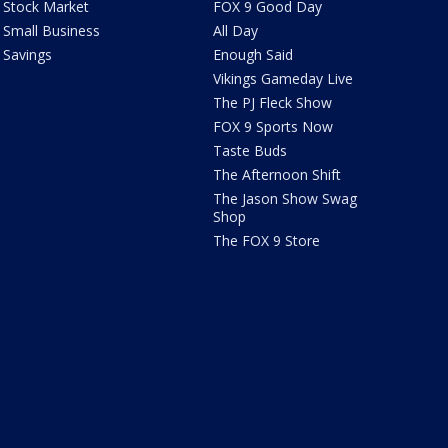
Stock Market
FOX 9 Good Day
Small Business
All Day
Savings
Enough Said
Vikings Gameday Live
The PJ Fleck Show
FOX 9 Sports Now
Taste Buds
The Afternoon Shift
The Jason Show Swag
Shop
The FOX 9 Store