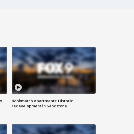
ax
Bookmatch Apartments: Historic
redevelopment in Sandstone