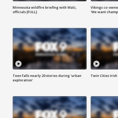
Minnesota wildfire briefing with Walz,
Vikings co-owner
officials [FULL]
'We want champi
Teen falls nearly 20 stories during 'urban
Twin Cities Irish
exploration'