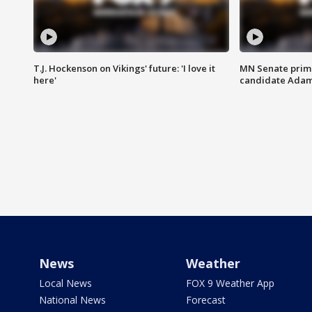
T.J. Hockenson on Vikings' future: 'I love it
MN Senate prim
here'
candidate Ada
News
Weather
Local News
FOX 9 Weather App
National News
Forecast