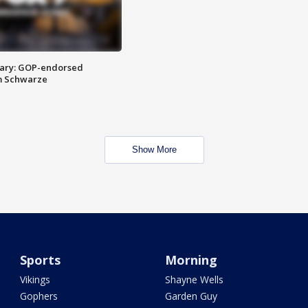
ary: GOP-endorsed
m Schwarze
Show More
Sports
Morning
Vikings
Shayne Wells
Gophers
Garden Guy