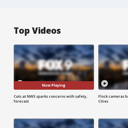
Top Videos
Now Playing
Cuts at NWS sparks concerns with safety,
Flock cameras b
forecast
Cities