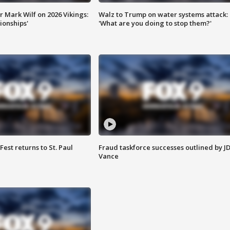
 Mark Wilf on 2026 Vikings:
Walz to Trump on water systems attack:
onships'
'What are you doing to stop them?'
 Fest returns to St. Paul
Fraud taskforce successes outlined by J
Vance