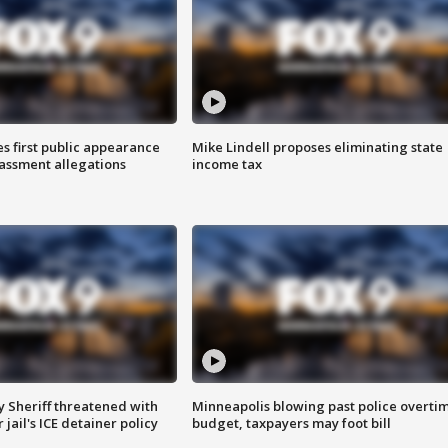
s first public appearance
Mike Lindell proposes eliminating state
rassment allegations
income tax
 Sheriff threatened with
Minneapolis blowing past police overti
jail's ICE detainer policy
budget, taxpayers may foot bill