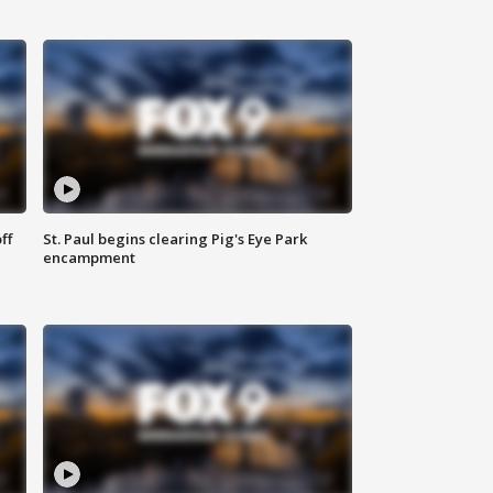
ff
St. Paul begins clearing Pig's Eye Park
encampment