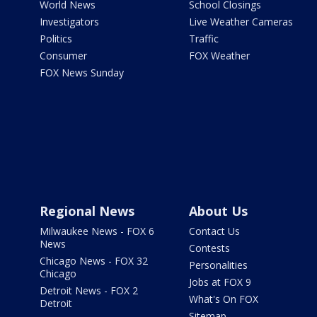
World News
School Closings
Investigators
Live Weather Cameras
Politics
Traffic
Consumer
FOX Weather
FOX News Sunday
Regional News
About Us
Milwaukee News - FOX 6
Contact Us
News
Contests
Chicago News - FOX 32
Personalities
Chicago
Jobs at FOX 9
Detroit News - FOX 2
What's On FOX
Detroit
Sitemap