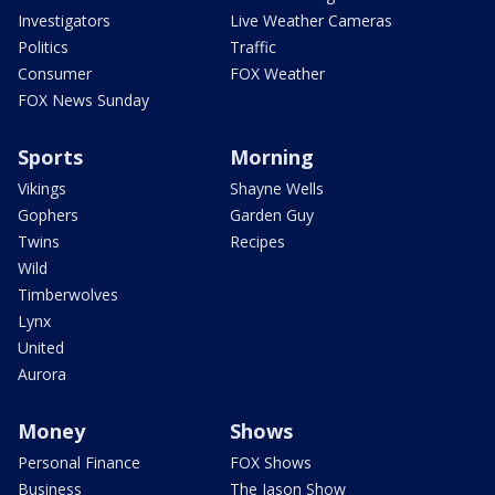
Investigators
Live Weather Cameras
Politics
Traffic
Consumer
FOX Weather
FOX News Sunday
Sports
Morning
Vikings
Shayne Wells
Gophers
Garden Guy
Twins
Recipes
Wild
Timberwolves
Lynx
United
Aurora
Money
Shows
Personal Finance
FOX Shows
Business
The Jason Show