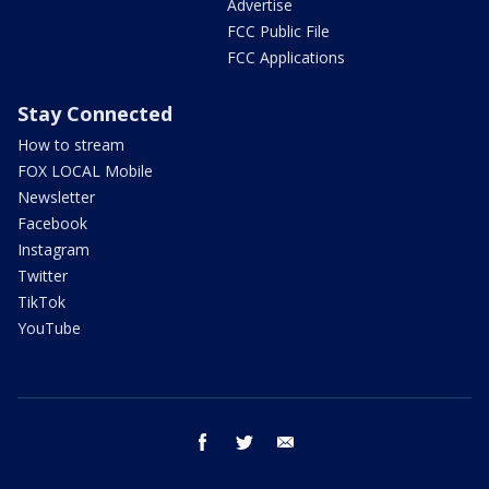
Advertise
FCC Public File
FCC Applications
Stay Connected
How to stream
FOX LOCAL Mobile
Newsletter
Facebook
Instagram
Twitter
TikTok
YouTube
facebook
twitter
email