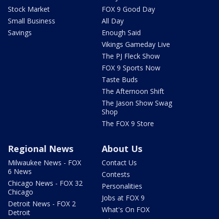
Stock Market
FOX 9 Good Day
Small Business
All Day
Savings
Enough Said
Vikings Gameday Live
The PJ Fleck Show
FOX 9 Sports Now
Taste Buds
The Afternoon Shift
The Jason Show Swag
Shop
The FOX 9 Store
Regional News
About Us
Milwaukee News - FOX
Contact Us
6 News
Contests
Chicago News - FOX 32
Personalities
Chicago
Jobs at FOX 9
Detroit News - FOX 2
What's On FOX
Detroit