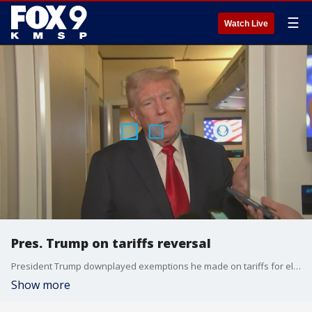
☰
Watch Live
Pres. Trump on tariffs reversal
President Trump downplayed exemptions he made on tariffs for electronics over the weekend.
Show more