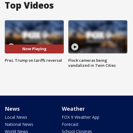
Top Videos
Now Playing
Pres. Trump on tariffs reversal
Flock cameras being
vandalized in Twin Cities
News
Weather
Local News
FOX 9 Weather App
National News
Forecast
World News
School Closings