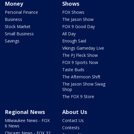
Money
Shows
Personal Finance
FOX Shows
Business
The Jason Show
Stock Market
FOX 9 Good Day
Small Business
All Day
Savings
Enough Said
Vikings Gameday Live
The PJ Fleck Show
FOX 9 Sports Now
Taste Buds
The Afternoon Shift
The Jason Show Swag
Shop
The FOX 9 Store
Regional News
About Us
Milwaukee News - FOX
Contact Us
6 News
Contests
Chicago News - FOX 32