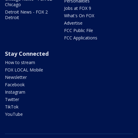
Personalities
Chicago
Jobs at FOX 9
Detroit News - FOX 2
What's On FOX
Detroit
Advertise
FCC Public File
FCC Applications
Stay Connected
How to stream
FOX LOCAL Mobile
Newsletter
Facebook
Instagram
Twitter
TikTok
YouTube