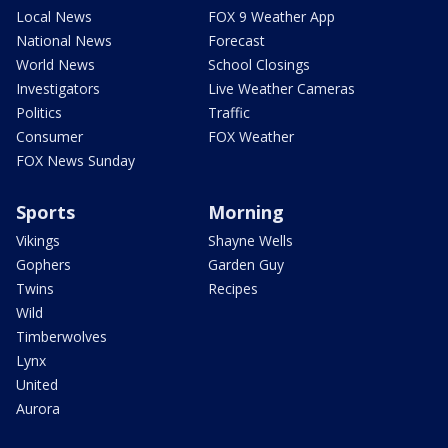
Local News
FOX 9 Weather App
National News
Forecast
World News
School Closings
Investigators
Live Weather Cameras
Politics
Traffic
Consumer
FOX Weather
FOX News Sunday
Sports
Morning
Vikings
Shayne Wells
Gophers
Garden Guy
Twins
Recipes
Wild
Timberwolves
Lynx
United
Aurora