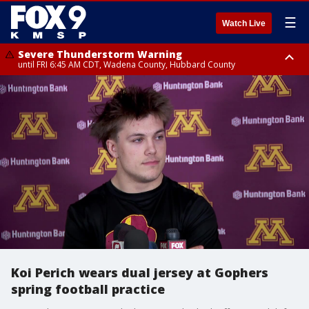
☰
Watch Live
Severe Thunderstorm Warning
until FRI 6:45 AM CDT, Wadena County, Hubbard County
Severe Thunderstorm Warning
from FRI 6:14 AM CDT until FRI 7:00 AM CDT, Cass County
Koi Perich wears dual jersey at Gophers
spring football practice