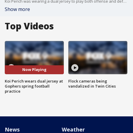
Koi Perich was wearing a dual jersey to play both offense and defense for the Gophers at Tuesday's spring practice at Athletes Village.
Show more
Top Videos
Now Playing
Koi Perich wears dual jersey at
Flock cameras being
Gophers spring football
vandalized in Twin Cities
practice
News
Weather