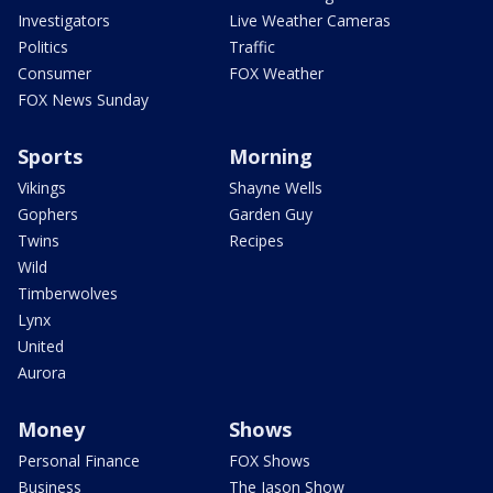
Investigators
Live Weather Cameras
Politics
Traffic
Consumer
FOX Weather
FOX News Sunday
Sports
Morning
Vikings
Shayne Wells
Gophers
Garden Guy
Twins
Recipes
Wild
Timberwolves
Lynx
United
Aurora
Money
Shows
Personal Finance
FOX Shows
Business
The Jason Show