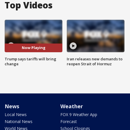
Top Videos
Now Playing
Trump says tariffs will bring
Iran releases new demands to
change
reopen Strait of Hormuz
News
Weather
Local News
FOX 9 Weather App
National News
Forecast
World News
School Closings