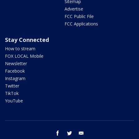
Sitemap
Advertise
FCC Public File
FCC Applications
Stay Connected
How to stream
FOX LOCAL Mobile
Newsletter
Facebook
Instagram
Twitter
TikTok
YouTube
facebook
twitter
email