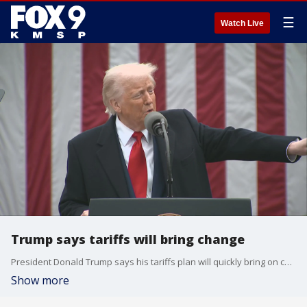
☰
Watch Live
Trump says tariffs will bring change
President Donald Trump says his tariffs plan will quickly bring on change.
Show more