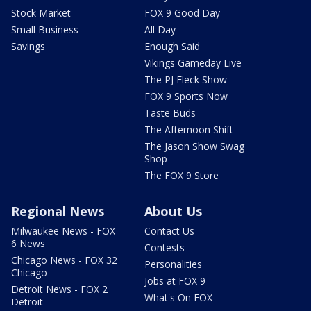
Stock Market
FOX 9 Good Day
Small Business
All Day
Savings
Enough Said
Vikings Gameday Live
The PJ Fleck Show
FOX 9 Sports Now
Taste Buds
The Afternoon Shift
The Jason Show Swag
Shop
The FOX 9 Store
Regional News
About Us
Milwaukee News - FOX
Contact Us
6 News
Contests
Chicago News - FOX 32
Personalities
Chicago
Jobs at FOX 9
Detroit News - FOX 2
What's On FOX
Detroit