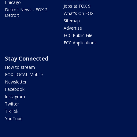
Chicago
Jobs at FOX 9
Detroit News - FOX 2
What's On FOX
Detroit
Sitemap
Advertise
FCC Public File
FCC Applications
Stay Connected
How to stream
FOX LOCAL Mobile
Newsletter
Facebook
Instagram
Twitter
TikTok
YouTube