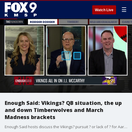
☰
Watch Live
Enough Said: Vikings? QB situation, the up
and down Timberwolves and March
Madness brackets
Enough Said hosts discuss the Vikings? pursuit ? or lack of ? for Aaron Rodgers, the Timberwolves? winning ? then losing ? streaks and March Madness getting underway.