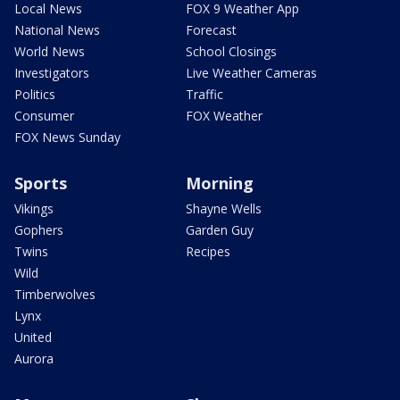
Local News
FOX 9 Weather App
National News
Forecast
World News
School Closings
Investigators
Live Weather Cameras
Politics
Traffic
Consumer
FOX Weather
FOX News Sunday
Sports
Morning
Vikings
Shayne Wells
Gophers
Garden Guy
Twins
Recipes
Wild
Timberwolves
Lynx
United
Aurora