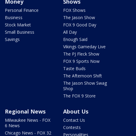
Money
Shows
Personal Finance
FOX Shows
Business
The Jason Show
Stock Market
FOX 9 Good Day
Small Business
All Day
Savings
Enough Said
Vikings Gameday Live
The PJ Fleck Show
FOX 9 Sports Now
Taste Buds
The Afternoon Shift
The Jason Show Swag
Shop
The FOX 9 Store
Regional News
About Us
Milwaukee News - FOX
Contact Us
6 News
Contests
Chicago News - FOX 32
Personalities