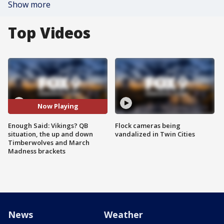
Show more
Top Videos
Now Playing
Enough Said: Vikings? QB
Flock cameras being
situation, the up and down
vandalized in Twin Cities
Timberwolves and March
Madness brackets
News
Weather