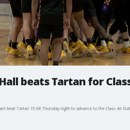
all beats Tartan for Clas
eam beat Tartan 73-68 Thursday night to advance to the Class 4A Sta