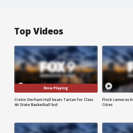
Top Videos
Now Playing
Cretin-Derham Hall beats Tartan for Class
Flock cameras b
4A State Basketball bid
Cities