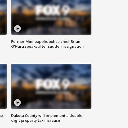
Former Minneapolis police chief Brian
O'Hara speaks after sudden resignation
me
Dakota County will implement a double-
digit property tax increase