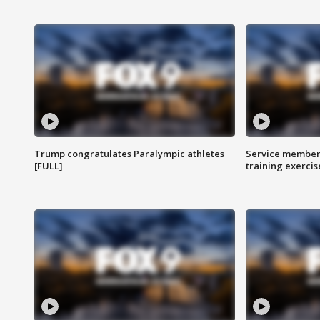
Trump congratulates Paralympic athletes
Service members
[FULL]
training exercis