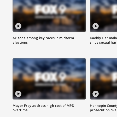
Arizona among key races in midterm
Kaohly Her make
elections
since sexual ha
Mayor Frey address high cost of MPD
Hennepin County
overtime
prosecution over 