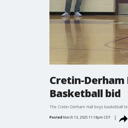
Cretin-Derham H
Basketball bid
The Cretin-Derham Hall boys basketball t
Posted
March 13, 2025 11:18pm CDT