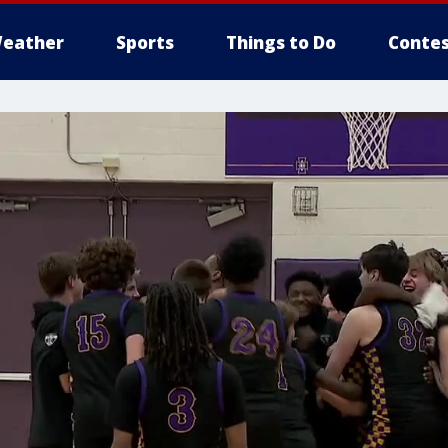
eather
Sports
Things to Do
Contes