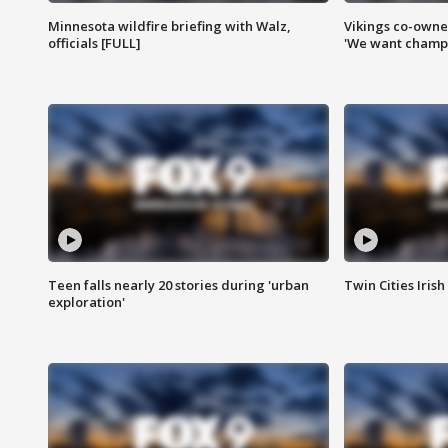
Minnesota wildfire briefing with Walz,
Vikings co-owner
officials [FULL]
'We want champi
Teen falls nearly 20 stories during 'urban
Twin Cities Irish
exploration'