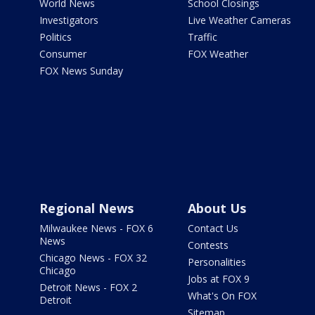
World News
School Closings
Investigators
Live Weather Cameras
Politics
Traffic
Consumer
FOX Weather
FOX News Sunday
Regional News
About Us
Milwaukee News - FOX 6
Contact Us
News
Contests
Chicago News - FOX 32
Personalities
Chicago
Jobs at FOX 9
Detroit News - FOX 2
What's On FOX
Detroit
Sitemap