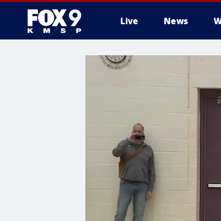
Live
News
W