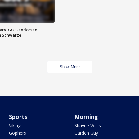
ary: GOP-endorsed
m Schwarze
Show More
Sports
Morning
Vikings
Shayne Wells
Gophers
Garden Guy