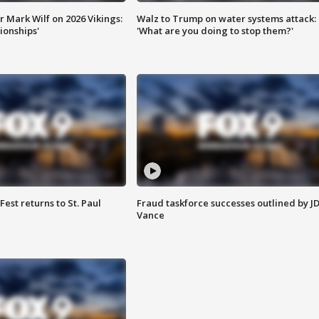
 Mark Wilf on 2026 Vikings:
Walz to Trump on water systems attack:
onships'
'What are you doing to stop them?'
 Fest returns to St. Paul
Fraud taskforce successes outlined by J
Vance