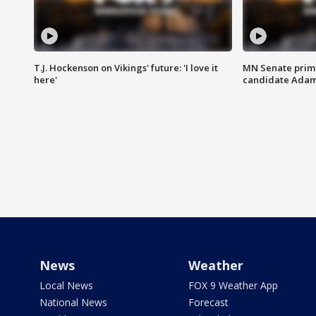
T.J. Hockenson on Vikings' future: 'I love it
MN Senate prim
here'
candidate Ada
News
Weather
Local News
FOX 9 Weather App
National News
Forecast