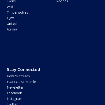
Twins
Recipes
Wild
Timberwolves
Lynx
United
Aurora
Stay Connected
How to stream
FOX LOCAL Mobile
Newsletter
Facebook
Instagram
Twitter