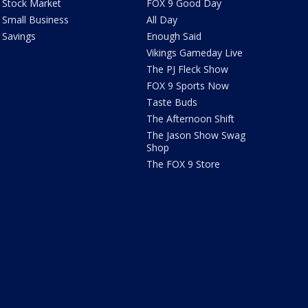
Stock Market
FOX 9 Good Day
Small Business
All Day
Savings
Enough Said
Vikings Gameday Live
The PJ Fleck Show
FOX 9 Sports Now
Taste Buds
The Afternoon Shift
The Jason Show Swag
Shop
The FOX 9 Store