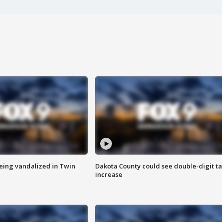
eing vandalized in Twin
Dakota County could see double-digit t
increase