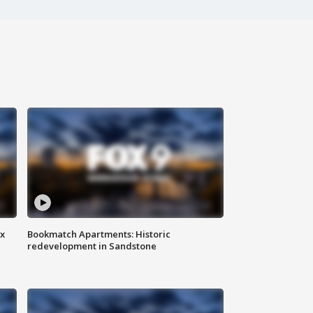
ax
Bookmatch Apartments: Historic
redevelopment in Sandstone