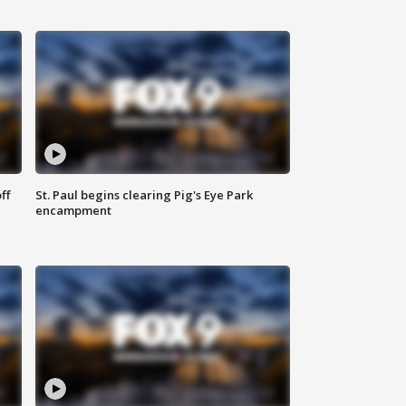
ff
St. Paul begins clearing Pig's Eye Park
encampment