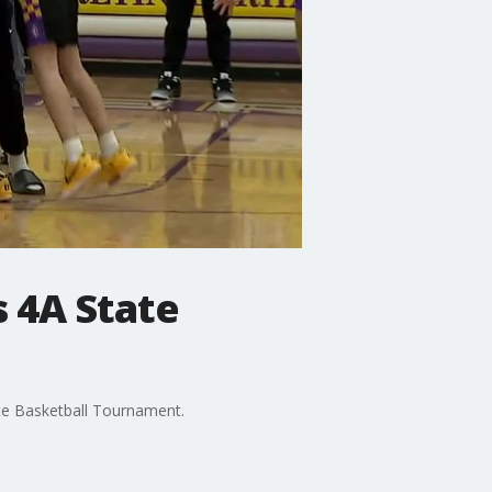
s 4A State
te Basketball Tournament.