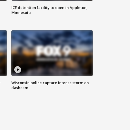
ICE detention facility to open in Appleton,
Minnesota
D
Wisconsin police capture intense storm on
dashcam