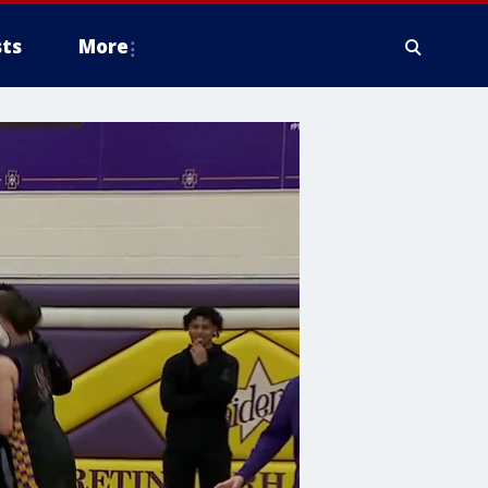
ts
More