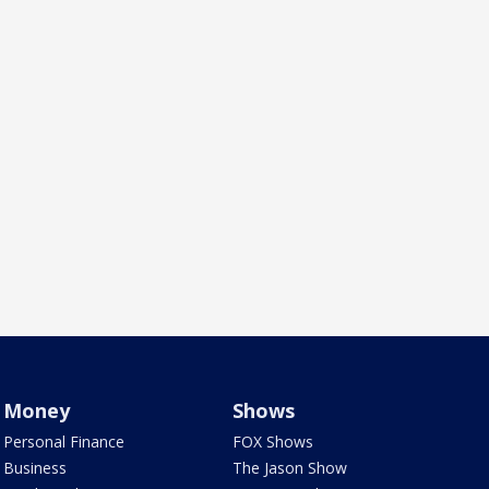
Money
Shows
Personal Finance
FOX Shows
Business
The Jason Show