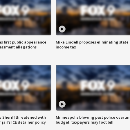
s first public appearance
Mike Lindell proposes eliminating state
rassment allegations
income tax
 Sheriff threatened with
Minneapolis blowing past police overti
jail's ICE detainer policy
budget, taxpayers may foot bill