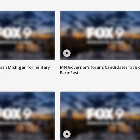
 in Michigan for military
MN Governor's forum: Candidates face o
e
FarmFest