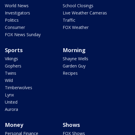
World News
School Closings
Investigators
Live Weather Cameras
Politics
Traffic
Consumer
FOX Weather
FOX News Sunday
Sports
Morning
Vikings
Shayne Wells
Gophers
Garden Guy
Twins
Recipes
Wild
Timberwolves
Lynx
United
Aurora
Money
Shows
Personal Finance
FOX Shows