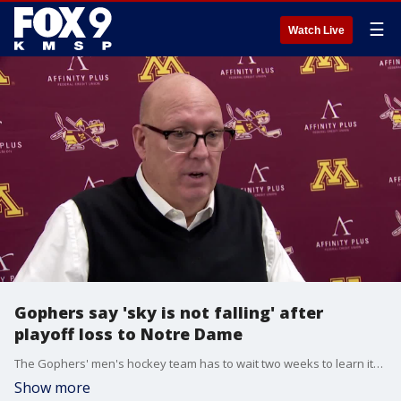
☰
Watch Live
Gophers say 'sky is not falling' after
playoff loss to Notre Dame
The Gophers' men's hockey team has to wait two weeks to learn its NCAA Tournament fate after losing to Notre Dame in the Big Ten Tournament at 3M Arena at Mariucci.
Show more