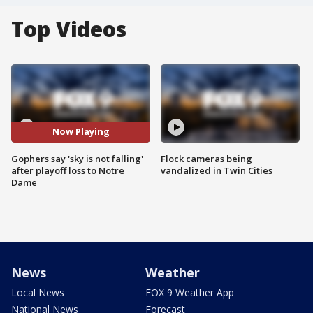
Top Videos
Now Playing
Gophers say 'sky is not falling'
Flock cameras being
after playoff loss to Notre
vandalized in Twin Cities
Dame
News
Weather
Local News
FOX 9 Weather App
National News
Forecast