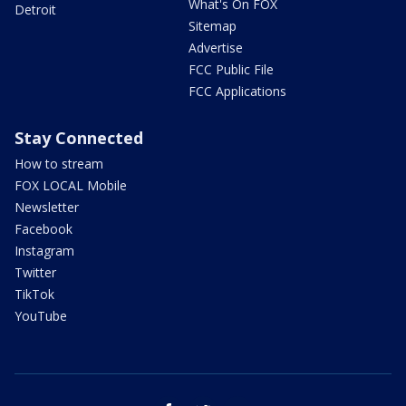
What's On FOX
Detroit
Sitemap
Advertise
FCC Public File
FCC Applications
Stay Connected
How to stream
FOX LOCAL Mobile
Newsletter
Facebook
Instagram
Twitter
TikTok
YouTube