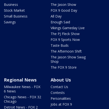
Business
The Jason Show
Stock Market
FOX 9 Good Day
Small Business
All Day
Savings
Enough Said
Vikings Gameday Live
The PJ Fleck Show
FOX 9 Sports Now
Taste Buds
The Afternoon Shift
The Jason Show Swag
Shop
The FOX 9 Store
Regional News
About Us
Milwaukee News - FOX
Contact Us
6 News
Contests
Chicago News - FOX 32
Personalities
Chicago
Jobs at FOX 9
Detroit News - FOX 2