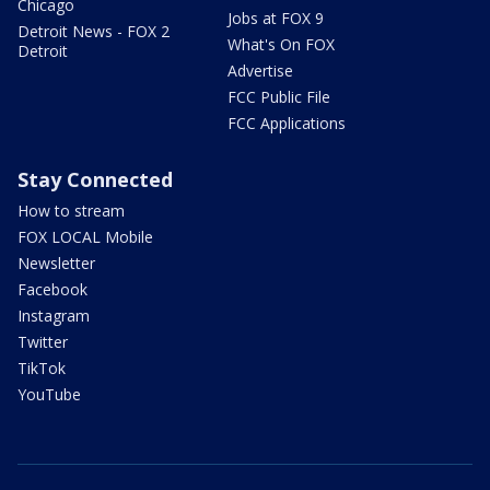
Chicago
Jobs at FOX 9
Detroit News - FOX 2
What's On FOX
Detroit
Advertise
FCC Public File
FCC Applications
Stay Connected
How to stream
FOX LOCAL Mobile
Newsletter
Facebook
Instagram
Twitter
TikTok
YouTube