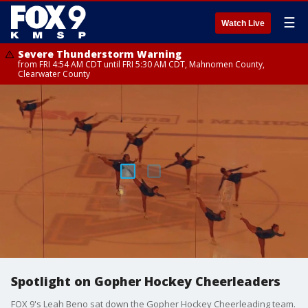
☰
Watch Live
Severe Thunderstorm Warning
from FRI 4:54 AM CDT until FRI 5:30 AM CDT, Mahnomen County,
Clearwater County
Spotlight on Gopher Hockey Cheerleaders
FOX 9's Leah Beno sat down the Gopher Hockey Cheerleading team.