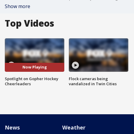
Show more
Top Videos
Now Playing
Spotlight on Gopher Hockey
Flock cameras being
Cheerleaders
vandalized in Twin Cities
News
Weather