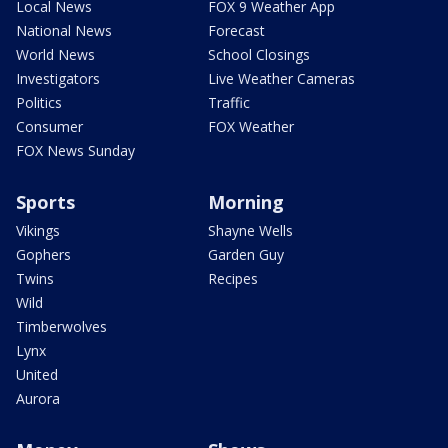
Local News
FOX 9 Weather App
National News
Forecast
World News
School Closings
Investigators
Live Weather Cameras
Politics
Traffic
Consumer
FOX Weather
FOX News Sunday
Sports
Morning
Vikings
Shayne Wells
Gophers
Garden Guy
Twins
Recipes
Wild
Timberwolves
Lynx
United
Aurora