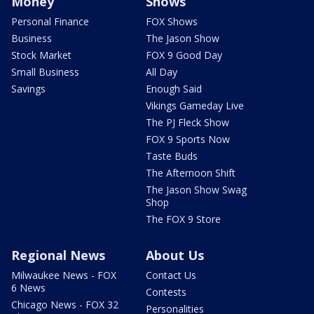
Money
Shows
Personal Finance
FOX Shows
Business
The Jason Show
Stock Market
FOX 9 Good Day
Small Business
All Day
Savings
Enough Said
Vikings Gameday Live
The PJ Fleck Show
FOX 9 Sports Now
Taste Buds
The Afternoon Shift
The Jason Show Swag
Shop
The FOX 9 Store
Regional News
About Us
Milwaukee News - FOX
Contact Us
6 News
Contests
Chicago News - FOX 32
Personalities