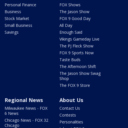
Personal Finance
FOX Shows
Business
The Jason Show
Stock Market
FOX 9 Good Day
Small Business
All Day
Savings
Enough Said
Vikings Gameday Live
The PJ Fleck Show
FOX 9 Sports Now
Taste Buds
The Afternoon Shift
The Jason Show Swag
Shop
The FOX 9 Store
Regional News
About Us
Milwaukee News - FOX
Contact Us
6 News
Contests
Chicago News - FOX 32
Personalities
Chicago