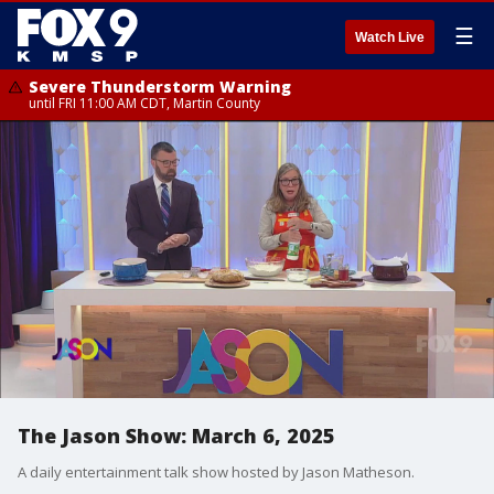
☰
Watch Live
Severe Thunderstorm Warning
until FRI 11:00 AM CDT, Martin County
The Jason Show: March 6, 2025
A daily entertainment talk show hosted by Jason Matheson.