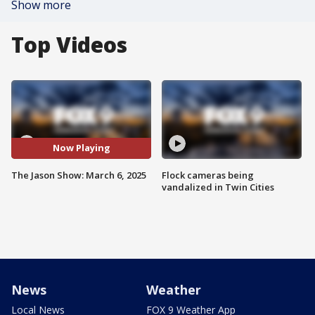
Show more
Top Videos
Now Playing
The Jason Show: March 6, 2025
Flock cameras being
vandalized in Twin Cities
News
Weather
Local News
FOX 9 Weather App