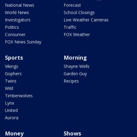
National News
Forecast
World News
School Closings
Investigators
Live Weather Cameras
Politics
Traffic
Consumer
FOX Weather
FOX News Sunday
Sports
Morning
Vikings
Shayne Wells
Gophers
Garden Guy
Twins
Recipes
Wild
Timberwolves
Lynx
United
Aurora
Money
Shows