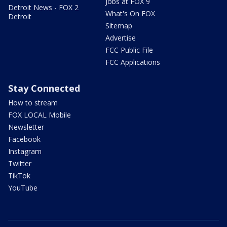
Jobs at FOX 9
Detroit News - FOX 2
What's On FOX
Detroit
Sitemap
Advertise
FCC Public File
FCC Applications
Stay Connected
How to stream
FOX LOCAL Mobile
Newsletter
Facebook
Instagram
Twitter
TikTok
YouTube