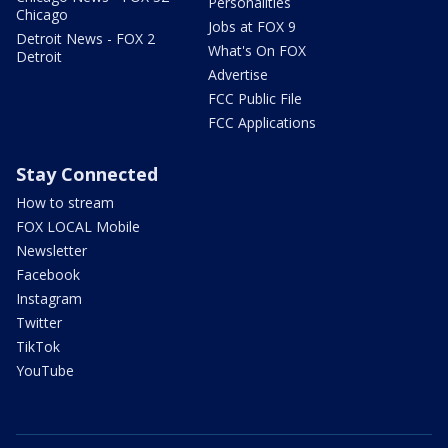
Personalities
Chicago
Jobs at FOX 9
Detroit News - FOX 2
What's On FOX
Detroit
Advertise
FCC Public File
FCC Applications
Stay Connected
How to stream
FOX LOCAL Mobile
Newsletter
Facebook
Instagram
Twitter
TikTok
YouTube