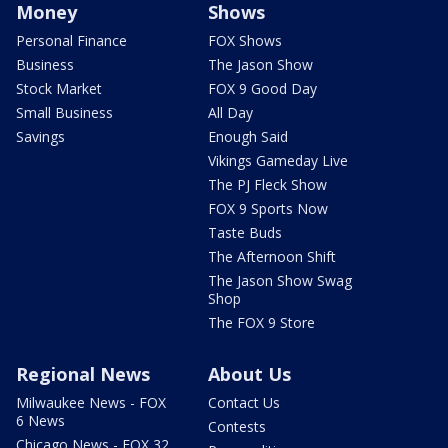
Money
Shows
Personal Finance
FOX Shows
Business
The Jason Show
Stock Market
FOX 9 Good Day
Small Business
All Day
Savings
Enough Said
Vikings Gameday Live
The PJ Fleck Show
FOX 9 Sports Now
Taste Buds
The Afternoon Shift
The Jason Show Swag
Shop
The FOX 9 Store
Regional News
About Us
Milwaukee News - FOX
Contact Us
6 News
Contests
Chicago News - FOX 32