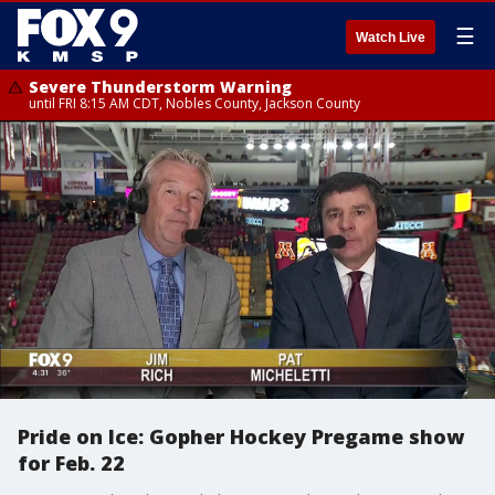
☰
Watch Live
Severe Thunderstorm Warning
until FRI 8:15 AM CDT, Nobles County, Jackson County
Pride on Ice: Gopher Hockey Pregame show
for Feb. 22