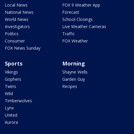
Local News
FOX 9 Weather App
National News
Forecast
World News
School Closings
Investigators
Live Weather Cameras
Politics
Traffic
Consumer
FOX Weather
FOX News Sunday
Sports
Morning
Vikings
Shayne Wells
Gophers
Garden Guy
Twins
Recipes
Wild
Timberwolves
Lynx
United
Aurora