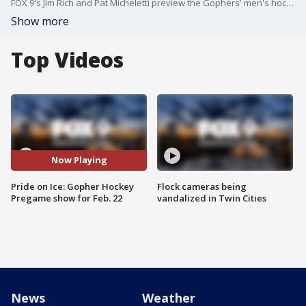
FOX 9's Jim Rich and Pat Micheletti preview the Gophers' men's hockey team's regular season home finale against Ohio State, Senior Night at 3M Arena at Mariucci.
Show more
Top Videos
Now Playing
Pride on Ice: Gopher Hockey
Flock cameras being
Pregame show for Feb. 22
vandalized in Twin Cities
News
Weather