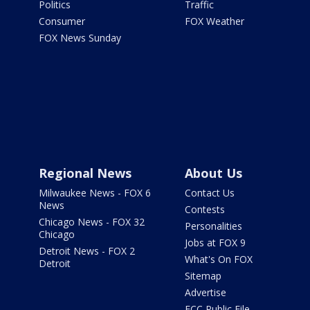
Politics
Traffic
Consumer
FOX Weather
FOX News Sunday
Regional News
About Us
Milwaukee News - FOX 6
Contact Us
News
Contests
Chicago News - FOX 32
Personalities
Chicago
Jobs at FOX 9
Detroit News - FOX 2
What's On FOX
Detroit
Sitemap
Advertise
FCC Public File