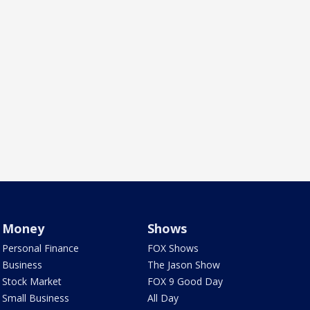
Money
Shows
Personal Finance
FOX Shows
Business
The Jason Show
Stock Market
FOX 9 Good Day
Small Business
All Day