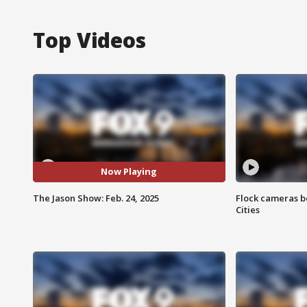
Top Videos
Now Playing
The Jason Show: Feb. 24, 2025
Flock cameras b
Cities