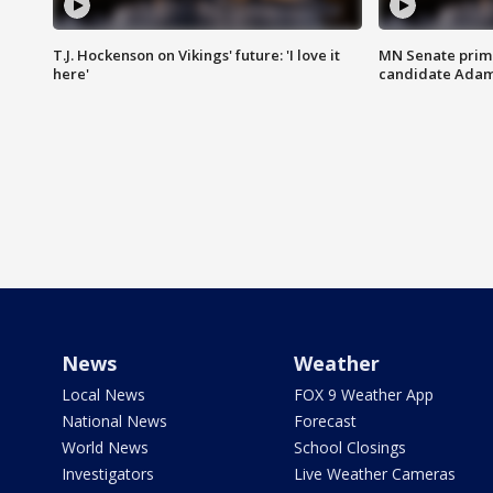
T.J. Hockenson on Vikings' future: 'I love it
MN Senate prim
here'
candidate Ada
News
Weather
Local News
FOX 9 Weather App
National News
Forecast
World News
School Closings
Investigators
Live Weather Cameras