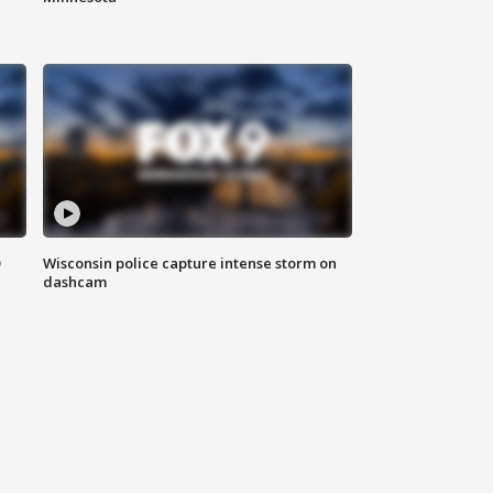
D
Wisconsin police capture intense storm on
dashcam