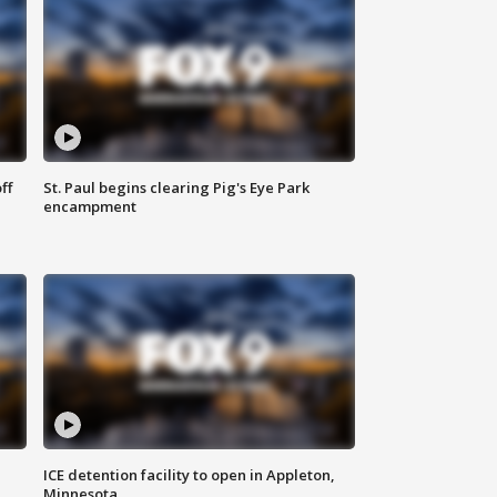
ff
St. Paul begins clearing Pig's Eye Park
encampment
ICE detention facility to open in Appleton,
Minnesota