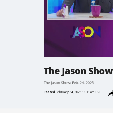
The Jason Show:
The Jason Show: Feb. 24, 2025
Posted
February 24, 2025 11:11am CST