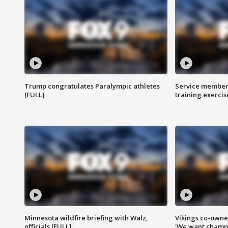
Trump congratulates Paralympic athletes
Service members
[FULL]
training exercis
Minnesota wildfire briefing with Walz,
Vikings co-owner
officials [FULL]
'We want champi