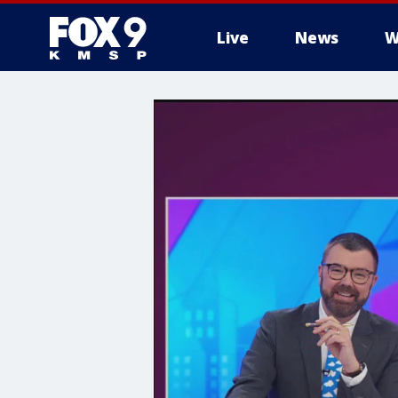
Live
News
W