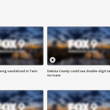
eing vandalized in Twin
Dakota County could see double-digit t
increase