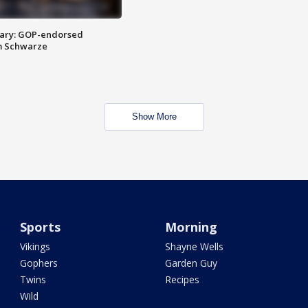
ary: GOP-endorsed
m Schwarze
Show More
Sports
Morning
Vikings
Shayne Wells
Gophers
Garden Guy
Twins
Recipes
Wild