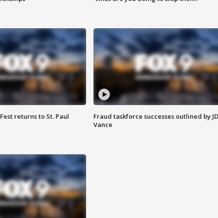
 Fest returns to St. Paul
Fraud taskforce successes outlined by J
Vance