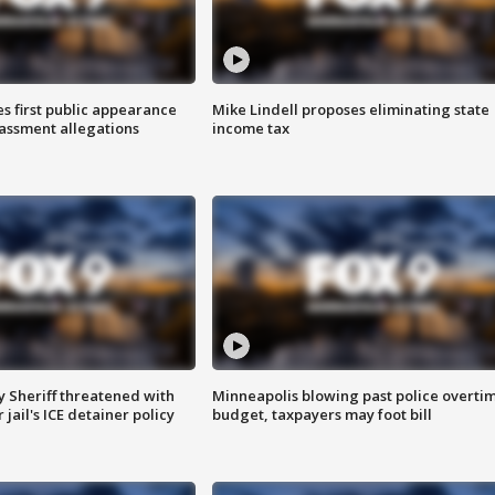
s first public appearance
Mike Lindell proposes eliminating state
rassment allegations
income tax
 Sheriff threatened with
Minneapolis blowing past police overti
jail's ICE detainer policy
budget, taxpayers may foot bill