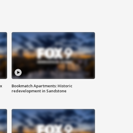
ax
Bookmatch Apartments: Historic
redevelopment in Sandstone