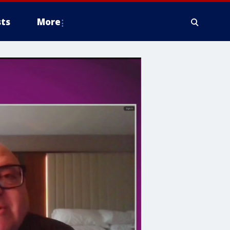
ts
More