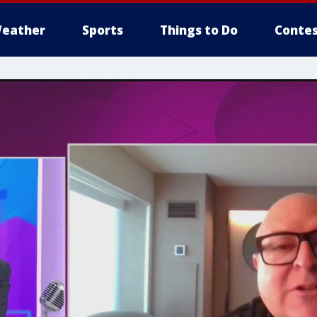
eather
Sports
Things to Do
Contes