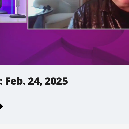
 Feb. 24, 2025