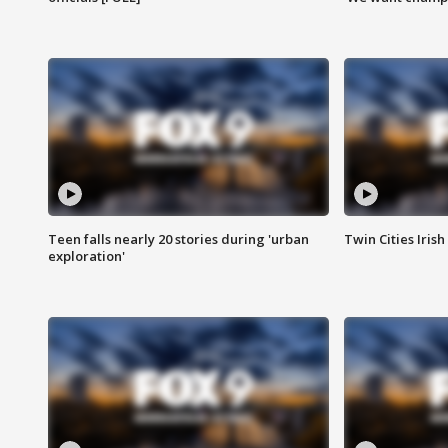
Teen falls nearly 20 stories during 'urban
Twin Cities Irish
exploration'