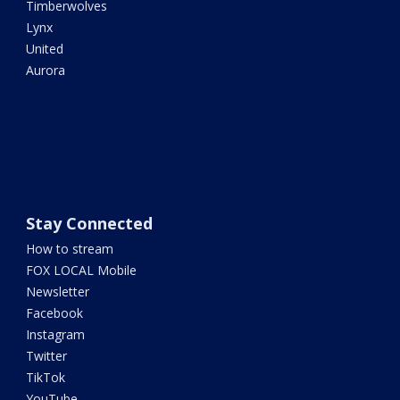
Timberwolves
Lynx
United
Aurora
Stay Connected
How to stream
FOX LOCAL Mobile
Newsletter
Facebook
Instagram
Twitter
TikTok
YouTube