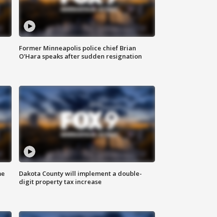
Former Minneapolis police chief Brian
O'Hara speaks after sudden resignation
me
Dakota County will implement a double-
digit property tax increase