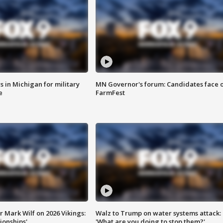
 in Michigan for military
MN Governor's forum: Candidates face o
e
FarmFest
 Mark Wilf on 2026 Vikings:
Walz to Trump on water systems attack:
onships'
'What are you doing to stop them?'