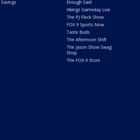
Savings
Enough Said
Vikings Gameday Live
The PJ Fleck Show
FOX 9 Sports Now
Taste Buds
The Afternoon Shift
The Jason Show Swag
Shop
The FOX 9 Store