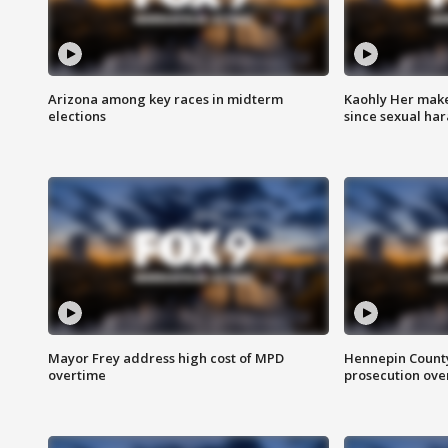
Arizona among key races in midterm
Kaohly Her make
elections
since sexual ha
Mayor Frey address high cost of MPD
Hennepin County
overtime
prosecution over 