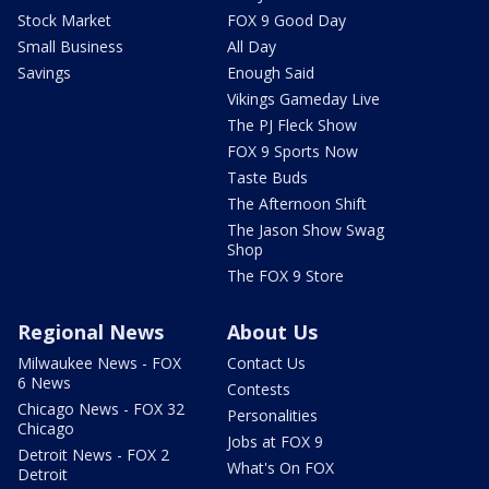
Stock Market
FOX 9 Good Day
Small Business
All Day
Savings
Enough Said
Vikings Gameday Live
The PJ Fleck Show
FOX 9 Sports Now
Taste Buds
The Afternoon Shift
The Jason Show Swag
Shop
The FOX 9 Store
Regional News
About Us
Milwaukee News - FOX
Contact Us
6 News
Contests
Chicago News - FOX 32
Personalities
Chicago
Jobs at FOX 9
Detroit News - FOX 2
What's On FOX
Detroit