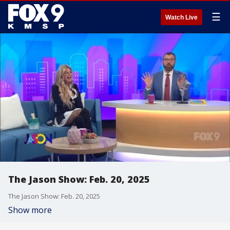
☰
Watch Live
The Jason Show: Feb. 20, 2025
The Jason Show: Feb. 20, 2025
Show more