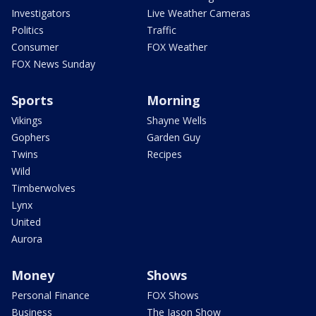
Investigators
Live Weather Cameras
Politics
Traffic
Consumer
FOX Weather
FOX News Sunday
Sports
Morning
Vikings
Shayne Wells
Gophers
Garden Guy
Twins
Recipes
Wild
Timberwolves
Lynx
United
Aurora
Money
Shows
Personal Finance
FOX Shows
Business
The Jason Show