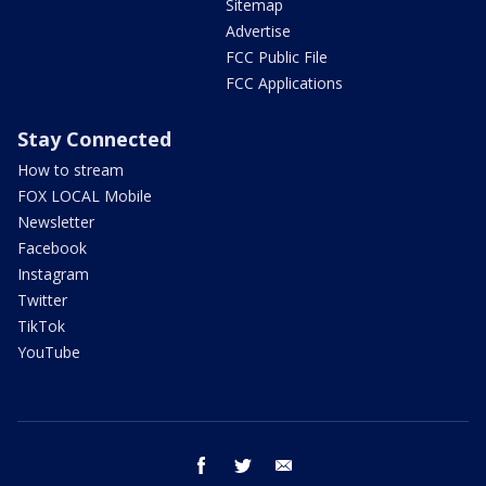
Sitemap
Advertise
FCC Public File
FCC Applications
Stay Connected
How to stream
FOX LOCAL Mobile
Newsletter
Facebook
Instagram
Twitter
TikTok
YouTube
facebook
twitter
email