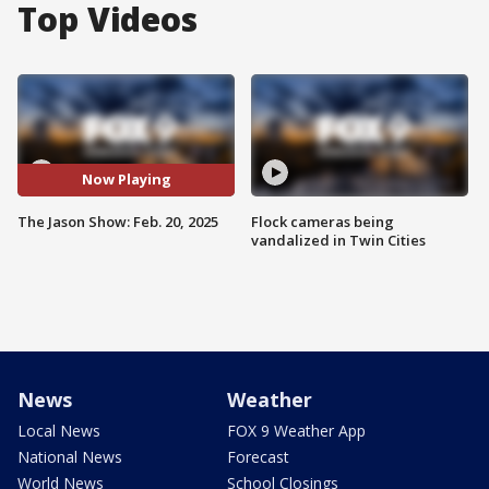
Top Videos
Now Playing
The Jason Show: Feb. 20, 2025
Flock cameras being
vandalized in Twin Cities
News
Weather
Local News
FOX 9 Weather App
National News
Forecast
World News
School Closings