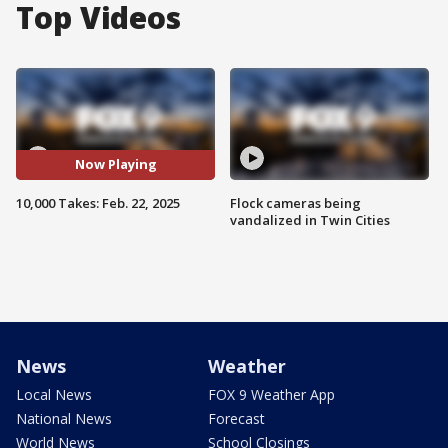
Top Videos
Now Playing
10,000 Takes: Feb. 22, 2025
Flock cameras being
vandalized in Twin Cities
News
Weather
Local News
FOX 9 Weather App
National News
Forecast
World News
School Closings