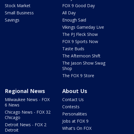
Stock Market
FOX 9 Good Day
Small Business
All Day
Savings
Enough Said
Vikings Gameday Live
The PJ Fleck Show
FOX 9 Sports Now
Taste Buds
The Afternoon Shift
The Jason Show Swag
Shop
The FOX 9 Store
Regional News
About Us
Milwaukee News - FOX
Contact Us
6 News
Contests
Chicago News - FOX 32
Personalities
Chicago
Jobs at FOX 9
Detroit News - FOX 2
What's On FOX
Detroit