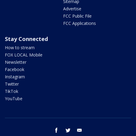
Sitemap
Advertise
FCC Public File
FCC Applications
Stay Connected
How to stream
FOX LOCAL Mobile
Newsletter
Facebook
Instagram
Twitter
TikTok
YouTube
facebook
twitter
email