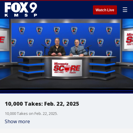
☰
Watch Live
10,000 Takes: Feb. 22, 2025
10,000 Takes on Feb. 22, 2025.
Show more