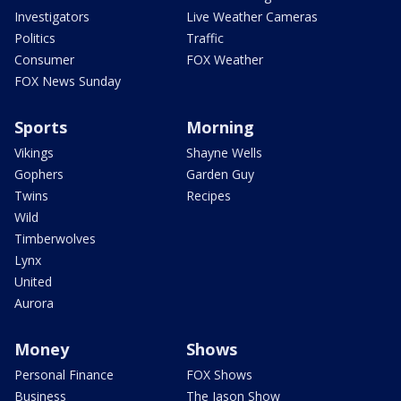
Investigators
Live Weather Cameras
Politics
Traffic
Consumer
FOX Weather
FOX News Sunday
Sports
Morning
Vikings
Shayne Wells
Gophers
Garden Guy
Twins
Recipes
Wild
Timberwolves
Lynx
United
Aurora
Money
Shows
Personal Finance
FOX Shows
Business
The Jason Show