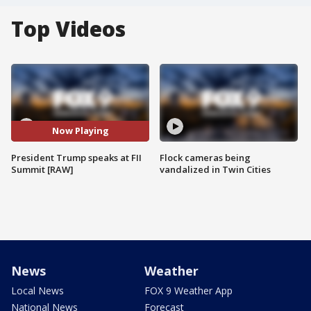
Top Videos
Now Playing
President Trump speaks at FII
Flock cameras being
Summit [RAW]
vandalized in Twin Cities
News
Weather
Local News
FOX 9 Weather App
National News
Forecast