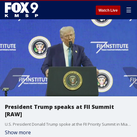
☰
Watch Live
President Trump speaks at FII Summit
[RAW]
U.S. President Donald Trump spoke at the FII Priority Summit in Miami Beach, Florida on Wednesday.
Show more