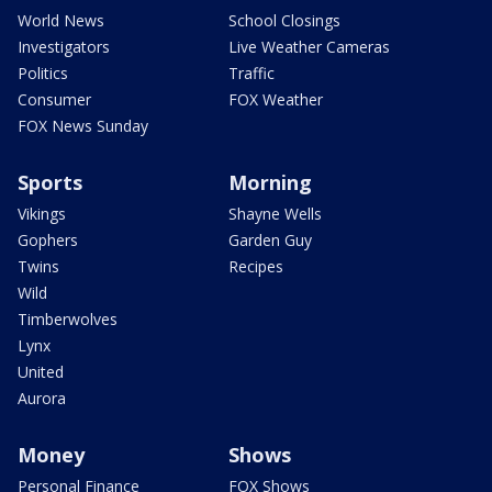
World News
School Closings
Investigators
Live Weather Cameras
Politics
Traffic
Consumer
FOX Weather
FOX News Sunday
Sports
Morning
Vikings
Shayne Wells
Gophers
Garden Guy
Twins
Recipes
Wild
Timberwolves
Lynx
United
Aurora
Money
Shows
Personal Finance
FOX Shows