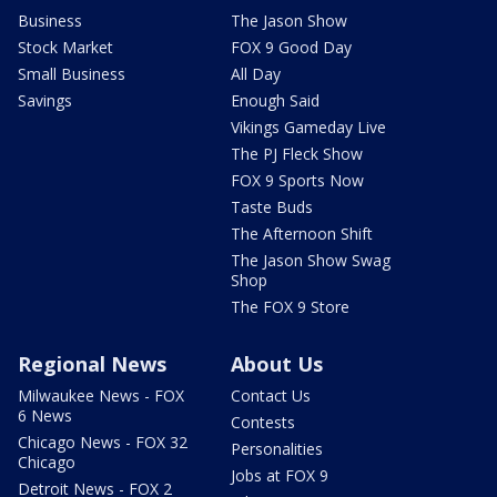
Business
The Jason Show
Stock Market
FOX 9 Good Day
Small Business
All Day
Savings
Enough Said
Vikings Gameday Live
The PJ Fleck Show
FOX 9 Sports Now
Taste Buds
The Afternoon Shift
The Jason Show Swag
Shop
The FOX 9 Store
Regional News
About Us
Milwaukee News - FOX
Contact Us
6 News
Contests
Chicago News - FOX 32
Personalities
Chicago
Jobs at FOX 9
Detroit News - FOX 2