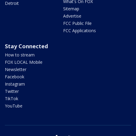
What's On FOX
Detroit
Sitemap
Advertise
FCC Public File
FCC Applications
Stay Connected
How to stream
FOX LOCAL Mobile
Newsletter
Facebook
Instagram
Twitter
TikTok
YouTube