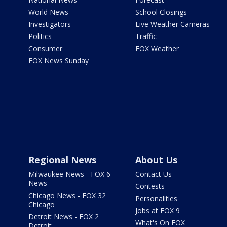
World News
School Closings
Investigators
Live Weather Cameras
Politics
Traffic
Consumer
FOX Weather
FOX News Sunday
Regional News
About Us
Milwaukee News - FOX 6
Contact Us
News
Contests
Chicago News - FOX 32
Personalities
Chicago
Jobs at FOX 9
Detroit News - FOX 2
What's On FOX
Detroit