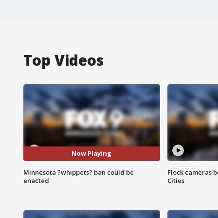
Top Videos
Now Playing
Minnesota ?whippets? ban could be
Flock cameras b
enacted
Cities