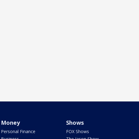
Money
Shows
Personal Finance
FOX Shows
Business
The Jason Show