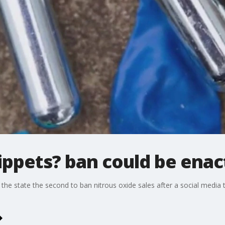
ppets? ban could be enac
the state the second to ban nitrous oxide sales after a social medi