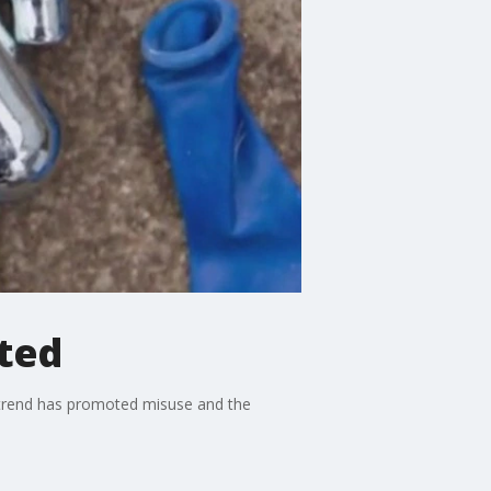
ted
a trend has promoted misuse and the