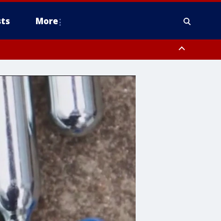
ts
More