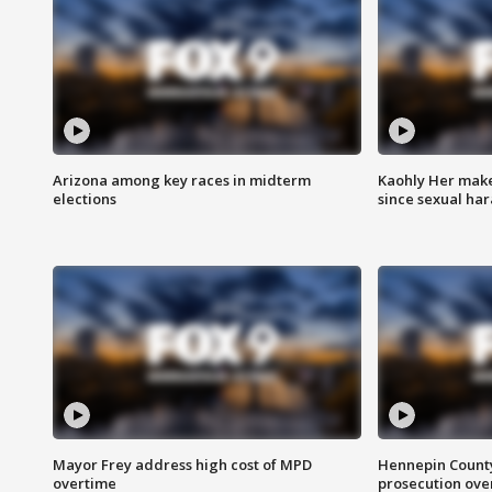
Arizona among key races in midterm
Kaohly Her make
elections
since sexual ha
Mayor Frey address high cost of MPD
Hennepin County
overtime
prosecution over 