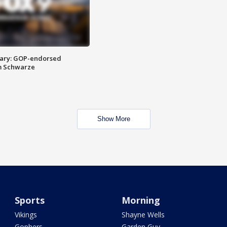
ary: GOP-endorsed
m Schwarze
Show More
Sports
Morning
Vikings
Shayne Wells
Gophers
Garden Guy