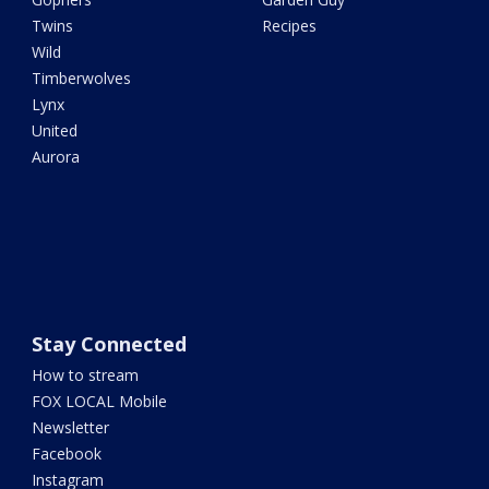
Twins
Recipes
Wild
Timberwolves
Lynx
United
Aurora
Stay Connected
How to stream
FOX LOCAL Mobile
Newsletter
Facebook
Instagram