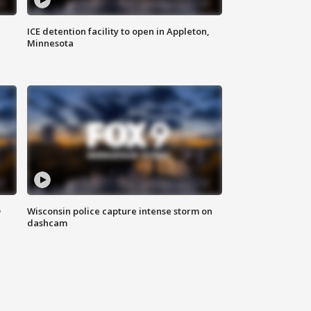
ICE detention facility to open in Appleton,
Minnesota
D
Wisconsin police capture intense storm on
dashcam