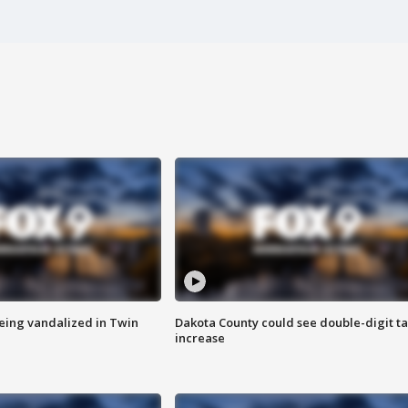
eing vandalized in Twin
Dakota County could see double-digit t
increase