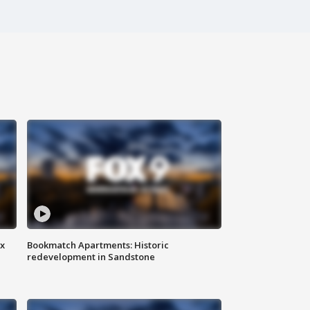
ax
Bookmatch Apartments: Historic
redevelopment in Sandstone