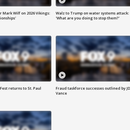
 Mark Wilf on 2026 Vikings:
Walz to Trump on water systems attack:
onships'
'What are you doing to stop them?'
 Fest returns to St. Paul
Fraud taskforce successes outlined by J
Vance