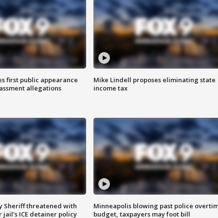
s first public appearance
Mike Lindell proposes eliminating state
rassment allegations
income tax
 Sheriff threatened with
Minneapolis blowing past police overti
jail's ICE detainer policy
budget, taxpayers may foot bill