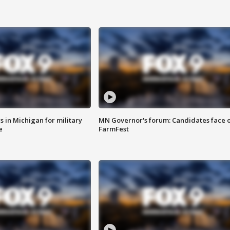
 in Michigan for military
MN Governor's forum: Candidates face o
e
FarmFest