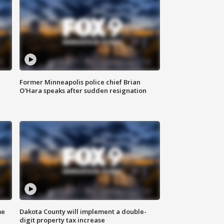
Former Minneapolis police chief Brian
O'Hara speaks after sudden resignation
me
Dakota County will implement a double-
digit property tax increase