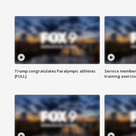
Trump congratulates Paralympic athletes
Service members
[FULL]
training exercis