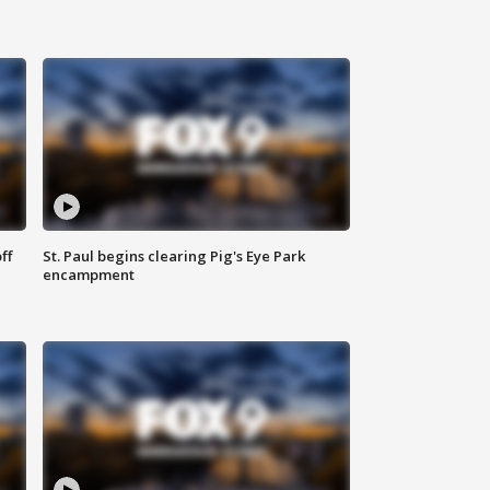
ff
St. Paul begins clearing Pig's Eye Park
encampment