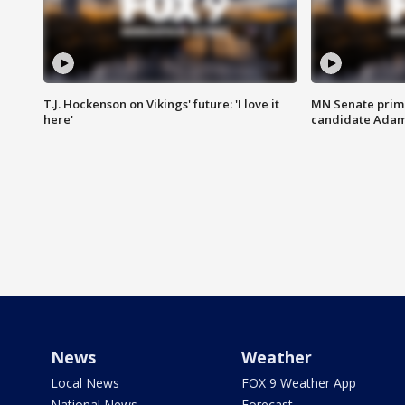
T.J. Hockenson on Vikings' future: 'I love it
MN Senate prim
here'
candidate Ada
News
Weather
Local News
FOX 9 Weather App
National News
Forecast