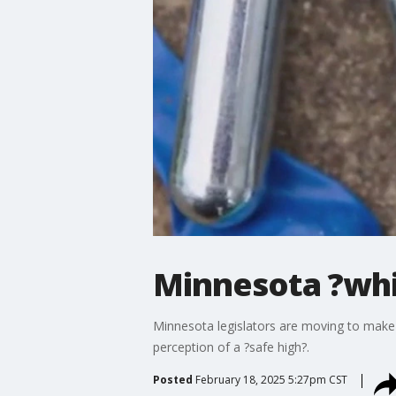
Minnesota ?whi
Minnesota legislators are moving to make 
perception of a ?safe high?.
Posted
February 18, 2025 5:27pm CST