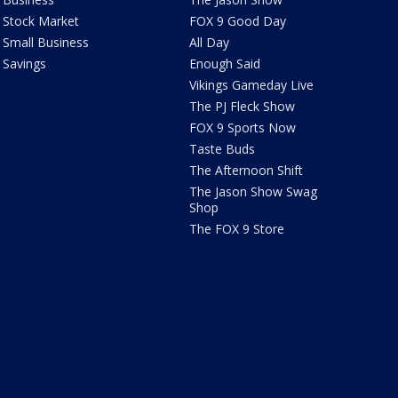
Stock Market
FOX 9 Good Day
Small Business
All Day
Savings
Enough Said
Vikings Gameday Live
The PJ Fleck Show
FOX 9 Sports Now
Taste Buds
The Afternoon Shift
The Jason Show Swag
Shop
The FOX 9 Store