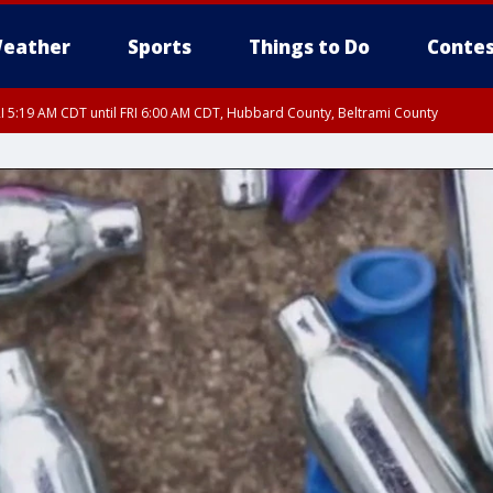
eather
Sports
Things to Do
Contes
I 5:19 AM CDT until FRI 6:00 AM CDT, Hubbard County, Beltrami County
I 5:32 AM CDT until FRI 6:15 AM CDT, Hubbard County, Clearwater County
RI 5:45 AM CDT, Big Stone County