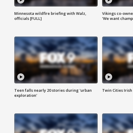
Minnesota wildfire briefing with Walz,
Vikings co-owner
officials [FULL]
'We want champi
Teen falls nearly 20 stories during 'urban
Twin Cities Irish
exploration'