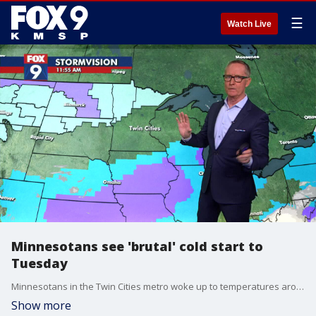
☰
Watch Live
Minnesotans see 'brutal' cold start to
Tuesday
Minnesotans in the Twin Cities metro woke up to temperatures around -9 degrees after a "brutal" start on Tuesday. A stream of artic air will continue through the state into Wednesday, with a forecast that looks to be "all about the cold," according to FOX 9 meteorologist Ian Leonard.
Show more