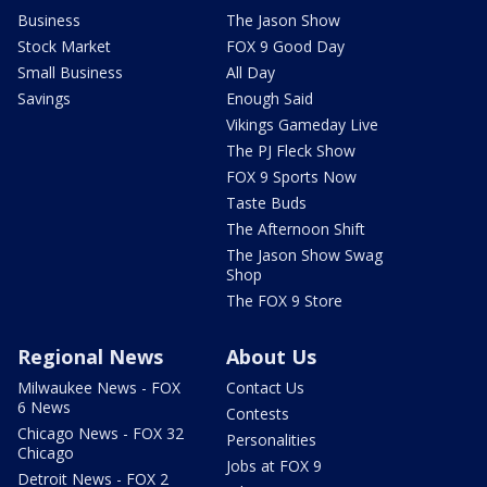
Business
The Jason Show
Stock Market
FOX 9 Good Day
Small Business
All Day
Savings
Enough Said
Vikings Gameday Live
The PJ Fleck Show
FOX 9 Sports Now
Taste Buds
The Afternoon Shift
The Jason Show Swag
Shop
The FOX 9 Store
Regional News
About Us
Milwaukee News - FOX
Contact Us
6 News
Contests
Chicago News - FOX 32
Personalities
Chicago
Jobs at FOX 9
Detroit News - FOX 2