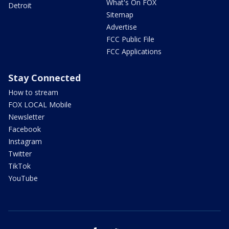
What's On FOX
Detroit
Sitemap
Advertise
FCC Public File
FCC Applications
Stay Connected
How to stream
FOX LOCAL Mobile
Newsletter
Facebook
Instagram
Twitter
TikTok
YouTube