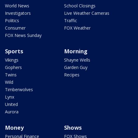
World News
School Closings
Investigators
Live Weather Cameras
Politics
Traffic
Consumer
FOX Weather
FOX News Sunday
Sports
Morning
Vikings
Shayne Wells
Gophers
Garden Guy
Twins
Recipes
Wild
Timberwolves
Lynx
United
Aurora
Money
Shows
Personal Finance
FOX Shows