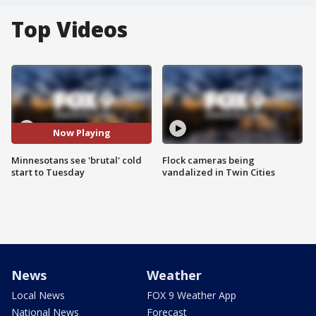
Top Videos
Now Playing
Minnesotans see 'brutal' cold
Flock cameras being
start to Tuesday
vandalized in Twin Cities
News
Weather
Local News
FOX 9 Weather App
National News
Forecast