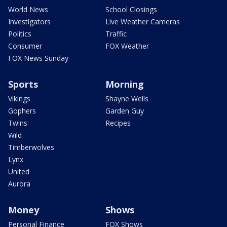
World News
School Closings
Investigators
Live Weather Cameras
Politics
Traffic
Consumer
FOX Weather
FOX News Sunday
Sports
Morning
Vikings
Shayne Wells
Gophers
Garden Guy
Twins
Recipes
Wild
Timberwolves
Lynx
United
Aurora
Money
Shows
Personal Finance
FOX Shows