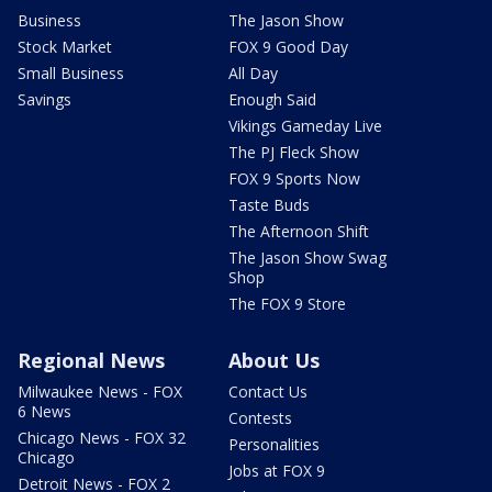
Business
The Jason Show
Stock Market
FOX 9 Good Day
Small Business
All Day
Savings
Enough Said
Vikings Gameday Live
The PJ Fleck Show
FOX 9 Sports Now
Taste Buds
The Afternoon Shift
The Jason Show Swag
Shop
The FOX 9 Store
Regional News
About Us
Milwaukee News - FOX
Contact Us
6 News
Contests
Chicago News - FOX 32
Personalities
Chicago
Jobs at FOX 9
Detroit News - FOX 2