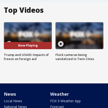
Top Videos
Now Playing
Trump and USAID: Impacts of
Flock cameras being
freeze on foreign aid
vandalized in Twin Cities
News
Weather
Local News
FOX 9 Weather App
National News
Forecast