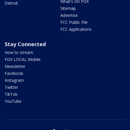
What's On FOX
Detroit
Sitemap
Advertise
FCC Public File
FCC Applications
Stay Connected
How to stream
FOX LOCAL Mobile
Newsletter
Facebook
Instagram
Twitter
TikTok
YouTube