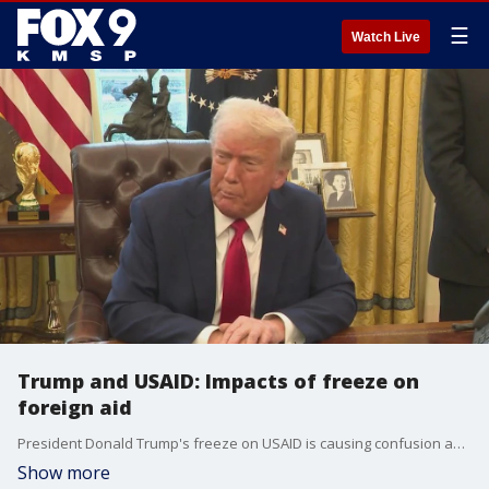
☰
Watch Live
Trump and USAID: Impacts of freeze on
foreign aid
President Donald Trump's freeze on USAID is causing confusion among foreign aid workers. Here's the latest.
Show more