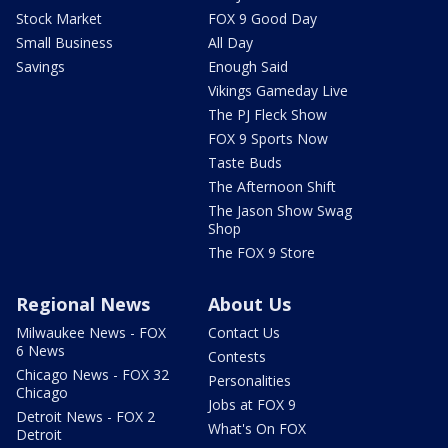
Stock Market
FOX 9 Good Day
Small Business
All Day
Savings
Enough Said
Vikings Gameday Live
The PJ Fleck Show
FOX 9 Sports Now
Taste Buds
The Afternoon Shift
The Jason Show Swag
Shop
The FOX 9 Store
Regional News
About Us
Milwaukee News - FOX
Contact Us
6 News
Contests
Chicago News - FOX 32
Personalities
Chicago
Jobs at FOX 9
Detroit News - FOX 2
What's On FOX
Detroit