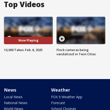
Top Videos
Now Playing
10,000 Takes: Feb. 8, 2025
Flock cameras being
vandalized in Twin Cities
News
Weather
Local News
FOX 9 Weather App
National News
Forecast
World News
School Closings