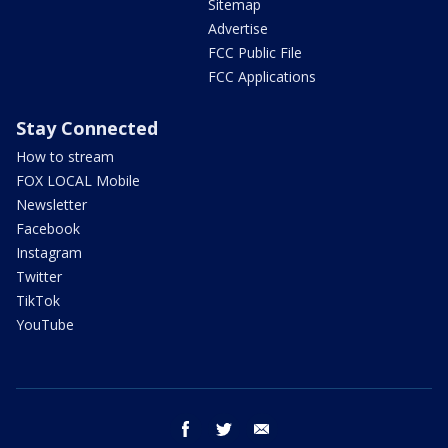
Sitemap
Advertise
FCC Public File
FCC Applications
Stay Connected
How to stream
FOX LOCAL Mobile
Newsletter
Facebook
Instagram
Twitter
TikTok
YouTube
facebook
twitter
email