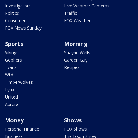
Investigators
Live Weather Cameras
Politics
Traffic
Consumer
FOX Weather
FOX News Sunday
Sports
Morning
Vikings
Shayne Wells
Gophers
Garden Guy
Twins
Recipes
Wild
Timberwolves
Lynx
United
Aurora
Money
Shows
Personal Finance
FOX Shows
Business
The Jason Show