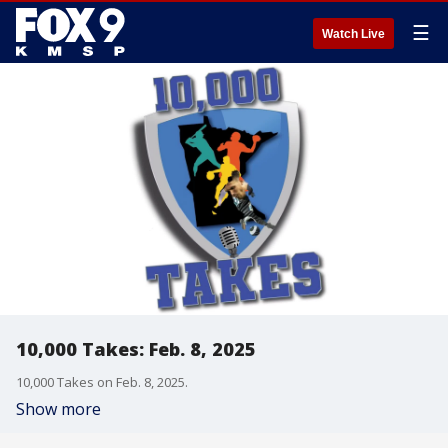
☰
Watch Live
10,000 Takes: Feb. 8, 2025
10,000 Takes on Feb. 8, 2025.
Show more