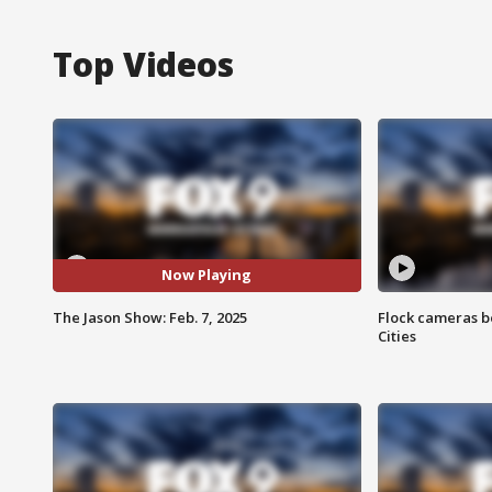
Top Videos
Now Playing
The Jason Show: Feb. 7, 2025
Flock cameras b
Cities