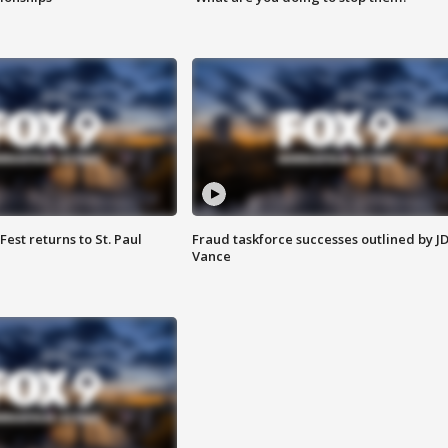
 Fest returns to St. Paul
Fraud taskforce successes outlined by J
Vance