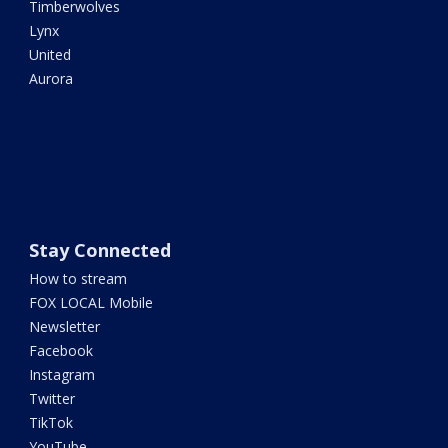
Timberwolves
Lynx
United
Aurora
Stay Connected
How to stream
FOX LOCAL Mobile
Newsletter
Facebook
Instagram
Twitter
TikTok
YouTube