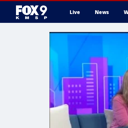
Live
News
W