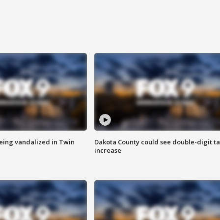
eing vandalized in Twin
Dakota County could see double-digit t
increase