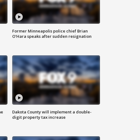
Former Minneapolis police chief Brian
O'Hara speaks after sudden resignation
me
Dakota County will implement a double-
digit property tax increase