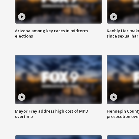
Arizona among key races in midterm
Kaohly Her make
elections
since sexual ha
Mayor Frey address high cost of MPD
Hennepin County
overtime
prosecution over 