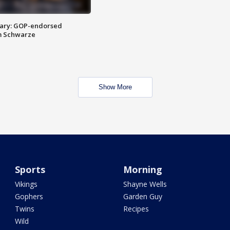
ary: GOP-endorsed
m Schwarze
Show More
Sports
Morning
Vikings
Shayne Wells
Gophers
Garden Guy
Twins
Recipes
Wild