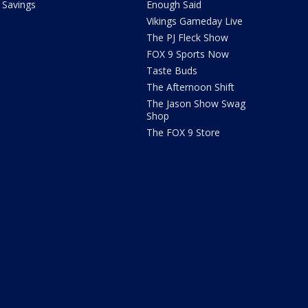
Savings
Enough Said
Vikings Gameday Live
The PJ Fleck Show
FOX 9 Sports Now
Taste Buds
The Afternoon Shift
The Jason Show Swag
Shop
The FOX 9 Store