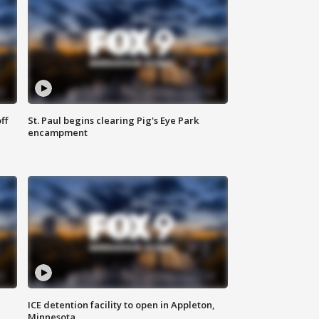
ff
St. Paul begins clearing Pig's Eye Park
encampment
ICE detention facility to open in Appleton,
Minnesota