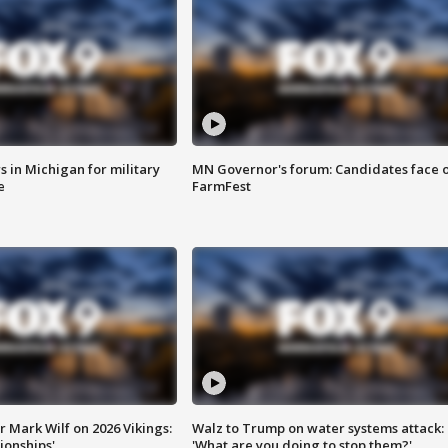
 in Michigan for military
MN Governor's forum: Candidates face o
e
FarmFest
 Mark Wilf on 2026 Vikings:
Walz to Trump on water systems attack:
onships'
'What are you doing to stop them?'