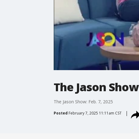
The Jason Show:
The Jason Show: Feb. 7, 2025
Posted
February 7, 2025 11:11am CST