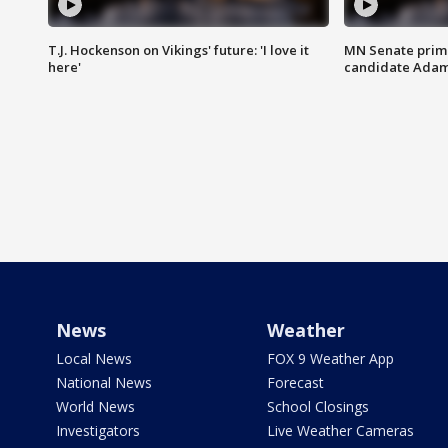
T.J. Hockenson on Vikings' future: 'I love it
MN Senate prim
here'
candidate Ada
News
Weather
Local News
FOX 9 Weather App
National News
Forecast
World News
School Closings
Investigators
Live Weather Cameras