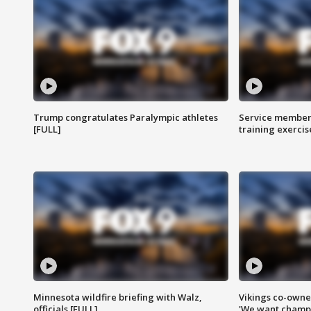
Trump congratulates Paralympic athletes
Service members
[FULL]
training exercis
Minnesota wildfire briefing with Walz,
Vikings co-owner
officials [FULL]
'We want champi