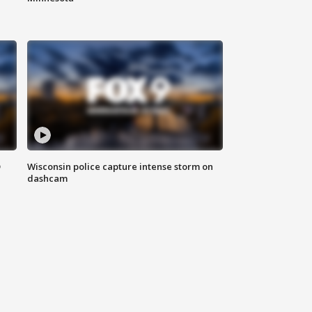
D
Wisconsin police capture intense storm on
dashcam