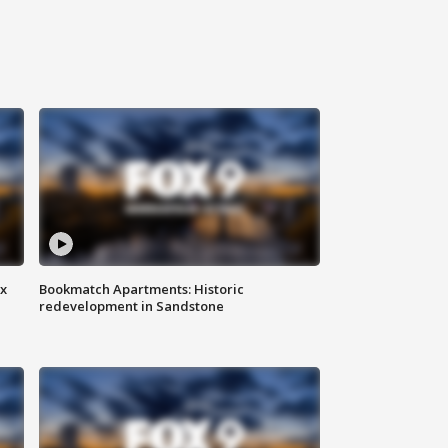
ax
Bookmatch Apartments: Historic
redevelopment in Sandstone