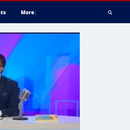
ts
More