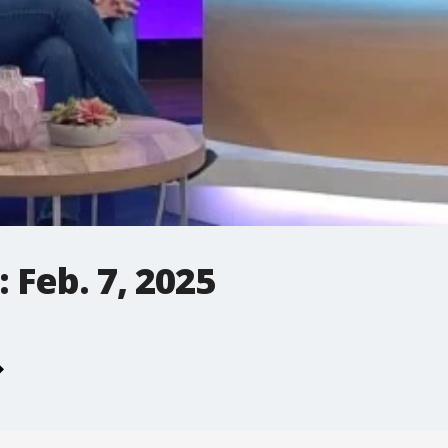
 Feb. 7, 2025