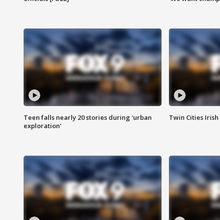
Teen falls nearly 20 stories during 'urban
Twin Cities Irish
exploration'