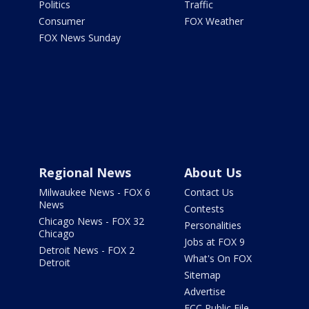
Politics
Traffic
Consumer
FOX Weather
FOX News Sunday
Regional News
About Us
Milwaukee News - FOX 6
Contact Us
News
Contests
Chicago News - FOX 32
Personalities
Chicago
Jobs at FOX 9
Detroit News - FOX 2
What's On FOX
Detroit
Sitemap
Advertise
FCC Public File