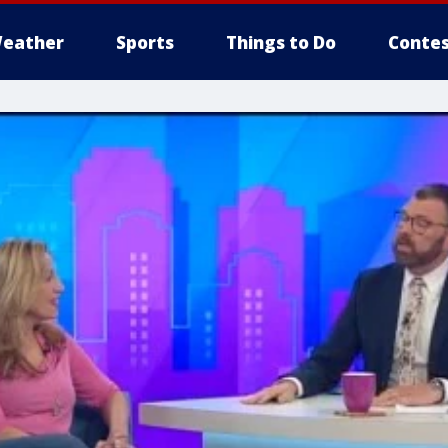
eather
Sports
Things to Do
Contes