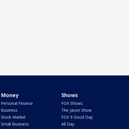
Money
Shows
Personal Finance
FOX Shows
Business
The Jason Show
Stock Market
FOX 9 Good Day
Small Business
All Day