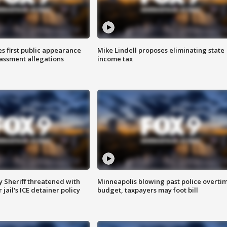
s first public appearance
Mike Lindell proposes eliminating state
rassment allegations
income tax
 Sheriff threatened with
Minneapolis blowing past police overti
jail's ICE detainer policy
budget, taxpayers may foot bill