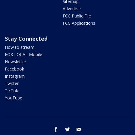
Sitemap
Advertise
FCC Public File
FCC Applications
Stay Connected
How to stream
FOX LOCAL Mobile
Newsletter
Facebook
Instagram
Twitter
TikTok
YouTube
facebook
twitter
email