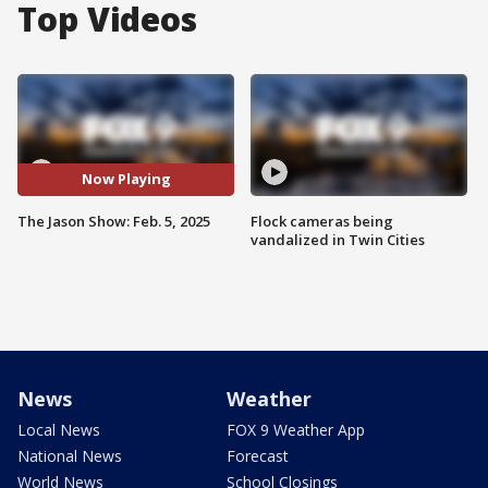
Top Videos
Now Playing
The Jason Show: Feb. 5, 2025
Flock cameras being
vandalized in Twin Cities
News
Weather
Local News
FOX 9 Weather App
National News
Forecast
World News
School Closings