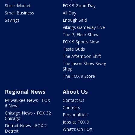
Stock Market
FOX 9 Good Day
Small Business
All Day
Savings
Enough Said
Vikings Gameday Live
The PJ Fleck Show
FOX 9 Sports Now
Taste Buds
The Afternoon Shift
The Jason Show Swag
Shop
The FOX 9 Store
Regional News
About Us
Milwaukee News - FOX
Contact Us
6 News
Contests
Chicago News - FOX 32
Personalities
Chicago
Jobs at FOX 9
Detroit News - FOX 2
What's On FOX
Detroit