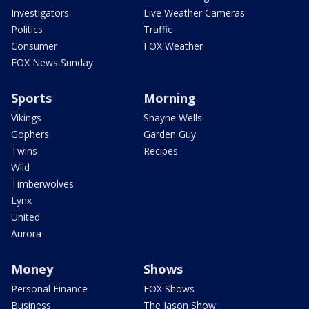
Investigators
Live Weather Cameras
Politics
Traffic
Consumer
FOX Weather
FOX News Sunday
Sports
Morning
Vikings
Shayne Wells
Gophers
Garden Guy
Twins
Recipes
Wild
Timberwolves
Lynx
United
Aurora
Money
Shows
Personal Finance
FOX Shows
Business
The Jason Show