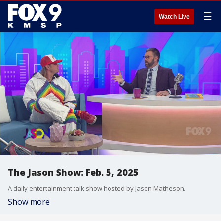
☰
Watch Live
The Jason Show: Feb. 5, 2025
A daily entertainment talk show hosted by Jason Matheson.
Show more