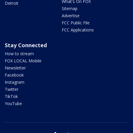
What's On FOX
Detroit
Sitemap
Advertise
FCC Public File
FCC Applications
Stay Connected
How to stream
FOX LOCAL Mobile
Newsletter
Facebook
Instagram
Twitter
TikTok
YouTube