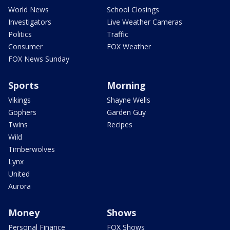
World News
School Closings
Investigators
Live Weather Cameras
Politics
Traffic
Consumer
FOX Weather
FOX News Sunday
Sports
Morning
Vikings
Shayne Wells
Gophers
Garden Guy
Twins
Recipes
Wild
Timberwolves
Lynx
United
Aurora
Money
Shows
Personal Finance
FOX Shows