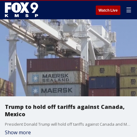
☰
Watch Live
Trump to hold off tariffs against Canada,
Mexico
President Donald Trump will hold off tariffs against Canada and Mexico as negations come. FOX 9's Soyoung Kim has the latest.
Show more