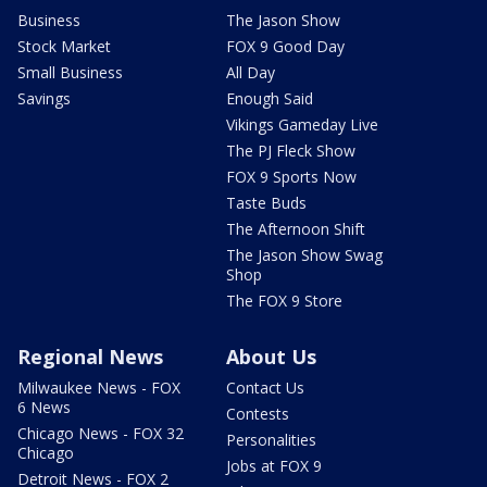
Business
The Jason Show
Stock Market
FOX 9 Good Day
Small Business
All Day
Savings
Enough Said
Vikings Gameday Live
The PJ Fleck Show
FOX 9 Sports Now
Taste Buds
The Afternoon Shift
The Jason Show Swag
Shop
The FOX 9 Store
Regional News
About Us
Milwaukee News - FOX
Contact Us
6 News
Contests
Chicago News - FOX 32
Personalities
Chicago
Jobs at FOX 9
Detroit News - FOX 2