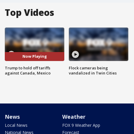
Top Videos
Now Playing
Trump to hold off tariffs
Flock cameras being
against Canada, Mexico
vandalized in Twin Cities
News
Weather
Local News
FOX 9 Weather App
National News
Forecast